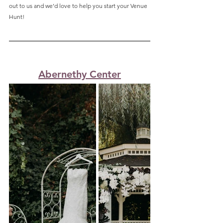
out to us and we’d love to help you start your Venue 
Hunt!
Abernethy Center