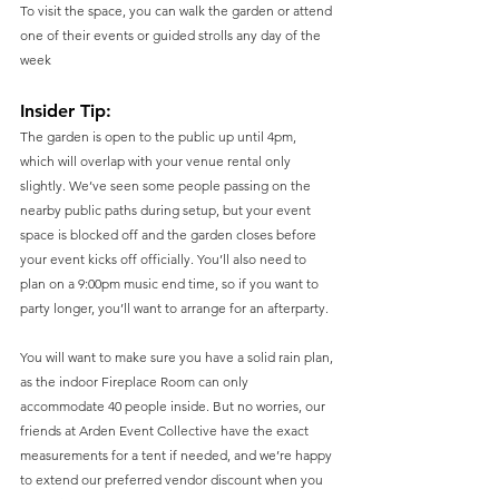
To visit the space, you can walk the garden or attend 
one of their events or guided strolls any day of the 
week
Insider Tip: 
The garden is open to the public up until 4pm, 
which will overlap with your venue rental only 
slightly. We’ve seen some people passing on the 
nearby public paths during setup, but your event 
space is blocked off and the garden closes before 
your event kicks off officially. You’ll also need to 
plan on a 9:00pm music end time, so if you want to 
party longer, you’ll want to arrange for an afterparty. 
You will want to make sure you have a solid rain plan, 
as the indoor Fireplace Room can only 
accommodate 40 people inside. But no worries, our 
friends at Arden Event Collective have the exact 
measurements for a tent if needed, and we’re happy 
to extend our preferred vendor discount when you 