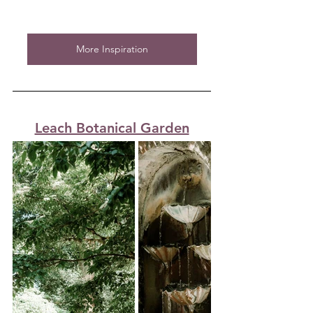
More Inspiration
Leach Botanical Garden