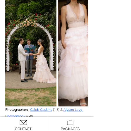
Photographers: 
Caleb Gaskins
 (1-5) & 
Alyson Levy 
Photography
 (6-8)
CONTACT
PACKAGES
Why We Love Them: