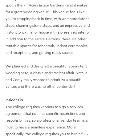
spot is the Fir Acres Estate Gardens - and it makes 
for a great wedding venue. This venue feels like 
you’re stepping back in time, with weathered stone 
steps, charming stone steps, and an impressive and 
historic brick manor house with a preserved interior. 
In addition to the Estate Gardens, there are other 
rentable spaces for rehearsals, indoor ceremonies 
and receptions, and getting ready spaces.
We planned and designed a beautiful Sperry tent 
wedding here, a classic and timeless affair. Natalie 
and Corey really wanted to prioritize a beautiful 
venue, and there was no other contender! 
Insider Tip
: 
The college requires vendors to sign a services 
agreement that outlines specific restrictions and 
responsibilities, so a professional vendor team is a 
must to have a seamless experience. More 
specifically, the college requires you to hire a full-