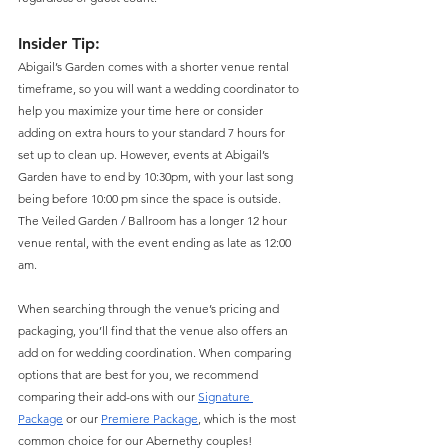
Insider Tip
: 
Abigail’s Garden comes with a shorter venue rental 
timeframe, so you will want a wedding coordinator to 
help you maximize your time here or consider 
adding on extra hours to your standard 7 hours for 
set up to clean up. However, events at Abigail’s 
Garden have to end by 10:30pm, with your last song 
being before 10:00 pm since the space is outside. 
The Veiled Garden / Ballroom has a longer 12 hour 
venue rental, with the event ending as late as 12:00 
am. 
When searching through the venue’s pricing and 
packaging, you’ll find that the venue also offers an 
add on for wedding coordination. When comparing 
options that are best for you, we recommend 
comparing their add-ons with our 
Signature 
Package
 or our 
Premiere Package
, which is the most 
common choice for our Abernethy couples!