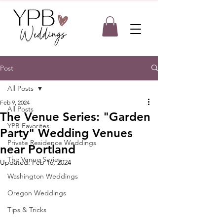
Post
All Posts
Feb 9, 2024
All Posts
The Venue Series: "Garden
YPB Favorites
Party" Wedding Venues
Private Residence Weddings
near Portland
The Venue Series
Updated:
Feb 16, 2024
Washington Weddings
Oregon Weddings
Tips & Tricks