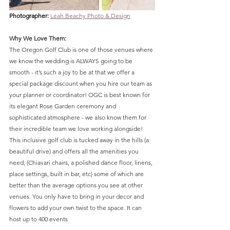
Photographer: 
Leah Beachy Photo & Design
Why We Love Them:
The Oregon Golf Club is one of those venues where 
we know the wedding is ALWAYS going to be 
smooth - it’s such a joy to be at that we offer a 
special package discount when you hire our team as 
your planner or coordinator! OGC is best known for 
its elegant Rose Garden ceremony and 
sophisticated atmosphere - we also know them for 
their incredible team we love working alongside! 
This inclusive golf club is tucked away in the hills (a 
beautiful drive) and offers all the amenities you 
need, (Chiavari chairs, a polished dance floor, linens, 
place settings, built in bar, etc) some of which are 
better than the average options you see at other 
venues. You only have to bring in your decor and 
flowers to add your own twist to the space. It can 
host up to 400 events