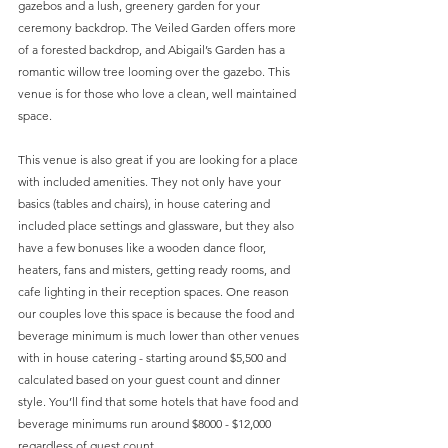
gazebos and a lush, greenery garden for your 
ceremony backdrop. The Veiled Garden offers more 
of a forested backdrop, and Abigail’s Garden has a 
romantic willow tree looming over the gazebo. This 
venue is for those who love a clean, well maintained 
space.
This venue is also great if you are looking for a place 
with included amenities. They not only have your 
basics (tables and chairs), in house catering and 
included place settings and glassware, but they also 
have a few bonuses like a wooden dance floor, 
heaters, fans and misters, getting ready rooms, and 
cafe lighting in their reception spaces. One reason 
our couples love this space is because the food and 
beverage minimum is much lower than other venues 
with in house catering - starting around $5,500 and 
calculated based on your guest count and dinner 
style. You’ll find that some hotels that have food and 
beverage minimums run around $8000 - $12,000 
regardless of guest count.