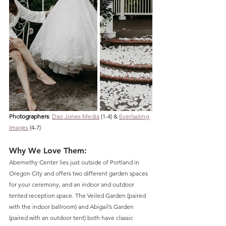
Pho
tographers
: 
Dao Jones Media
 (1-4) & 
Everlasting 
Images
 (4-7)
Why We Love Them: 
Abernethy Center lies just outside of Portland in 
Oregon City and offers two different garden spaces 
for your ceremony, and an indoor and outdoor 
tented reception space. The Veiled Garden (paired 
with the indoor ballroom) and Abigail’s Garden 
(paired with an outdoor tent) both have classic 