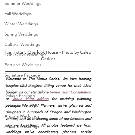
Summer Weddings
Fall Weddings
Winter Weddings
Spring Weddings
Cultural Weddings
The Historic Overlook House - Photo by Caleb 
LGBTQIA+ Weddings
Gaskins
Portland Weddings
Signature Package
Welcome to The Venue Series! We love helping 
Premiere Package
couples find the best fitting venue for their ideal 
budget via our standalone
Venue Hunt Consultation
Deluxe Package
or 
Venue Hunt add-on
 for wedding planning 
Ultimate Package
packages. As PNW Planners, we've planned and 
designed in hundreds of Oregon and Washington 
Arizona Weddings
venues, and we're sharing some of our favorites and 
why we love them. All photos featured are from 
Arizona Weddings
weddings we've coordinated, planned, and/or 