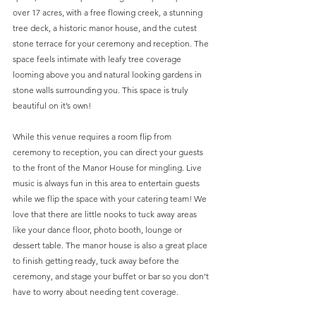
over 17 acres, with a free flowing creek, a stunning 
tree deck, a historic manor house, and the cutest 
stone terrace for your ceremony and reception. The 
space feels intimate with leafy tree coverage 
looming above you and natural looking gardens in 
stone walls surrounding you. This space is truly 
beautiful on it’s own! 
While this venue requires a room flip from 
ceremony to reception, you can direct your guests 
to the front of the Manor House for mingling. Live 
music is always fun in this area to entertain guests 
while we flip the space with your catering team! We 
love that there are little nooks to tuck away areas 
like your dance floor, photo booth, lounge or 
dessert table. The manor house is also a great place 
to finish getting ready, tuck away before the 
ceremony, and stage your buffet or bar so you don’t 
have to worry about needing tent coverage.