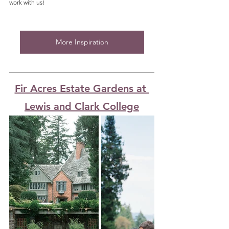
work with us!
More Inspiration
Fir Acres Estate Gardens at 
Lewis and Clark College