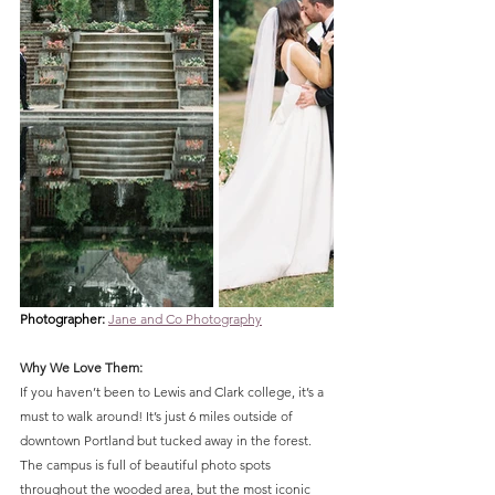
Photographer: 
Jane and Co Photography
Why We Love Them:
If you haven’t been to Lewis and Clark college, it’s a 
must to walk around! It’s just 6 miles outside of 
downtown Portland but tucked away in the forest. 
The campus is full of beautiful photo spots 
throughout the wooded area, but the most iconic 