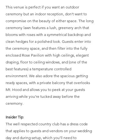
This venue is perfect if you want an outdoor 
ceremony but an indoor reception, don’t want to 
compromise on the beauty of either space. The long 
ceremony lawn features a lush, greenery arch that 
blooms with roses with a symmetrical backdrop and 
clean hedges for a polished look. Guests enter into 
the ceremony space, and then filter into the fully 
enclosed Rose Pavilion with high ceilings, elegant 
draping, floor to ceiling windows, and (one of the 
best features) a temperature controlled 
environment. We also adore the spacious getting 
ready spaces, with a private balcony that overlooks 
Mt. Hood and allows you to peek at your guests 
arriving while you’re tucked away before the 
ceremony. 
Insider Tip
: 
The well respected country club has a dress code 
that applies to guests and vendors on your wedding 
day and during setup, which you’ll need to 