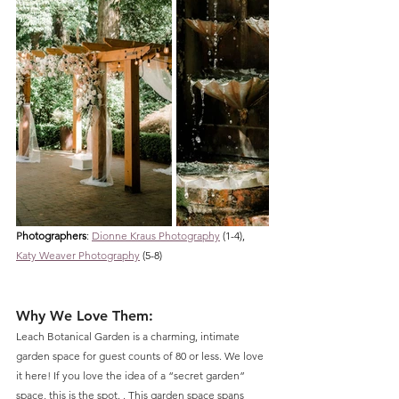
P
hotographers
: 
Dionne Kraus Photography
 (1-4), 
Katy Weaver Photography
 (5-8)
Why We Love Them:
Leach Botanical Garden is a charming, intimate 
garden space for guest counts of 80 or less. We love 
it here! If you love the idea of a “secret garden” 
space, this is the spot. . This garden space spans 