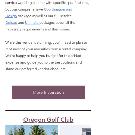
service wedding planner with specific qualifications, 
but our comprehensive 
Coordination and 
Design
 package as well as our full service 
Deluxe
 and 
Ultimate
 packages cover all the 
necessary requirements and then some. 
While this venue is stunning, you’ll need to plan to 
rent most of your amenities from a rental company. 
We're happy to help you budget for this added 
expense and guide you to the best options and 
share our preferred vendor discounts.
More Inspiration
Oregon Golf Club