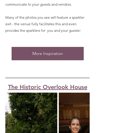
communicate to your guests and vendors. 
Many of the photos you see will feature a sparkler 
exit - the venue fully facilitates this and even 
provides the sparklers for  you and your guests! 
More Inspiration
The Historic Overlook House