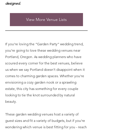
designed. 
View More Venue Lists
If you’re loving the “Garden Party” wedding trend, 
you’re going to love these wedding venues near 
Portland, Oregon. As wedding planners who have 
scoured every corner for the best venues, believe 
us when we say Portland doesn't disappoint when it 
comes to charming garden spaces. Whether you're 
envisioning a cozy garden nook or a sprawling 
estate, this city has something for every couple 
looking to tie the knot surrounded by natural 
beauty. 
These garden wedding venues host a variety of 
guest sizes and fit a variety of budgets, but if you’re 
wondering which venue is best fitting for you - reach 