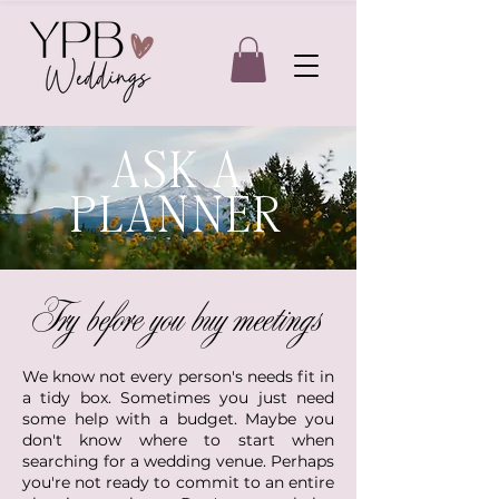
ASK A
PLANNER
Try before you buy meetings
We know not every person's needs fit in
a tidy box. Sometimes you just need
some help with a budget. Maybe you
don't know where to start when
searching for a wedding venue. Perhaps
you're not ready to commit to an entire