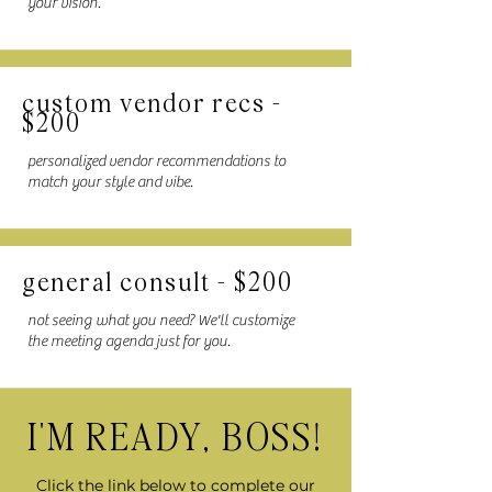
your vision.
custom vendor recs -
$200
personalized vendor recommendations to
match your style and vibe.
general consult - $200
not seeing what you need? We'll customize
the meeting agenda just for you.
I'M READY, BOSS!
Click the link below to complete our