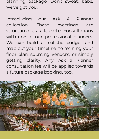
planning package. Don't sweat, babe,
we've got you.
Introducing our Ask A Planner
collection. These meetings are
structured as a-la-carte consultations
with one of our professional planners.
We can build a realistic budget and
map out your timeline, to refining your
floor plan, sourcing vendors, or simply
getting clarity. Any Ask a Planner
consultation fee will be applied towards
a future package booking, too.