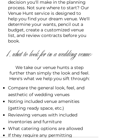
decision you'll make in the planning
process. Not sure where to start? Our
Venue Hunt service is designed to
help you find your dream venue. We'll
determine your wants, pencil out a
budget, create a customized venue
list, and review contracts before you
book.
1. what to look for in a wedding venue:
We take our venue hunts a step
further than simply the look and feel.
Here's what we help you sift through:
Compare the general look, feel, and
aesthetic of wedding venues
Noting included venue amenities
(getting ready space, etc.)
Reviewing venues with included
inventories and furniture
What catering options are allowed
If they require any permitting