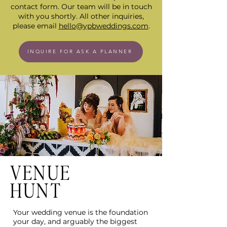
contact form. Our team will be in touch
with you shortly. All other inquiries,
please email
hello@ypbweddings.com
.
INQUIRE FOR ASK A PLANNER
VENUE
HUNT
Your wedding venue is the foundation
your day, and arguably the biggest