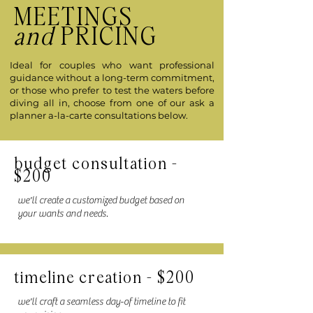
MEETINGS
and
PRICING
Ideal for couples who want professional
guidance without a long-term commitment,
or those who prefer to test the waters before
diving all in, choose from one of our ask a
planner a-la-carte consultations below.
budget consultation -
$200
we'll create a customized budget based on
your wants and needs.
timeline creation - $200
we'll craft a seamless day-of timeline to fit