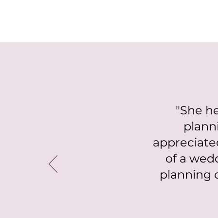
"She he
plann
appreciate
of a wed
planning 