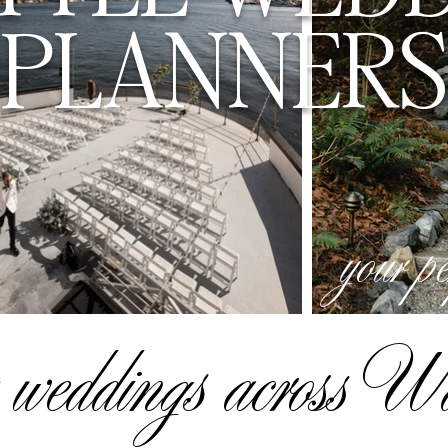
PLANNERS
your p
 weddings across W