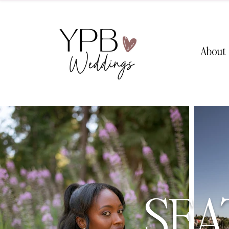
About
SEA