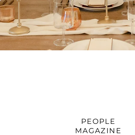
PEOPLE
MAGAZINE