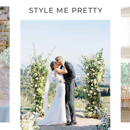
STYLE ME PRETTY