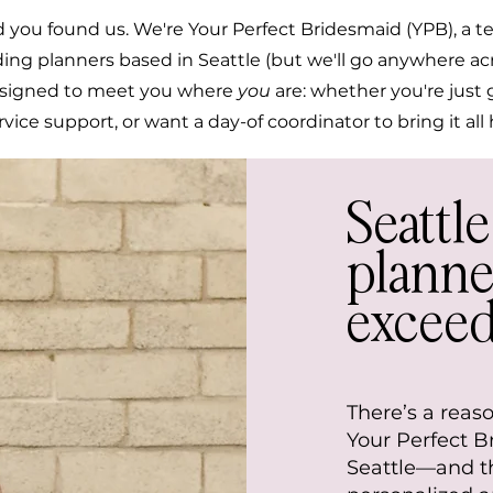
 you found us. We're Your Perfect Bridesmaid (YPB), a te
ing planners based in Seattle (but we'll go anywhere a
esigned to meet you where
you
are: whether you're just 
ervice support, or want a day-of coordinator to bring it al
Seattl
planne
exceed
There’s a reas
Your Perfect 
Seattle—and th