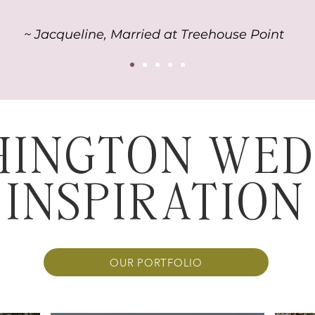
~ Jacqueline, Married at Treehouse Point
HINGTON WED
INSPIRATION
OUR PORTFOLIO