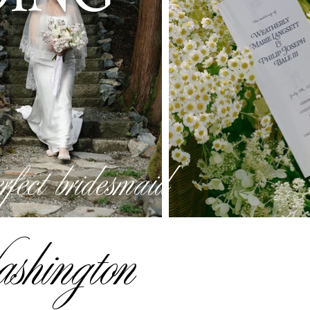
erfect bridesmaid
ashington