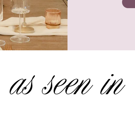
as seen in