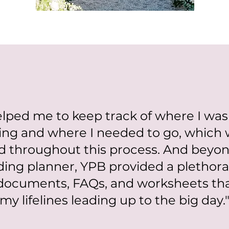
lped me to keep track of where I was
ing and where I needed to go, which 
d throughout this process. And beyon
ding planner, YPB provided a plethora 
documents, FAQs, and worksheets t
my lifelines leading up to the big day.