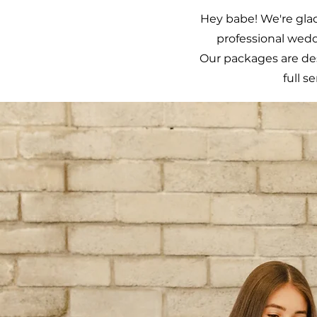
Hey babe! We're glad
professional wedd
Our packages are d
full s