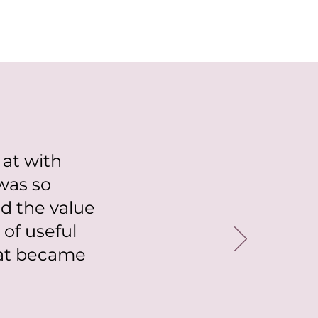
 at with
was so
d the value
of useful
hat became
"