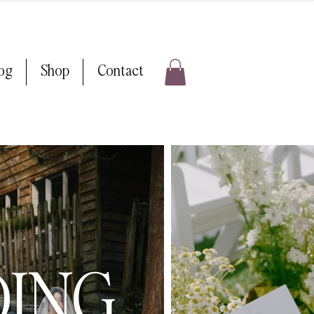
log
Shop
Contact
DING