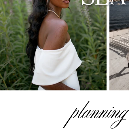
planning