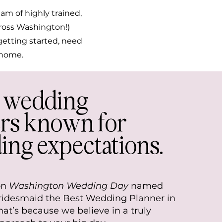
am of highly trained,
cross Washington!)
getting started, need
l home.
e wedding
rs known for
ing expectations.
on
Washington Wedding Day
named
Bridesmaid the Best Wedding Planner in
at’s because we believe in a truly