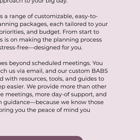
pproach to your big day.
s a range of customizable, easy-to-
nning packages, each tailored to your
priorities, and budget. From start to
cus is on making the planning process
tress-free—designed for you.
oes beyond scheduled meetings. You
ach us via email, and our custom BABS
d with resources, tools, and guides to
p easier. We provide more than other
 meetings, more day-of support, and
n guidance—because we know those
bring you the peace of mind you