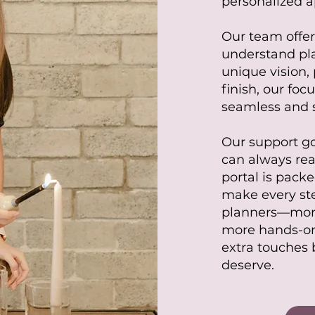
personalized a
Our team offer
understand pla
unique vision, 
finish, our fo
seamless and s
Our support g
can always re
portal is packe
make every ste
planners—more
more hands-o
extra touches 
deserve.