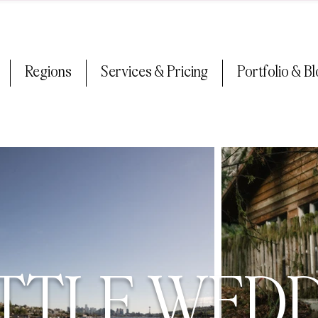
Regions
Services & Pricing
Portfolio & B
TTLE WED