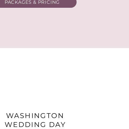
PACKAGES & PRICING
WASHINGTON
WEDDING DAY