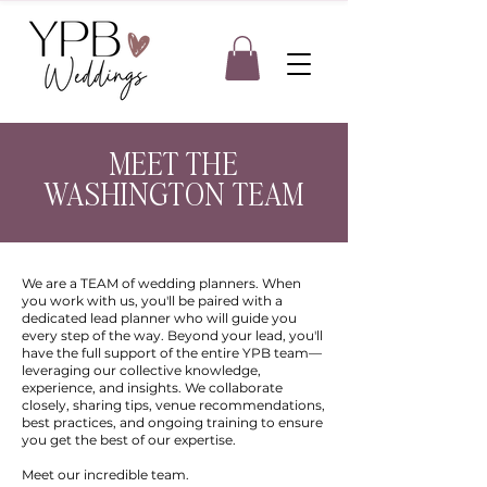
MEET THE
WASHINGTON TEAM
We are a TEAM of wedding planners. When
you work with us, you'll be paired with a
dedicated lead planner who will guide you
every step of the way. Beyond your lead, you'll
have the full support of the entire YPB team—
leveraging our collective knowledge,
experience, and insights. We collaborate
closely, sharing tips, venue recommendations,
best practices, and ongoing training to ensure
you get the best of our expertise.
Meet our incredible team.