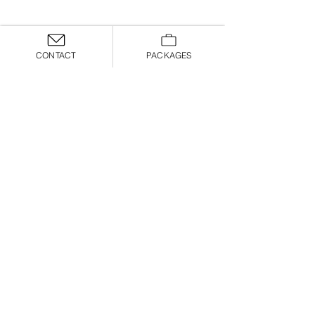
CONTACT
PACKAGES
Allyssa
Chelsey