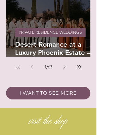
PRIVATE RESIDENCE WEDDINGS
Desert Romance at a
Luxury Phoenix Estate –
Devon & Stephenson
1
/
63
I WANT TO SEE MORE
visit the shop