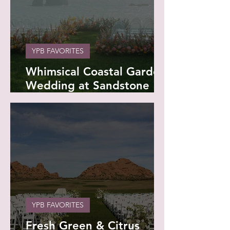
YPB FAVORITES
Whimsical Coastal Garden
Wedding at Sandstone
Point & Mervue Estate -
Maddie and Reid
YPB FAVORITES
Fresh Green & Citrus