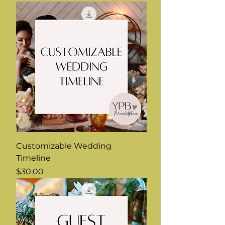
Customizable Wedding
Timeline
Price
$30.00