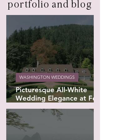
portfolio and blog
WASHINGTON WEDDINGS
Picturesque All-White
Wedding Elegance at Fox
Hollow Farm - Georgina
and Brian