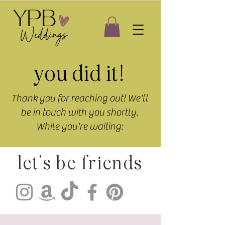
you did it!
Thank you for reaching out! We'll
be in touch with you shortly.
While you're waiting:
let's be friends