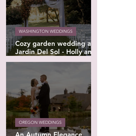
WASHINGTON WEDDINGS
Cozy garden wedding at
Jardin Del Sol - Holly and
Kamron
OREGON WEDDINGS
An Autumn Elegance