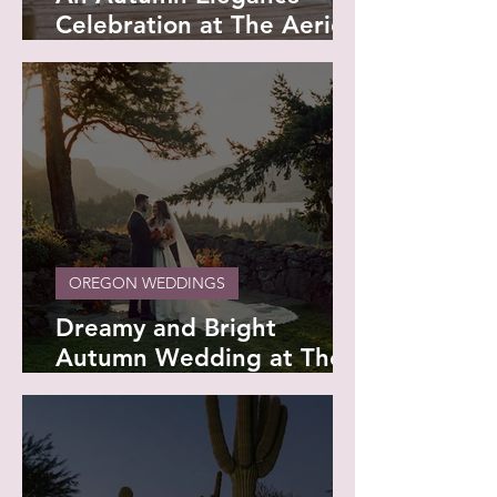
Celebration at The Aerie
at Eagle Landing - Anna
and Wade
OREGON WEDDINGS
Dreamy and Bright
Autumn Wedding at The
Griffin House - Sydney
and Kaden