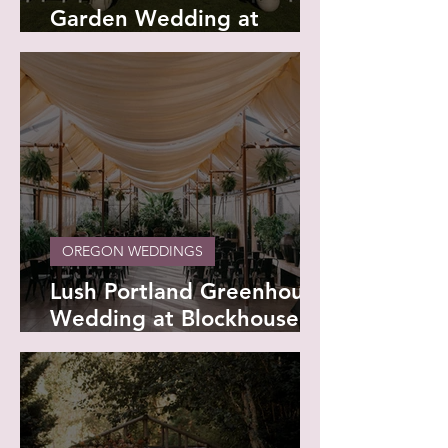
Garden Wedding at
Papago Golf Club -
Savannah and Andrew
OREGON WEDDINGS
Lush Portland Greenhouse
Wedding at Blockhouse -
Dayna and Rafa