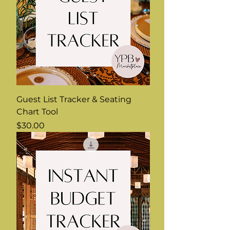
Guest List Tracker & Seating
Chart Tool
Price
$30.00