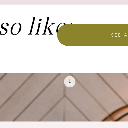
so like:
SEE A