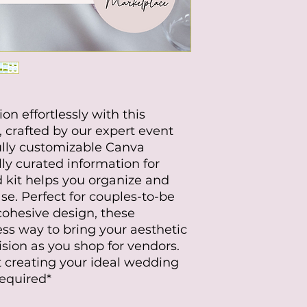
n effortlessly with this
, crafted by our expert event
ully customizable Canva
ly curated information for
 kit helps you organize and
se. Perfect for couples-to-be
cohesive design, these
ss way to bring your aesthetic
ision as you shop for vendors.
 creating your ideal wedding
Required*