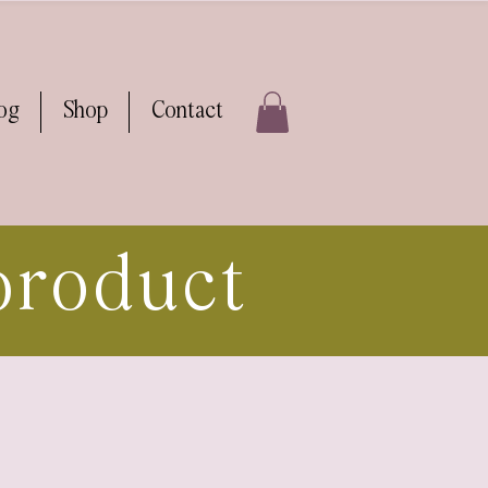
log
Shop
Contact
product