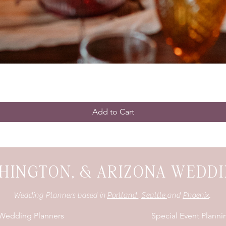
Add to Cart
HINGTON, & ARIZONA WEDD
Wedding Planners based in
Portland
,
Seattle
and
Phoenix
.
 Wedding Planners
Special Event Planni