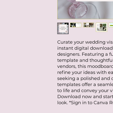
Curate your wedding visio
instant digital download
designers. Featuring a f
template and thoughtful
vendors, this moodboard
refine your ideas with ea
seeking a polished and 
templates offer a seamle
to life and convey your v
Download now and start
look. *Sign in to Canva 