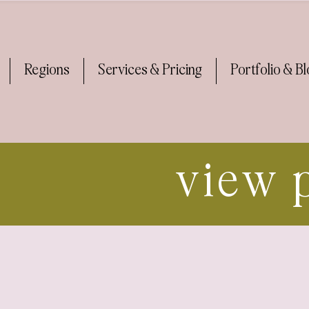
Regions
Services & Pricing
Portfolio & B
view 