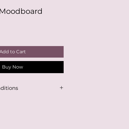
Moodboard
Add to Cart
Buy Now
ditions
 product, you understand you
 have a Canva login, or make a
se this template.