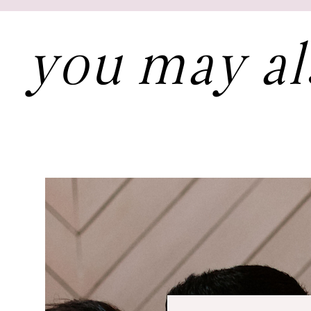
you may al