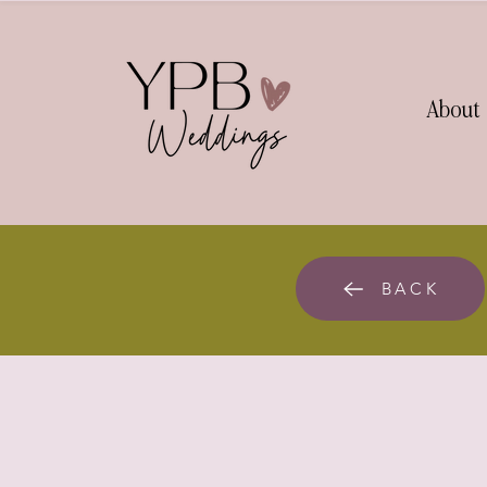
About
BACK