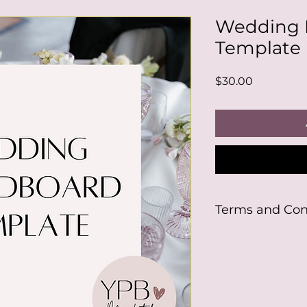
Wedding 
Template
Price
$30.00
Terms and Con
By purchasing this
will need to either
Canva account to u