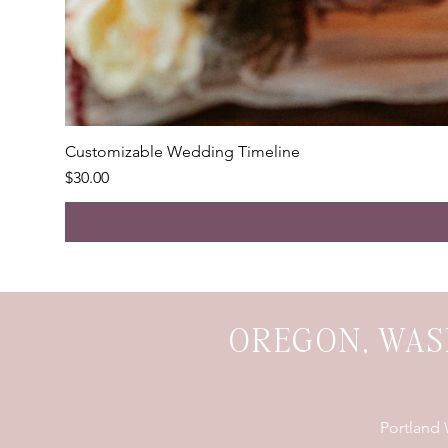
Customizable Wedding Timeline
Price
$30.00
OREGON, WAS
Portland