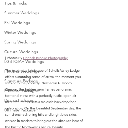
Tips & Tricks
Summer Weddings
Fall Weddings
Winter Weddings
Spring Weddings
Cultural Weddings
| Photos By 
Hannah Brooke Photography
 |
LGBTQIA+ Weddings
The expansive landscape of Scholls Valley Lodge 
Portland Weddings
offers a stunning sense of arrival the moment you 
Signature Package
step onto the property. Nestled in Hillsboro, 
Oregon, this hidden gem frames panoramic 
Premiere Package
territorial views with a perfectly rustic, open-air 
Deluxe Package
architecture that sets a majestic backdrop for a 
celebration. On this beautiful September day, the 
Ultimate Package
sun-drenched rolling hills and bright blue skies 
worked in tandem to bring out the absolute best of 
the Pacific Northwest's natural beauty.