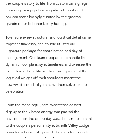
the couple's story to life, from custom bar signage 
honoring their pup to a magnificent four-tiered 
baklava tower lovingly curated by the groom’s 
grandmother to honor family heritage.
To ensure every structural and logistical detail came 
together flawlessly, the couple utilized our 
Signature package for coordination and day-of 
management. Our team stepped in to handle the 
dynamic floor plans, sync timelines, and oversee the 
execution of beautiful rentals. Taking some of the 
logistical weight off their shoulders meant the 
newlyweds could fully immerse themselves in the 
celebration.
From the meaningful, family-centered dessert 
display to the vibrant energy that packed the 
pavilion floor, the entire day was a brilliant testament 
to the couple's personal style. Scholls Valley Lodge 
provided a beautiful, grounded canvas for this rich 