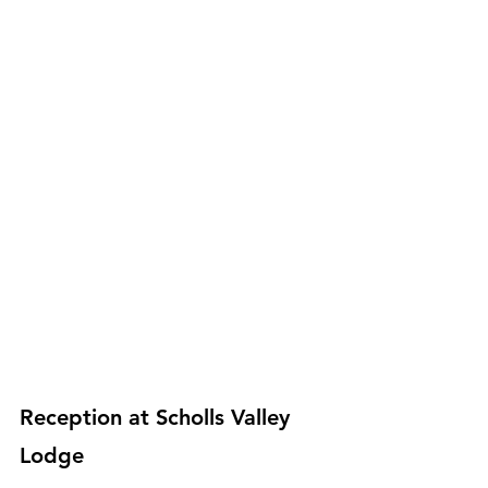
Reception at Scholls Valley 
Lodge