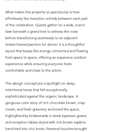
What makes this property so spectacular is how 
effortlessly the transition unfolds between each part 
of the celebration. Guests gather on a wide, scenic 
lawn beneath a grand tree to witness the vows 
before transitioning seamlessly to an adjacent 
timber-framed pavilion for dinner. It is a thoughtful 
layout that keeps the energy connected and flowing 
from space to space, offering an expansive outdoor 
experience while ensuring everyone feels 
comfortable and close to the action.
The design concept put a spotlight on deep, 
intentional tones that felt exceptionally 
sophisticated against the organic landscape. A 
gorgeous color story of rich chocolate brown, crisp 
cream, and fresh greenery anchored the space, 
highlighted by bridesmaids in sleek espresso gowns 
and reception tables styled with rich brown napkins 
hand-tied into chic knots. Personal touches brought 