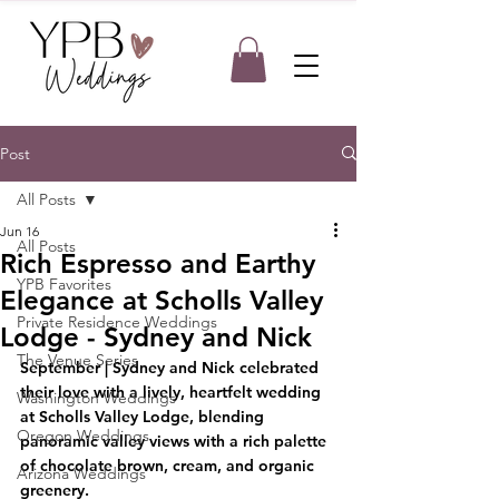
Post
All Posts
Jun 16
All Posts
Rich Espresso and Earthy
YPB Favorites
Elegance at Scholls Valley
Private Residence Weddings
Lodge - Sydney and Nick
The Venue Series
September
 | Sydney and Nick celebrated 
their love with a lively, heartfelt wedding 
Washington Weddings
at Scholls Valley Lodge, blending 
Oregon Weddings
panoramic valley views with a rich palette 
of chocolate brown, cream, and organic 
Arizona Weddings
greenery.