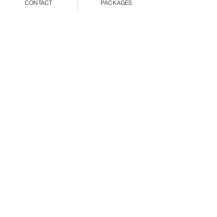
CONTACT
PACKAGES