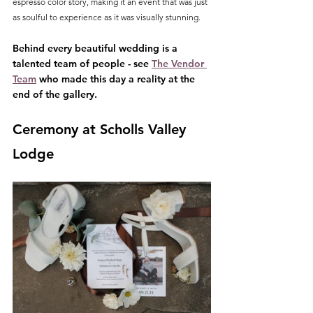
espresso color story, making it an event that was just 
as soulful to experience as it was visually stunning.
Behind every beautiful wedding is a 
talented team of people - see 
The Vendor 
Team
 who made this day a reality at the 
end of the gallery.
Ceremony at Scholls Valley 
Lodge