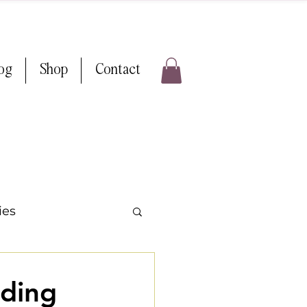
log
Shop
Contact
ies
ps & Tricks
ding