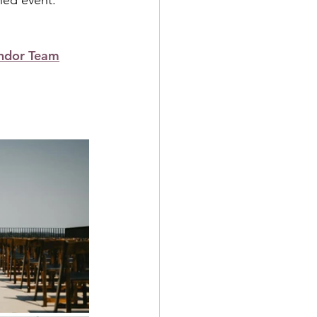
ined event.
ndor Team