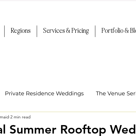
Regions
Services & Pricing
Portfolio & B
Private Residence Weddings
The Venue Ser
smaid
2 min read
Oregon Weddings
Arizona Weddings
Ti
al Summer Rooftop Wed