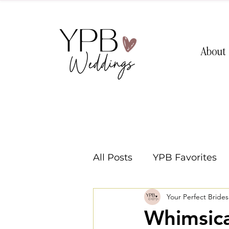
About
All Posts
YPB Favorites
Your Perfect Bride
Washington Weddings
Whimsic