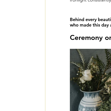
Ironlight consistentl
Behind every beauti
who made this day a 
Ceremony on