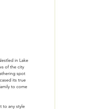
Nestled in Lake 
 of the city 
athering spot 
ased its true 
family to come 
t to any style 