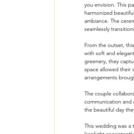
you envision. This p
harmonized beautifull
ambiance. The cerem
seamlessly transition
From the outset, this
with soft and elegan
greenery, they capture
space allowed their d
arrangements brought
The couple collabora
communication and da
the beautiful day th
This wedding was a t