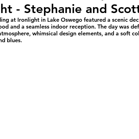
ght - Stephanie and Scot
all Weddings
Winter Weddings
Spring W
dding at Ironlight in Lake Oswego featured a scenic de
ood and a seamless indoor reception. The day was def
GBTQIA+ Weddings
Portland Weddings
Si
atmosphere, whimsical design elements, and a soft col
nd blues.
eluxe Package
Ultimate Package