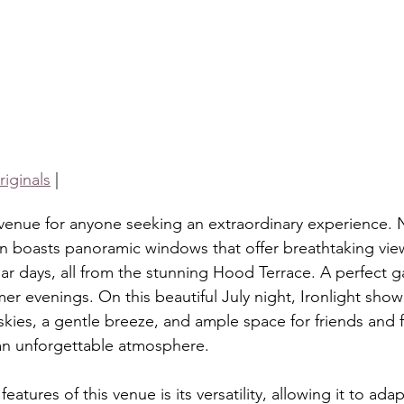
iginals
 |
l venue for anyone seeking an extraordinary experience. 
n boasts panoramic windows that offer breathtaking views
r days, all from the stunning Hood Terrace. A perfect g
r evenings. On this beautiful July night, Ironlight showc
 skies, a gentle breeze, and ample space for friends and 
 an unforgettable atmosphere.
atures of this venue is its versatility, allowing it to adap