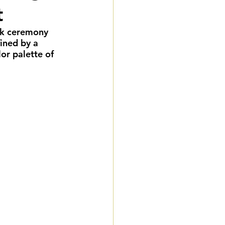
t
eddings
ck ceremony 
ined by a 
gnature Package
or palette of 