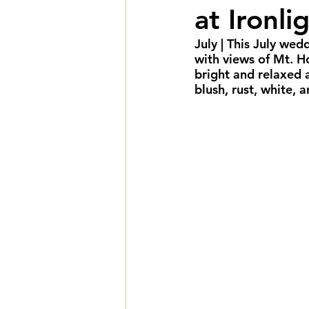
at Ironli
Summer Weddings
F
July
 | This July we
with views of Mt. H
Cultural Weddings
L
bright and relaxed 
blush, rust, white, a
Premiere Package
D