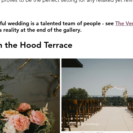
y proves to be the perfect setting for any relaxed yet ref
ful wedding is a talented team of people - see 
The Ve
reality at the end of the gallery.
 the Hood Terrace