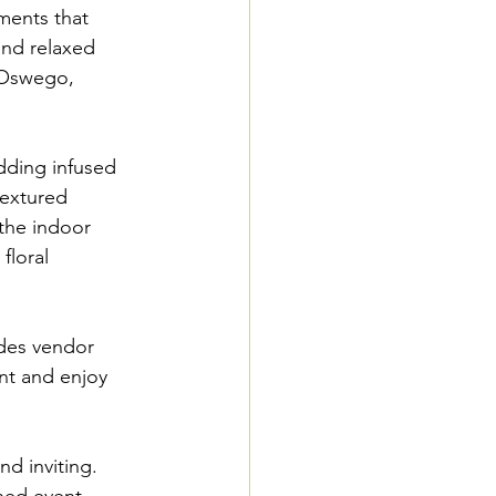
ments that 
and relaxed 
 Oswego, 
dding infused 
textured 
 the indoor 
floral 
des vendor 
nt and enjoy 
d inviting. 