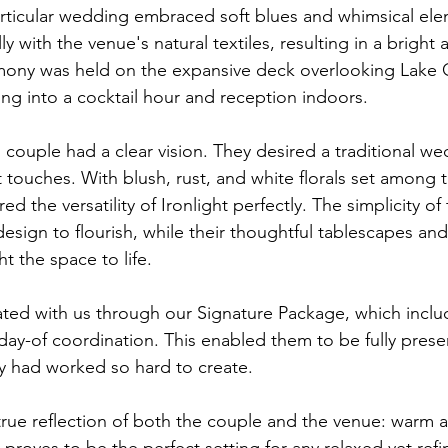
articular wedding embraced soft blues and whimsical ele
y with the venue's natural textiles, resulting in a bright 
ony was held on the expansive deck overlooking Lake
ing into a cocktail hour and reception indoors.
 couple had a clear vision. They desired a traditional we
t touches. With blush, rust, and white florals set among 
d the versatility of Ironlight perfectly. The simplicity of
esign to flourish, while their thoughtful tablescapes and 
 the space to life.
ted with us through our Signature Package, which inclu
y-of coordination. This enabled them to be fully prese
ey had worked so hard to create.
rue reflection of both the couple and the venue: warm an