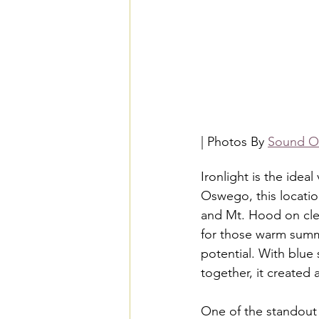
| Photos By 
Sound Or
Ironlight is the idea
Oswego, this locatio
and Mt. Hood on clea
for those warm summe
potential. With blue
together, it created
One of the standout fe