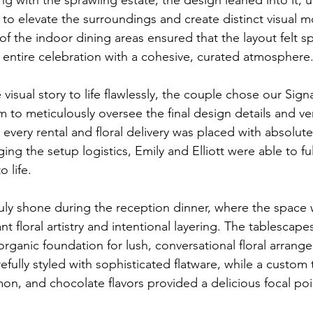
s to elevate the surroundings and create distinct visual 
f the indoor dining areas ensured that the layout felt s
e entire celebration with a cohesive, curated atmosphere
te visual story to life flawlessly, the couple chose our Sig
m to meticulously oversee the final design details and v
 every rental and floral delivery was placed with absolute
g the setup logistics, Emily and Elliott were able to ful
o life.
ruly shone during the reception dinner, where the space 
nt floral artistry and intentional layering. The tablescape
organic foundation for lush, conversational floral arrang
efully styled with sophisticated flatware, while a custom 
n, and chocolate flavors provided a delicious focal poi