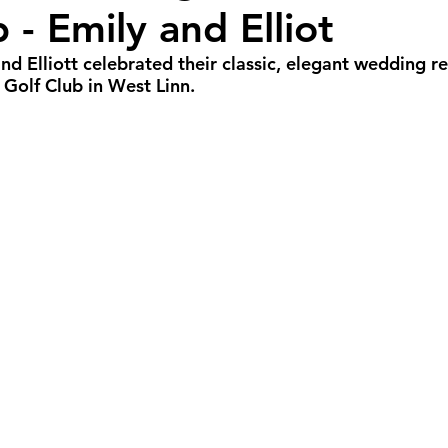
 - Emily and Elliot
all Weddings
Winter Weddings
Spring W
and Elliott celebrated their classic, elegant wedding r
Golf Club in West Linn.
GBTQIA+ Weddings
Portland Weddings
Si
eluxe Package
Ultimate Package