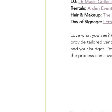
DJ: 
JR Music Collect
Rentals: 
Arden Event
Hair & Makeup: 
The
Day of Signage: 
Lett
Love what you see? W
provide tailored ven
and your budget. Don
the process can sav