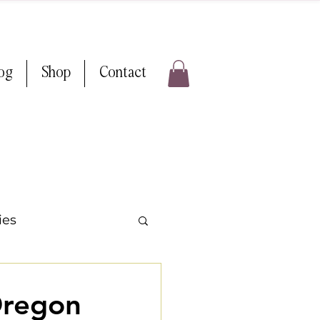
log
Shop
Contact
ies
ps & Tricks
Oregon