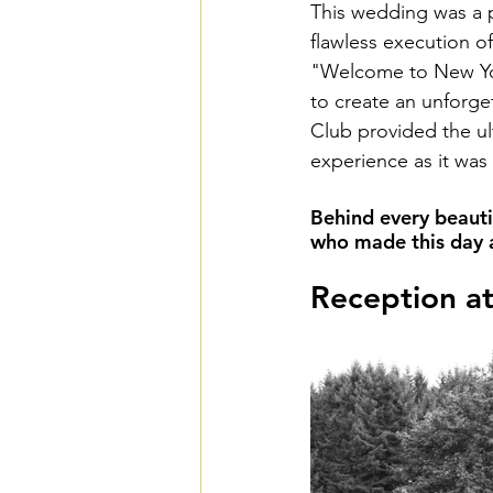
This wedding was a pe
flawless execution o
"Welcome to New Yor
to create an unforge
Club provided the ult
experience as it was 
Behind every beauti
who made this day a 
Reception a