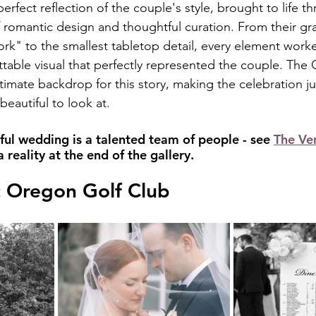
rfect reflection of the couple's style, brought to life t
f romantic design and thoughtful curation. From their gr
k" to the smallest tabletop detail, every element work
ttable visual that perfectly represented the couple. The
imate backdrop for this story, making the celebration jus
beautiful to look at.
ful wedding is a talented team of people - see 
The Ve
reality at the end of the gallery.
t Oregon Golf Club