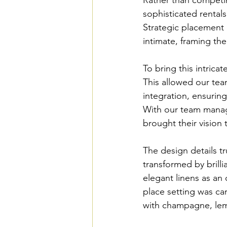
sophisticated rental
Strategic placement o
intimate, framing th
To bring this intrica
This allowed our tea
integration, ensuring
With our team managin
brought their vision t
The design details t
transformed by brillia
elegant linens as an 
place setting was car
with champagne, lemo