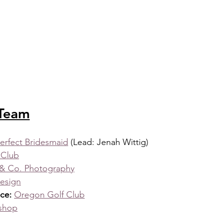
 Team
erfect Bridesmaid
 (Lead: Jenah Wittig)
 Club
& Co. Photography
Design
ce: 
Oregon Golf Club
eshop