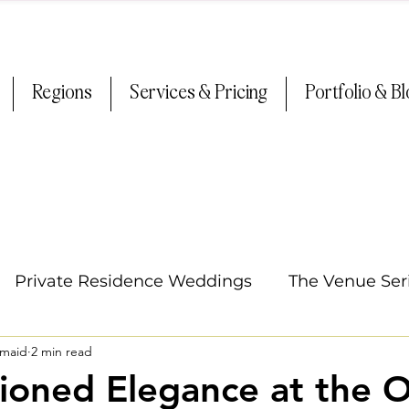
Regions
Services & Pricing
Portfolio & B
Private Residence Weddings
The Venue Ser
smaid
2 min read
Oregon Weddings
Arizona Weddings
Ti
ioned Elegance at the 