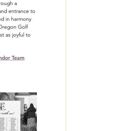
hrough a 
and entrance to 
ed in harmony 
 Oregon Golf 
t as joyful to 
ndor Team