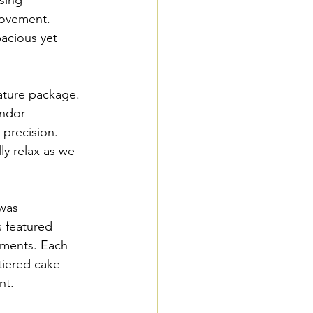
movement. 
pacious yet 
.
nature package. 
endor 
 precision. 
ly relax as we 
was 
s featured 
ements. Each 
tiered cake 
nt.