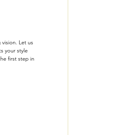
ision. Let us 
s your style 
 first step in 