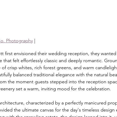
o. Photography
 |
tt first envisioned their wedding reception, they wanted 
that felt effortlessly classic and deeply romantic. Grou
 of crisp whites, rich forest greens, and warm candleligh
ifully balanced traditional elegance with the natural bea
rom the moment guests stepped into the reception space
reenery set a warm, inviting mood for the celebration.
architecture, characterized by a perfectly manicured pro
vided the ultimate canvas for the day's timeless design 
g with the sprawling estate, the design leaned into it, u