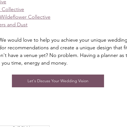
ive
 Collective
Wildeflower Collective
ers and Dust
e would love to help you achieve your unique wedding v
dor recommendations and create a unique design that fit
't have a venue yet? No problem. Having a planner as the
e you time, energy and money. 
Let's Discuss Your Wedding Vision