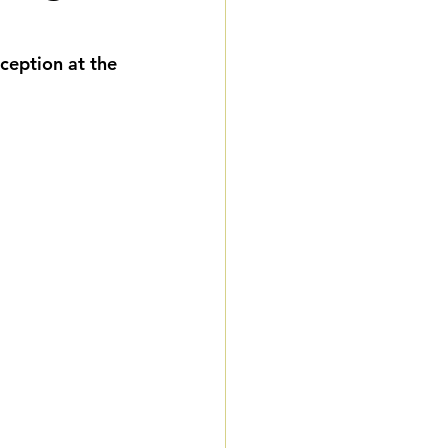
eddings
eception at the 
gnature Package