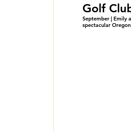
Golf Club
Summer Weddings
F
September
 | Emily 
spectacular Oregon 
Cultural Weddings
L
Premiere Package
D