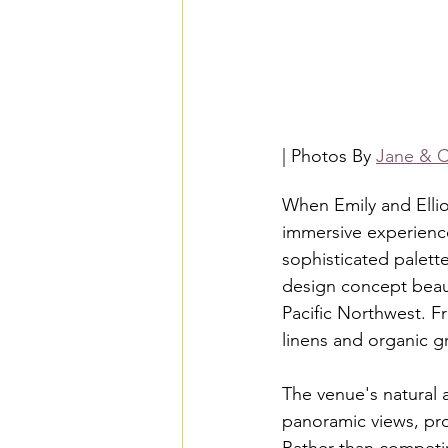
| Photos By 
Jane & C
When Emily and Ellio
immersive experience 
sophisticated palette
design concept beaut
Pacific Northwest. F
linens and organic g
The venue's natural 
panoramic views, pro
Rather than competin