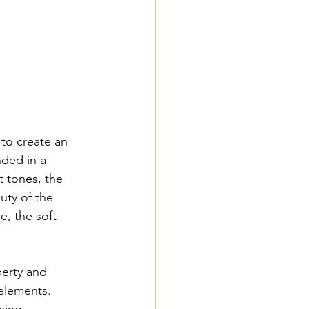
to create an 
nded in a 
t tones, the 
uty of the 
, the soft 
perty and 
elements. 
sing 