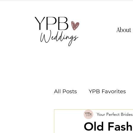
About
All Posts
YPB Favorites
Your Perfect Bride
Washington Weddings
Old Fash