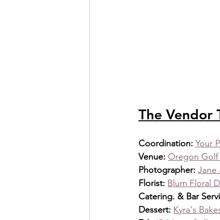
The Vendor
Coordination: 
Your P
Venue: 
Oregon Golf
Photographer: 
Jane 
Florist: 
Blum Floral 
Catering. & Bar Servi
Dessert: 
Kyra's Bak