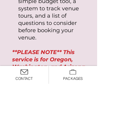
simple budget tool, a
system to track venue
tours, and a list of
questions to consider
before booking your
venue.
**PLEASE NOTE** This
service is for Oregon,
Washington, and Arizona
ONLY
CONTACT
PACKAGES
Terms and Conditions
This product is for Oregon,
Washington, and Arizona
ONLY
*By purchasing this product, you
you may also like:
agree to the
Terms and
Conditions
*