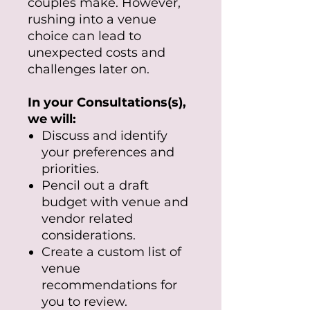
couples make. However,
rushing into a venue
choice can lead to
unexpected costs and
challenges later on.
In your Consultations(s),
we will:
Discuss and identify
your preferences and
priorities.
Pencil out a draft
budget with venue and
vendor related
considerations.
Create a custom list of
venue
recommendations for
you to review.