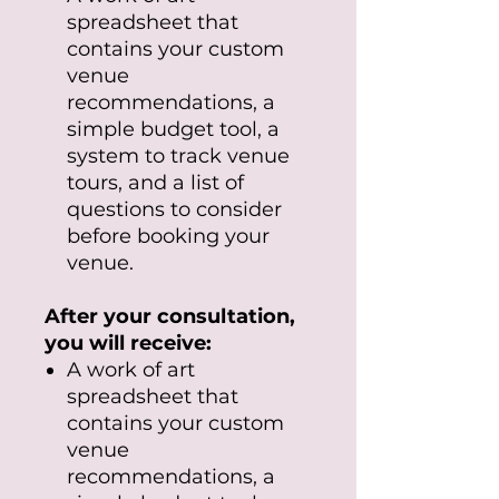
spreadsheet that
contains your custom
venue
recommendations, a
simple budget tool, a
system to track venue
tours, and a list of
questions to consider
before booking your
venue.
After your consultation,
you will receive:
A work of art
spreadsheet that
contains your custom
venue
recommendations, a