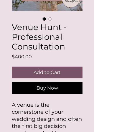
Venue Hunt -
Professional
Consultation
Price
$400.00
Add to Cart
Buy Now
A venue is the
cornerstone of your
wedding design and often
the first big decision