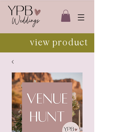
view product