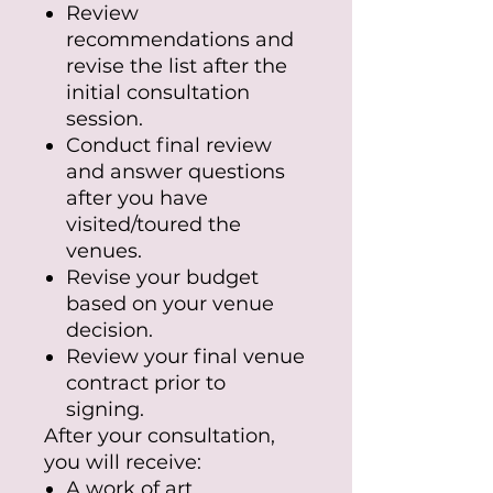
Review
recommendations and
revise the list after the
initial consultation
session.
Conduct final review
and answer questions
after you have
visited/toured the
venues.
Revise your budget
based on your venue
decision.
Review your final venue
contract prior to
signing.
After your consultation,
you will receive:
A work of art