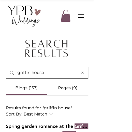
Search
Results
Blogs (157)
Pages (9)
Results found for "griffin house"
Sort By:
Best Match
Spring garden romance at The
Griffin House