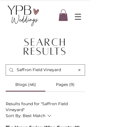
Search
Results
Blogs (46)
Pages (9)
Results found for "Saffron Field
Vineyard"
Sort By:
Best Match