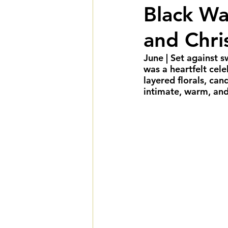
Black Wa
Summer Weddings
F
and Chri
Cultural Weddings
L
June
 | Set against 
was a heartfelt cel
layered florals, can
intimate, warm, and
Premiere Package
D