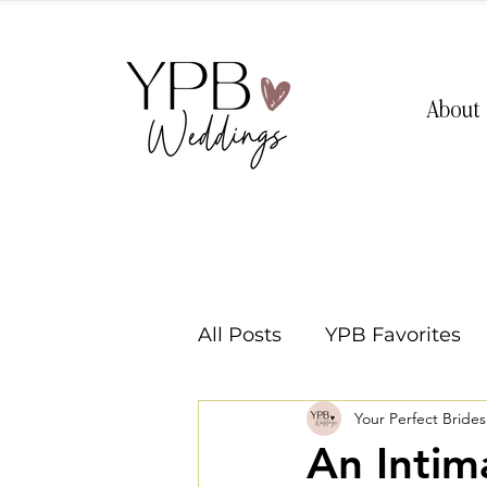
About
All Posts
YPB Favorites
Your Perfect Bride
Washington Weddings
An Intim