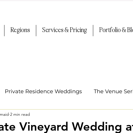
Regions
Services & Pricing
Portfolio & B
Private Residence Weddings
The Venue Ser
smaid
2 min read
Oregon Weddings
Arizona Weddings
Ti
ate Vineyard Wedding a