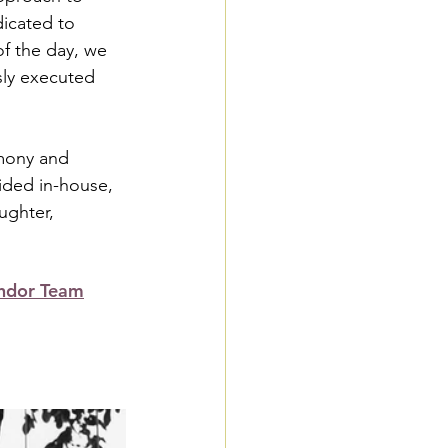
icated to 
of the day, we 
ssly executed 
emony and 
ided in-house, 
ughter, 
ndor Team