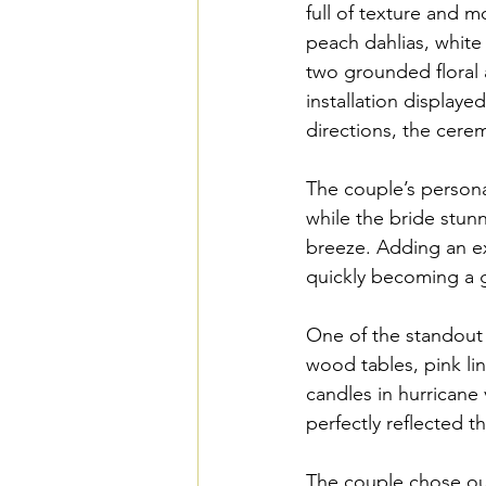
full of texture and 
peach dahlias, white 
two grounded floral a
installation display
directions, the cere
The couple’s personal
while the bride stun
breeze. Adding an ex
quickly becoming a g
One of the standout 
wood tables, pink li
candles in hurricane 
perfectly reflected 
The couple chose our