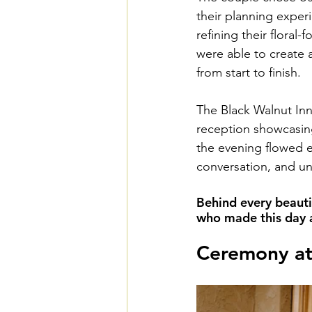
their planning exper
refining their floral
were able to create a
from start to finish.
The Black Walnut Inn
reception showcasing
the evening flowed ef
conversation, and u
Behind every beauti
who made this day a 
Ceremony at