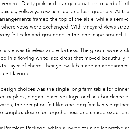
movement. Dusty pink and orange carnations mixed effortl
daisies, yellow yarrow achillea, and lush greenery. At t
rrangements framed the top of the aisle, while a semi-cir
ed where vows were exchanged. With vineyard views stretch
mony felt calm and grounded in the landscape around it.
 style was timeless and effortless. The groom wore a cla
ned in a flowing white lace dress that moved beautifully 
tra layer of charm, their yellow lab made an appearance 
uest favorite.
design choices was the single long farm table for dinner
nen napkins, elegant place settings, and an abundance of 
vases, the reception felt like one long family-style gather
the couple’s desire for togetherness and shared experien
 Premiere Package, which allowed for a collaborative a