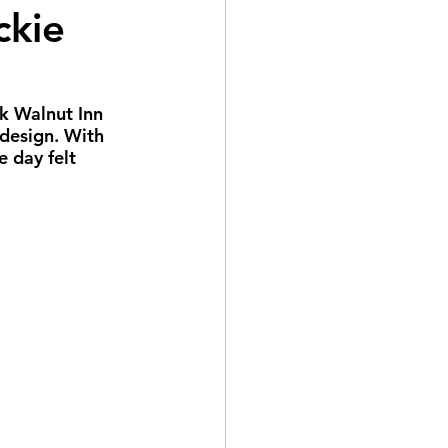
ckie
eddings
gnature Package
k Walnut Inn 
design. With 
e day felt 