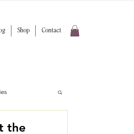
log
Shop
Contact
ies
ps & Tricks
t the