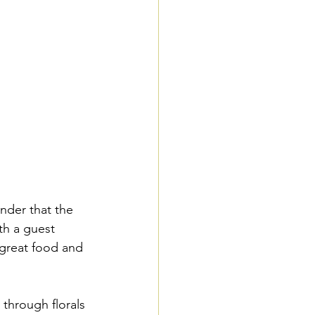
nder that the 
th a guest 
great food and 
 through florals 