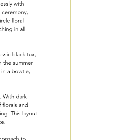
essly with 
he ceremony, 
cle floral 
ing in all 
ssic black tux, 
in the summer 
in a bowtie, 
. With dark 
florals and 
ing. This layout 
ce.
pproach to 