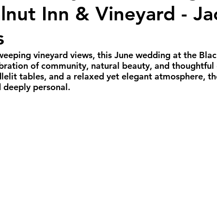
lnut Inn & Vineyard - Ja
all Weddings
Winter Weddings
Spring W
s
GBTQIA+ Weddings
Portland Weddings
Si
sweeping vineyard views, this June wedding at the Blac
ebration of community, natural beauty, and thoughtful 
dlelit tables, and a relaxed yet elegant atmosphere, th
 deeply personal.
eluxe Package
Ultimate Package