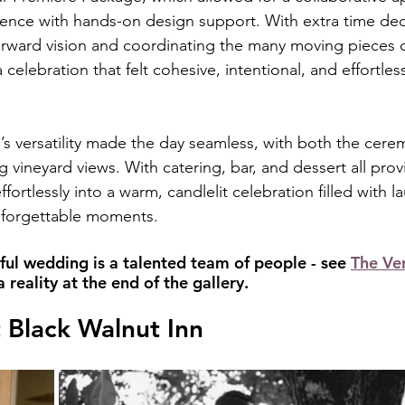
ience with hands-on design support. With extra time ded
-forward vision and coordinating the many moving pieces 
 celebration that felt cohesive, intentional, and effortle
’s versatility made the day seamless, with both the cer
 vineyard views. With catering, bar, and dessert all prov
fortlessly into a warm, candlelit celebration filled with la
nforgettable moments.
ful wedding is a talented team of people - see 
The Ve
reality at the end of the gallery.
 Black Walnut Inn