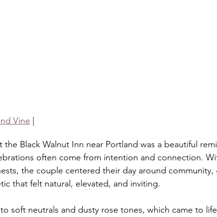
nd Vine
 |
 the Black Walnut Inn near Portland was a beautiful remi
brations often come from intention and connection. Wi
ests, the couple centered their day around community, 
c that felt natural, elevated, and inviting.
o soft neutrals and dusty rose tones, which came to life