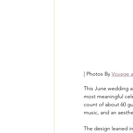
| Photos By 
Voyage a
This June wedding at
most meaningful cele
count of about 60 gu
music, and an aestheti
The design leaned int