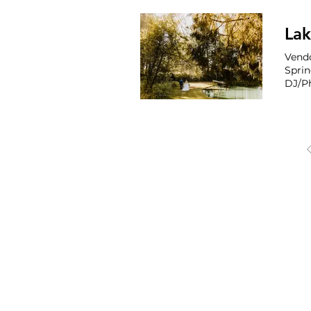
Co P
for r
Vendo
Spri
DJ/Ph
OREGON, WAS
Portland
Seattle 
Phoenix 