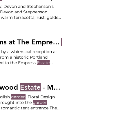
ndy, Devon and Stephenson's
, Devon and Stephenson
g warm terracotta, rust, golden
mony at Private Luxury
r Team Coordination: Your
tographer: Ana
Traditional Vows and Fairytale Forest Dreams at The Empress
Estate
- Monica and 
 by a whimsical reception at
ed to the Empress
Estate
,
itions and the detailed setup
 Greek Orthodox Church
pwood
Estate
- Meghan and Cameron
nglish
garden
. Floral Design
brought into the
garden
 romantic tent entrance The
acey) Venue: Deepwood
p DJ: Event Team