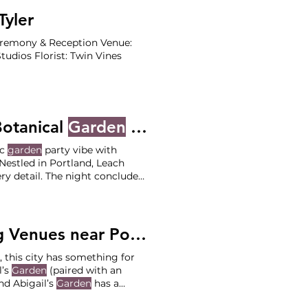
yler
Ceremony & Reception Venue:
udios Florist: Twin Vines
Botanical
Garden
- Emily and Max
ic
garden
party vibe with
ry detail. The night concluded
arty fashion Ceremony on the
Leach Botanical
Garden
nues near Portland
, this city has something for
l’s
Garden
(paired with an
nd Abigail’s
Garden
has a
lege Photographer: Jane and