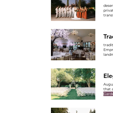
deser
priva
trans
ochre
Phoe
Perfe
tradi
Empr
land
where
at th
Rece
Ele
Augu
that 
Gard
Vendo
Mus
Enter