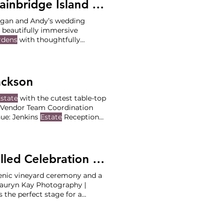
 Island - Megan and Andy
egan and Andy’s wedding
 beautifully immersive
rdens
with thoughtfully
 ceremony, guests meandered
 recption, guests were invited
ackson
state
with the cutest table-top
e. Vendor Team Coordination
nue: Jenkins
Estate
Reception
ackie & Jackson) Photographer
asey Rentals: The Party Pros &
Summertime Vineyard Vows and a Pastel Filled Celebration at Stoller Family
Estate
enic vineyard ceremony and a
Lauryn Kay Photography |
 the perfect stage for a
Reception at Stoller Family
(Lead: Ashley Daskalos)