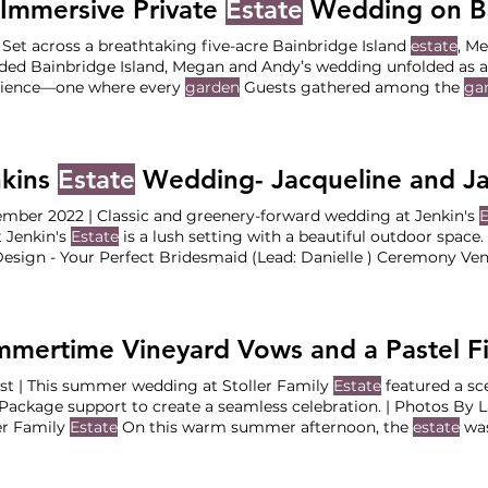
Immersive Private
Estate
Wedding on Bainbridge
| Set across a breathtaking five-acre Bainbridge Island
estate
, M
ded Bainbridge Island, Megan and Andy’s wedding unfolded as a
rience—one where every
garden
Guests gathered among the
ga
ed welcome sips in hand as they made their way Following the
ugh the
estate
into a secluded forest setting for cocktail For the
more down a softly illuminated pathway where the
estate’s
nkins
Estate
Wedding- Jacqueline and J
mber 2022 | Classic and greenery-forward wedding at Jenkin's
E
 Jenkin's
Estate
is a lush setting with a beautiful outdoor spac
esign - Your Perfect Bridesmaid (Lead: Danielle ) Ceremony Ve
: Jenkins
Estate
Catering: Dalton’s Dessert: Marina (friend of J
Videographer: Fireside Media Florist: Bella Bloom DJ/Band: DJ C
n
t | This summer wedding at Stoller Family
Estate
featured a sc
Package support to create a seamless celebration. | Photos By 
er Family
Estate
On this warm summer afternoon, the
estate
was
ration defined by thoughtful Ceremony at Stoller Family
Estate
e
The Vendor Team Planning & Design : Your Perfect Bridesmaid 