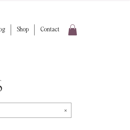
log
Shop
Contact
s