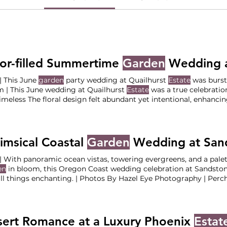
or-filled Summertime
Garden
Wedding a
June | This June
garden
party wedding at Quailhurst
Estate
was bursti
 | This June wedding at Quailhurst
Estate
was a true celebratio
imeless The floral design felt abundant yet intentional, enhanci
competing Together, these details added character and charm,
l,
garden
party atmosphere This allowed us to thoughtfully bring
 vision to life while ensuring
msical Coastal
Garden
Wedding at Sandsto
| With panoramic ocean vistas, towering evergreens, and a palet
en
in bloom, this Oregon Coast wedding celebration at Sandsto
ll things enchanting. | Photos By Hazel Eye Photography | Per
stone Point and Mervue
Estate
wedding weekend was a celebrati
nce infused with the joyful spirit of a
garden
Welcome Party at 
stone Point Reception at Mervue
Estate
The Vendor Team
ert Romance at a Luxury Phoenix
Estat