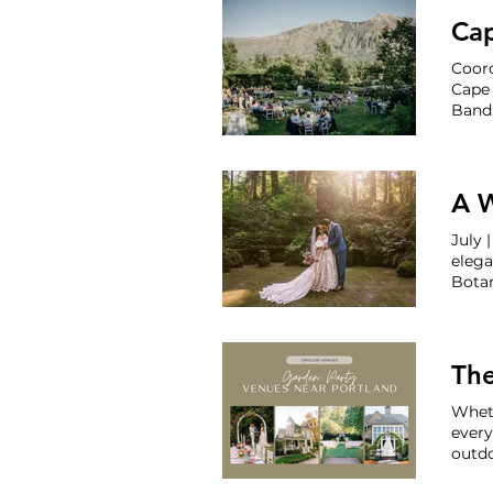
Venue
Ca
Coord
Cape
Band:
A 
elegant
Bota
with 
Terra
The
Wheth
every
outdo
roman