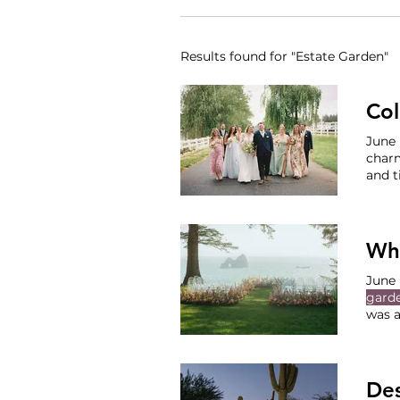
Results found for "Estate Garden"
Col
charm
and t
than 
joyfu
party
Whi
June 
gard
was a
Sand
elega
Sand
Des