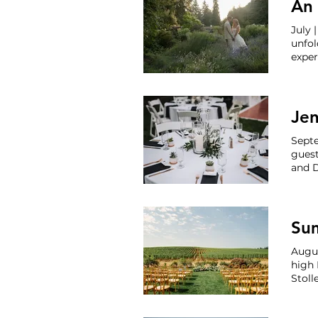
An 
July 
unfol
expe
craft
thro
once 
Je
Septe
guest
and D
Venue
Lace 
Arde
Augus
high 
Stoll
celeb
Estat