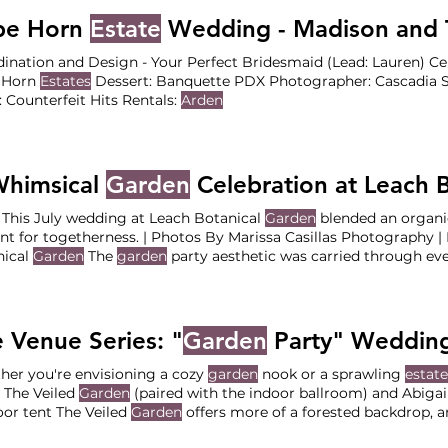
: Stoller Family
Estate
Photographer: Lauryn Kay
pe Horn
Estate
Wedding - Madison and T
ination and Design - Your Perfect Bridesmaid (Lead: Lauren) 
 Horn
Estates
Dessert: Banquette PDX Photographer: Cascadia St
 Counterfeit Hits Rentals:
Arden
Whimsical
Garden
Celebration at Leach 
July | This July wedding at Leach Botanical
Garden
blended an organ
 for togetherness. | Photos By Marissa Casillas Photography | Nestled in Portland, Leach
nical
Garden
The
garden
party aesthetic was carried through eve
a lively dance floor, celebrating the couple’s love in true
garden
p
ce at Leach Botanical
Garden
Reception at the Manor House at 
 Venue Series: "
Garden
Party" Wedding Ve
er you're envisioning a cozy
garden
nook or a sprawling
estate
 The Veiled
Garden
(paired with the indoor ballroom) and Abigai
or tent The Veiled
Garden
offers more of a forested backdrop, a
tic willow tree Fir Acres
Estate Gardens
at Lewis and Clark Col