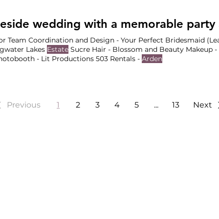
hotography Why We Love In addition to the
Estate Gardens
, th
ehearsals, indoor ceremonies
r Team Coordination and Design - Your Perfect Bridesmaid (Lea
ngwater Lakes
Estate
Sucre Hair - Blossom and Beauty Makeup - 
otobooth - Lit Productions 503 Rentals -
Arden
Previous
1
2
3
4
5
...
13
Next
HINGTON, & ARIZONA WEDD
Wedding Planners based in
Portland
,
Seattle
and
Phoenix
.
 Wedding Planners
Special Event Planni
Wedding Planners
Job Opportunities
Wedding Planners
Vendor Partnerships