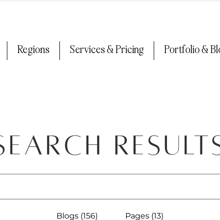
Regions
Services & Pricing
Portfolio & B
Search Result
Blogs (156)
Pages (13)