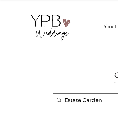
About