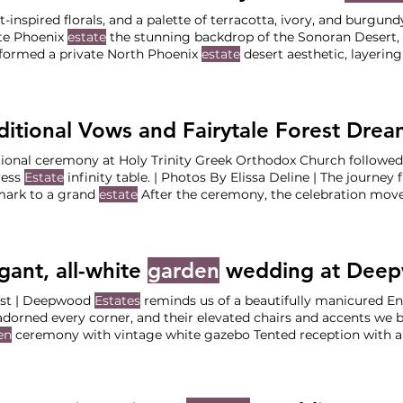
t-inspired florals, and a palette of terracotta, ivory, and burgu
te Phoenix
estate
the stunning backdrop of the Sonoran Desert
formed a private North Phoenix
estate
desert aesthetic, layerin
, burgundy, and soft ivory tones with lush
garden
-inspired Cere
nix
Estate
Reception at Private Luxury Phoenix
Estate
The Vendo
ct Bridesmaid (Lead: Shauna) Venue: Private Phoenix
Estate
Pho
tional ceremony at Holy Trinity Greek Orthodox Church followed
ess
Estate
infinity table. | Photos By Elissa Deline | The journey from a historic Portland
mark to a grand
estate
After the ceremony, the celebration mov
 the vibe shifted into a whimsical By managing the vendor trans
e
estate
, we ensured the couple could Ceremony at Holy Trinity
ption at The Empress
Estate
The Vendor Team Coordination
gant, all-white
garden
wedding at Dee
st | Deepwood
Estates
reminds us of a beautifully manicured E
adorned every corner, and their elevated chairs and accents we 
en
ceremony with vintage white gazebo Tented reception with a
r Team Planning & Design: Your Perfect Bridesmaid (Lead: St
eum &
Gardens
Photographer Willaby’s Dessert: Kyra’s Bake Sho
tainment Band: Black Bear Strings Rentals:
Arden