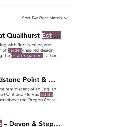
Sort By:
Best Match
t Quailhurst
Estate
- Jackie and Sean
ng with florals, color, and
n of
garden
-inspired design
ng the
estate’s gardens
rather
 perfectly complementing the
 their floral-forward
garden
ne Point & Mervue
Estate
- Maddie 
te reminiscent of an English
ne Point and Mervue
Estate
ched above the Oregon Coast at
on of romantic coastal
Sandstone Point Ceremony at
e
– Devon & Stephenson