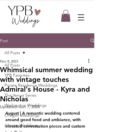
Post
All Posts
Nov 8, 2023
All Posts
Whimsical summer wedding
YPB Favorites
with vintage touches
Private Residence Weddings
Admiral's House - Kyra and
The Venue Series
Nicholas
Washington Weddings
Updated:
Jun 7, 2024
August | A romantic wedding centered 
Oregon Weddings
around good food and ambiance, with 
Arizona Weddings
elevated conversation pieces and custom 