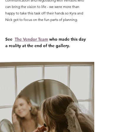
communication and negotiating with vendors who 
can bring the vision to life - we were more than 
happy to take this task off their hands so Kyra and 
Nick got to focus on the fun parts of planning.
See  
The Vendor Team
 who made this day 
a reality at the end of the gallery.