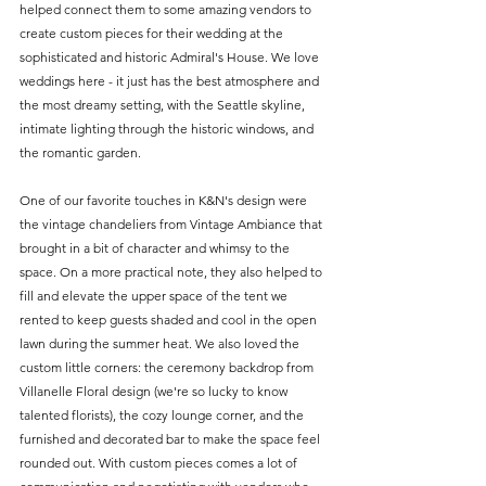
helped connect them to some amazing vendors to 
create custom pieces for their wedding at the 
sophisticated and historic Admiral's House. We love 
weddings here - it just has the best atmosphere and 
the most dreamy setting, with the Seattle skyline, 
intimate lighting through the historic windows, and 
the romantic garden. 
One of our favorite touches in K&N's design were 
the vintage chandeliers from Vintage Ambiance that 
brought in a bit of character and whimsy to the 
space. On a more practical note, they also helped to 
fill and elevate the upper space of the tent we 
rented to keep guests shaded and cool in the open 
lawn during the summer heat. We also loved the 
custom little corners: the ceremony backdrop from 
Villanelle Floral design (we're so lucky to know 
talented florists), the cozy lounge corner, and the 
furnished and decorated bar to make the space feel 
rounded out. With custom pieces comes a lot of 