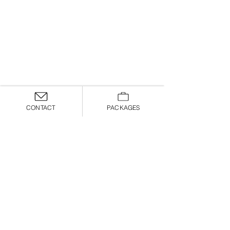
CONTACT
PACKAGES