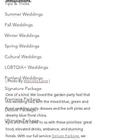
installations.
Tips & Tricks
Summer Weddings
Fall Weddings
Winter Weddings
Spring Weddings
Cultural Weddings
LGBTQIA+ Weddings
Portland Weddings
| Photo By 
Marcella Laine
 |
Signature Package
One of a kind. We loved the garden party feel that 
Premiere Package
this wedding had, with the mixed blue, green and 
floral wedding party dresses and the soft pinks and 
Deluxe Package
dreamy blue floral china. 
Ultimate Package
Kyra and Nick came to us with these priorities: great 
food, elevated drinks, ambiance, and stunning 
florals. With our full service 
Deluxe Package
, we 