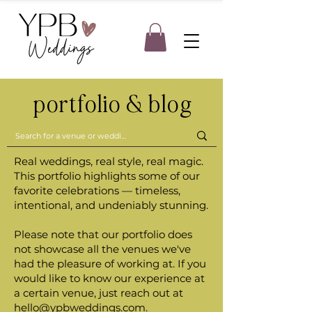
portfolio & blog
Real weddings, real style, real magic.
This portfolio highlights some of our
favorite celebrations — timeless,
intentional, and undeniably stunning.
Please note that our portfolio does
not showcase all the venues we've
had the pleasure of working at. If you
would like to know our experience at
a certain venue, just reach out at
hello@ypbweddings.com
.