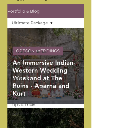
Portfolio & Blog
Ultimate Package
All Posts
YPB Favorites
OREGON WEDDINGS
Private Residence
Weddings
An Immersive Indian-
The Venue Series
Western Wedding
Washington
Weekend at The
Weddings
Ruins - Aparna and
Oregon Weddings
Kurt
Arizona Weddings
Tips & Tricks
Summer Weddings
Fall Weddings