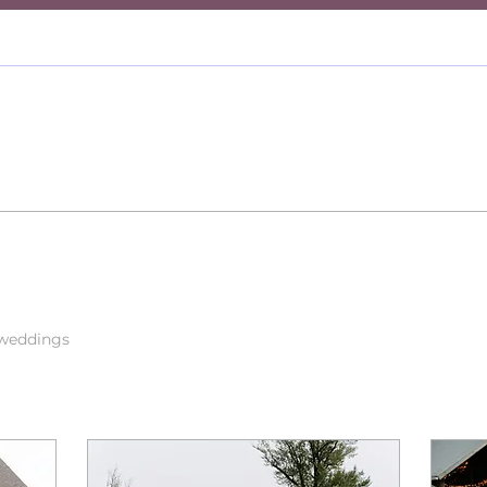
 weddings