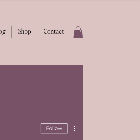
log
Shop
Contact
More actions
Follow