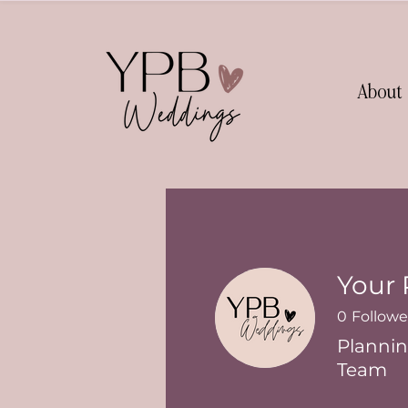
About
Your 
0
Followe
Plannin
Team
Senior Plan