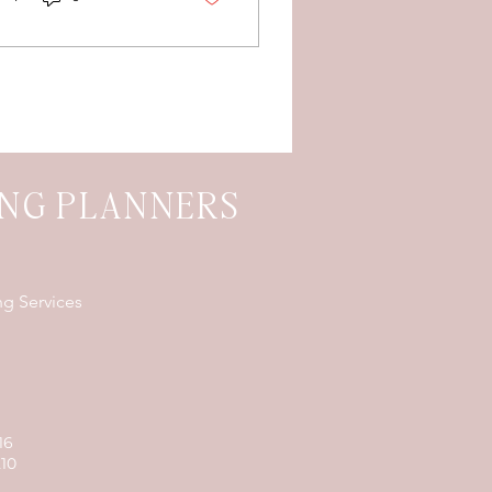
rty, and late-night
od trucks.
ING PLANNERS
ng Services
16
210