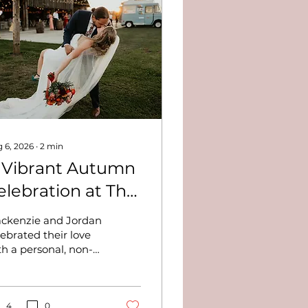
 6, 2026
∙
2
min
 Vibrant Autumn
elebration at The
utler Barn -
ckenzie and Jordan
ackenzie and
lebrated their love
th a personal, non-
ordan
aditional wedding at
e Butler Barn,
turing rich fall
lors, a lively wedding
4
0