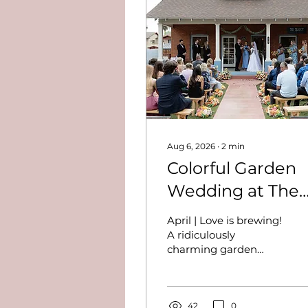
Aug 6, 2026
∙
2
min
Colorful Garden
Wedding at The
Teapot - Lisa and
April | Love is brewing!
Davey
A ridiculously
charming garden
wedding at The
Teapot. Colorful
blooms, wood-fired
pizza, live music, and a
42
0