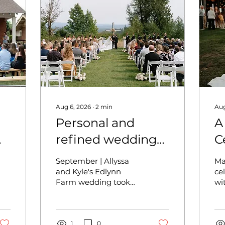
Aug 6, 2026
∙
2
min
Aug
Personal and
A
refined wedding
C
at Edlynn Farm -
B
September | Allyssa
Ma
Allyssa and Kyle
M
and Kyle's Edlynn
ce
Farm wedding took
wi
J
place on a
tr
quintessential PNW
Th
fall day, full of personal
fea
touches and refined
1
0
co