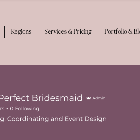
Regions
Services & Pricing
Portfolio & B
Perfect Bridesmaid
Admin
rs
0
Following
g, Coordinating and Event Design
ner
+
4