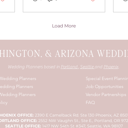
details.
pa
fo
Load More
HINGTON, & ARIZONA WEDD
Wedding Planners based in
Portland
,
Seattle
and
Phoenix
.
 Wedding Planners
Special Event Planni
Wedding Planners
Job Opportunities
Wedding Planners
Vendor Partnerships
licy
FAQ
HOENIX OFFICE:
2390 E Camelback Rd. Ste 130 Phoenix, AZ 850
ORTLAND OFFICE:
2552 NW Vaughn St., Ste E., Portland, OR 97
SEATTLE OFFICE:
1417 NW 54th St #347, Seattle, WA 98107