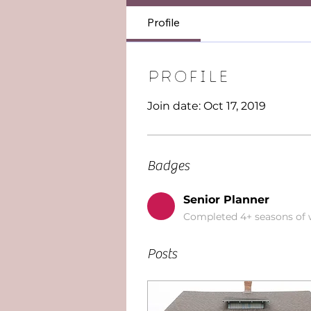
Profile
Profile
Join date: Oct 17, 2019
Badges
Senior Planner
Completed 4+ seasons of
Posts