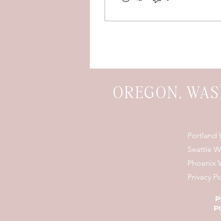
whole lot of happy
tears? Yeah...we're
obsessed.
OREGON, WAS
Portland
Seattle 
Phoenix 
Privacy Po
P
P