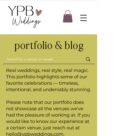
portfolio & blog
Real weddings, real style, real magic.
This portfolio highlights some of our
favorite celebrations — timeless,
intentional, and undeniably stunning.
Please note that our portfolio does
not showcase all the venues we've
had the pleasure of working at. If you
would like to know our experience at
a certain venue, just reach out at
hello@ypbweddings.com
.