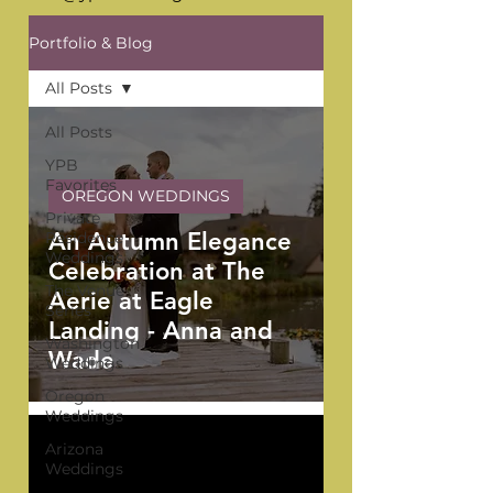
Portfolio & Blog
All Posts
All Posts
YPB
Favorites
OREGON WEDDINGS
Private
An Autumn Elegance
Residence
Weddings
Celebration at The
The Venue
Aerie at Eagle
Series
Landing - Anna and
Washington
Wade
Weddings
Oregon
Weddings
Arizona
Weddings