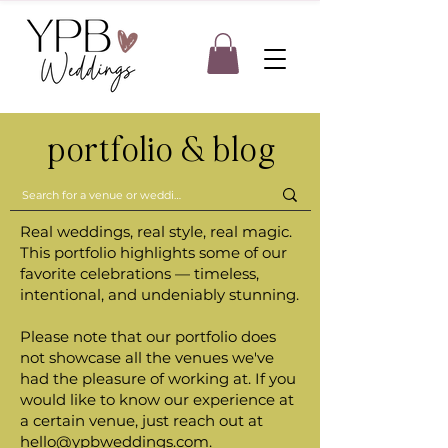
portfolio & blog
Real weddings, real style, real magic.
This portfolio highlights some of our
favorite celebrations — timeless,
intentional, and undeniably stunning.
Please note that our portfolio does
not showcase all the venues we've
had the pleasure of working at. If you
would like to know our experience at
a certain venue, just reach out at
hello@ypbweddings.com
.