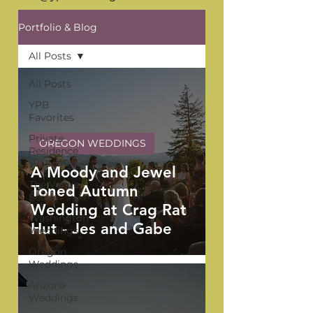
Portfolio & Blog
All Posts
All Posts
YPB
Favorites
Private
OREGON WEDDINGS
Residence
Weddings
A Moody and Jewel
The Venue
Toned Autumn
Series
Wedding at Crag Rat
Washington
Hut - Jes and Gabe
Weddings
Oregon
Weddings
Arizona
Weddings