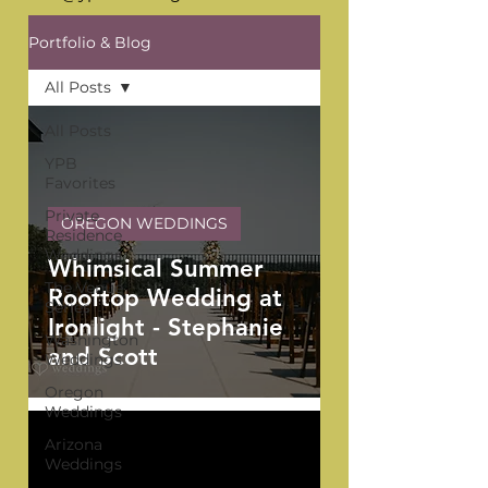
Portfolio & Blog
All Posts
All Posts
YPB
Favorites
Private
OREGON WEDDINGS
Residence
Weddings
Whimsical Summer
The Venue
Rooftop Wedding at
Series
Ironlight - Stephanie
Washington
and Scott
Weddings
Oregon
Weddings
Arizona
Weddings