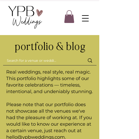
portfolio & blog
Real weddings, real style, real magic.
This portfolio highlights some of our
favorite celebrations — timeless,
intentional, and undeniably stunning.
Please note that our portfolio does
not showcase all the venues we've
had the pleasure of working at. If you
would like to know our experience at
a certain venue, just reach out at
hello@ypbweddings.com
.