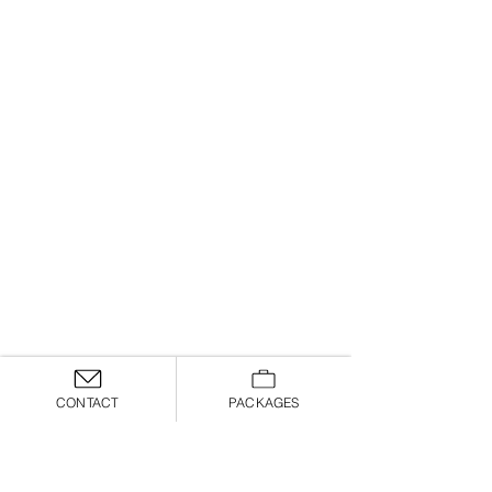
CONTACT
PACKAGES