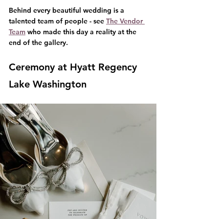
Behind every beautiful wedding is a 
talented team of people - see 
The Vendor 
Team
 who made this day a reality at the 
end of the gallery.
Ceremony at Hyatt Regency 
Lake Washington