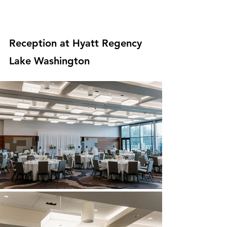
Reception at Hyatt Regency 
Lake Washington