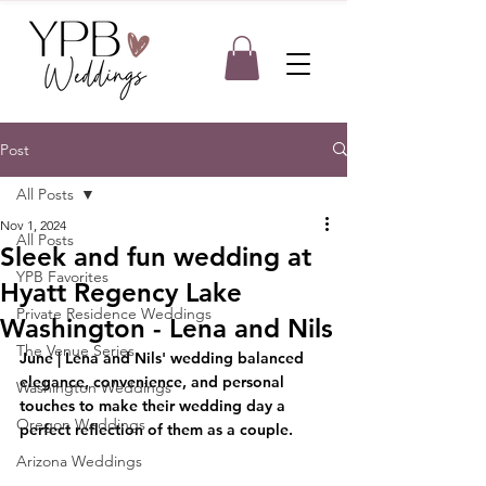
Post
All Posts
Nov 1, 2024
All Posts
Sleek and fun wedding at
YPB Favorites
Hyatt Regency Lake
Private Residence Weddings
Washington - Lena and Nils
The Venue Series
June
 |
 Lena and Nils' wedding balanced 
elegance, convenience, and personal 
Washington Weddings
touches to make their wedding day a 
Oregon Weddings
perfect reflection of them as a couple.
Arizona Weddings