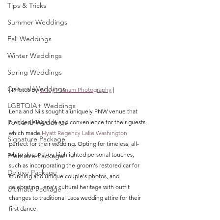
Tips & Tricks
Summer Weddings
Fall Weddings
Winter Weddings
Spring Weddings
Cultural Weddings
| Photos By 
Wiley Putnam Photography
 |
LGBTQIA+ Weddings
Lena and Nils sought a uniquely PNW venue that 
Portland Weddings
blended elegance and convenience for their guests, 
which made 
Hyatt Regency Lake Washington
Signature Package
perfect for their wedding.
 Opting for timeless, all-
white decor, they highlighted personal touches, 
Premiere Package
such as incorporating the groom's restored car for 
Deluxe Package
stunning and unique couple's photos, and 
celebrating Lena's cultural heritage with outfit 
Ultimate Package
changes to traditional Laos wedding attire for their 
first dance. 