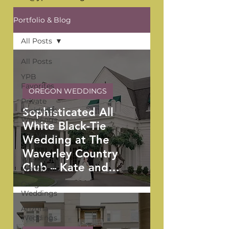
Portfolio & Blog
All Posts
All Posts
YPB
Favorites
OREGON WEDDINGS
Private
Sophisticated All
Residence
Weddings
White Black-Tie
The Venue
Wedding at The
Series
Waverley Country
Washington
Club – Kate and
Weddings
Anthony
Oregon
Weddings
Arizona
Weddings