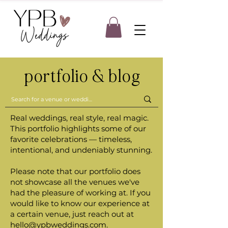
portfolio & blog
Real weddings, real style, real magic.
This portfolio highlights some of our
favorite celebrations — timeless,
intentional, and undeniably stunning.
Please note that our portfolio does
not showcase all the venues we've
had the pleasure of working at. If you
would like to know our experience at
a certain venue, just reach out at
hello@ypbweddings.com
.