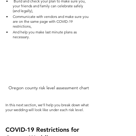
 Build and check your plan to make sure you, 
your friends and family can celebrate safely 
(and legally),
Communicate with vendors and make sure you 
are on the same page with COVID-19 
restrictions,
And help you make last minute plans as 
necessary.
Oregon county risk level assessment chart
In this next section, we'll help you break down what 
your wedding will look like under each risk level.
COVID-19 Restrictions for 