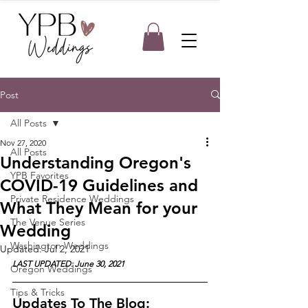
Post
All Posts
Nov 27, 2020
All Posts
Understanding Oregon's
YPB Favorites
COVID-19 Guidelines and
Private Residence Weddings
What They Mean for your
The Venue Series
Wedding
Washington Weddings
Updated:
Jul 2, 2021
LAST UPDATED: June 30, 2021
Oregon Weddings
Tips & Tricks
Updates To The Blog: