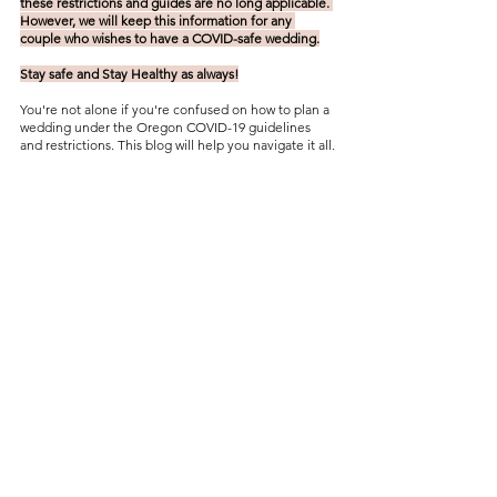
these restrictions and guides are no long applicable. 
However, we will keep this information for any 
couple who wishes to have a COVID-safe wedding.
Stay safe and Stay Healthy as always!
You're not alone if you're confused on how to plan a 
wedding under the Oregon COVID-19 guidelines 
and restrictions. This blog will help you navigate it all.