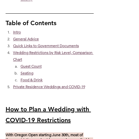
Table of Contents
Intro
General Advice
Quick Links to Government Documents
Wedding Restrictions by Risk Level, Comparison 
Chart
Guest Count
Seating
Food & Drink
Private Residence Weddings and COVID-19
How to Plan a Wedding with 
COVID-19 Restrictions
With Oregon Open starting June 30th, most of 