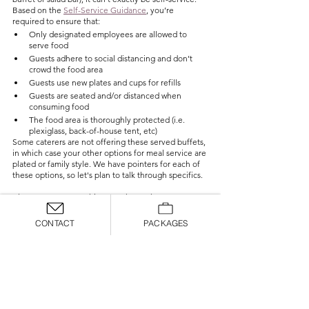
Based on the 
Self-Service Guidance
, you’re 
required to ensure that:
Only designated employees are allowed to 
serve food
Guests adhere to social distancing and don’t 
crowd the food area
Guests use new plates and cups for refills
Guests are seated and/or distanced when 
consuming food
The food area is thoroughly protected (i.e. 
plexiglass, back-of-house tent, etc)
Some caterers are not offering these served buffets, 
in which case your other options for meal service are 
plated or family style. We have pointers for each of 
these options, so let's plan to talk through specifics. 
Also, we cannot say this enough: reach out to your 
caterer and talk to them about how they are doing 
things! Each company has created their own game 
CONTACT
PACKAGES
plan for moving forward and their expertise in this 
area is crucial!
General Food & Drink Guidelines