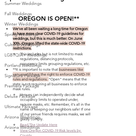
Summer Weddings
Fall Weddings
OREGON IS OPEN!**
Winter Weddings
We've all been waiting a long time for Oregon 
to have more clear COVID-19 guidelines for 
Spring Weddings
weddings, but this is much better. On June 
30th, Oregon lifted the state-wide COVID-19 
Cultural Weddings
restrictions.
This includes but is not limited to mask 
LGBTQIA+ Weddings
regulations, distancing protocols, 
occupancy limits grouping regulations, etc.
Portland Weddings
**It is important to note that 
businesses like 
venues still have the right to enforce COVID-19 
Signature Package
rules and regulations. 
"Open" means that the 
state is not requiring all businesses to enforce 
Premiere Package
mask rules.
Venues can independently decide what 
Deluxe Package
occupancy limits to operated under, 
require masks, etc. Remember, it's all in the 
Ultimate Package
name of keeping our neighbors safe! If one 
of our venue friends requires masks, we will 
Arizona Weddings
gladly comply. 
Read The Update Here
Arizona Weddings
View Oregon COVID-19 Risk levels by 
County