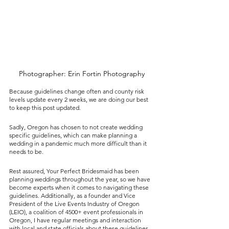
Photographer: Erin Fortin Photography
Because guidelines change often and county risk 
levels update every 2 weeks, we are doing our best 
to keep this post updated. 
Sadly, Oregon has chosen to not create wedding 
specific guidelines, which can make planning a 
wedding in a pandemic much more difficult than it 
needs to be. 
Rest assured, Your Perfect Bridesmaid has been 
planning weddings throughout the year, so we have 
become experts when it comes to navigating these 
guidelines. Additionally, as a founder and Vice 
President of the Live Events Industry of Oregon 
(LEIO), a coalition of 4500+ event professionals in 
Oregon, I have regular meetings and interaction 
with local and state officials about these guidelines. 