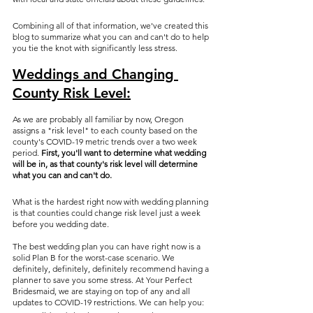
Combining all of that information, we've created this 
blog to summarize what you can and can't do to help 
you tie the knot with significantly less stress. 
Weddings and Changing 
County Risk Level:
As we are probably all familiar by now, Oregon 
assigns a "risk level" to each county based on the 
county's COVID-19 metric trends over a two week 
period. 
First, you'll want to determine what wedding 
will be in, as that county's risk level will determine 
what you can and can't do.
What is the hardest right now with wedding planning 
is that counties could change risk level just a week 
before you wedding date.
The best wedding plan you can have right now is a 
solid Plan B for the worst-case scenario. We 
definitely, definitely, definitely recommend having a 
planner to save you some stress. At Your Perfect 
Bridesmaid, we are staying on top of any and all 
updates to COVID-19 restrictions. We can help you: