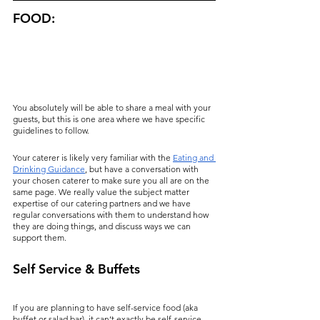
FOOD:
You absolutely will be able to share a meal with your 
guests, but this is one area where we have specific 
guidelines to follow.
Your caterer is likely very familiar with the 
Eating and 
Drinking Guidance
, but have a conversation with 
your chosen caterer to make sure you all are on the 
same page. We really value the subject matter 
expertise of our catering partners and we have 
regular conversations with them to understand how 
they are doing things, and discuss ways we can 
support them.
Self Service & Buffets
If you are planning to have self-service food (aka 
buffet or salad bar), it can’t exactly be self-service. 