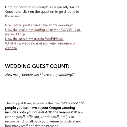
Here are some of our couple's Frequently Asked 
Questions, click on the question to go directly to 
the answer!
How many guests can I have at my wedding?
H
ow do I make my seating chart with COVID-19 at 
my wedding?
How do I serve my guests food/drinks?
What if my wedding is at a private residence or 
AirBnb?
WEDDING GUEST COUNT:
How many people can I have at my wedding?
The biggest thing to note is that the 
max number of 
people you can have at your Oregon wedding 
includes both your guests AND the vendor staff
 (i.e. 
catering staff, officiant, vendor staff, etc.). We 
recommend to talk with your venue to understand 
how many staff need to be present. 