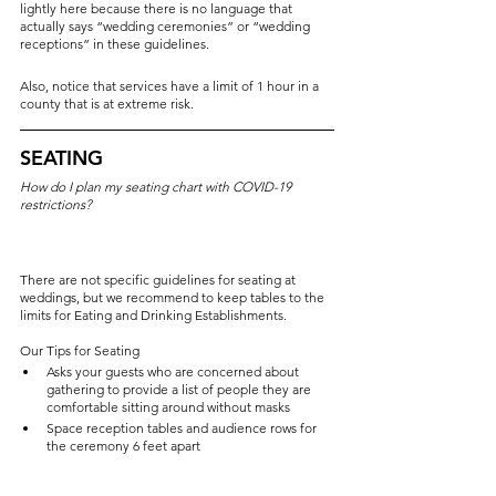
lightly here because there is no language that 
actually says “wedding ceremonies” or “wedding 
receptions” in these guidelines.
Also, notice that services have a limit of 1 hour in a 
county that is at extreme risk.
SEATING
How do I plan my seating chart with COVID-19 
restrictions?
There are not specific guidelines for seating at 
weddings, but we recommend to keep tables to the 
limits for Eating and Drinking Establishments. 
Our Tips for Seating
Asks your guests who are concerned about 
gathering to provide a list of people they are 
comfortable sitting around without masks
Space reception tables and audience rows for 
the ceremony 6 feet apart