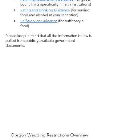
count limits specifically in faith institutions)
Eating and Drinking Guidance
 (for serving 
food and alcohol at your reception)
Self-Service Guidance
 (for buffet-style 
food)
Please keep in mind that all the information below is 
pulled from publicly available government 
documents. 
Oregon Wedding Restrictions Overview