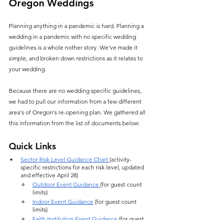
Oregon Weddings
Planning anything in a pandemic is hard. Planning a 
wedding in a pandemic with no specific wedding 
guidelines is a whole nother story. We've made it 
simple, and broken down restrictions as it relates to 
your wedding.
Because there are no wedding specific guidelines, 
we had to pull our information from a few different 
area's of Oregon's re-opening plan. We gathered all 
this information from the list of documents below:
Quick Links
Sector Risk Level Guidance Chart 
(activity-
specific restrictions for each risk level, updated 
and effective April 28)
Outdoor Event Guidance 
(for guest count 
limits)
Indoor Event Guidance
 (for guest count 
limits)
Faith Institution Event Guidance
 (for guest 