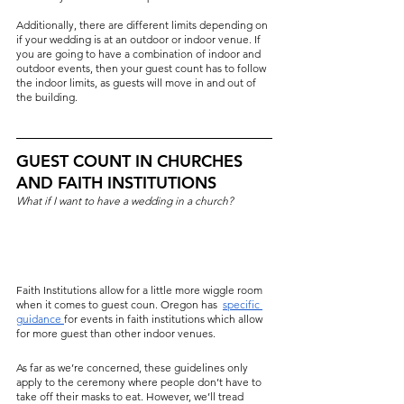
Additionally, there are different limits depending on 
if your wedding is at an outdoor or indoor venue. If 
you are going to have a combination of indoor and 
outdoor events, then your guest count has to follow 
the indoor limits, as guests will move in and out of 
the building.
GUEST COUNT IN CHURCHES 
AND FAITH INSTITUTIONS
What if I want to have a wedding in a church?
Faith Institutions allow for a little more wiggle room 
when it comes to guest coun. Oregon has  
specific 
g
uidance 
for events in faith institutions which allow 
for more guest than other indoor venues.
As far as we’re concerned, these guidelines only 
apply to the ceremony where people don’t have to 
take off their masks to eat. However, we’ll tread 