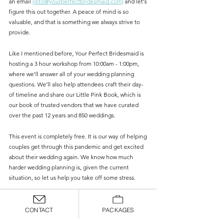
an email 
(info@yourperfectbridesmaid.com)
 and let's 
figure this out together. A peace of mind is so 
valuable, and that is something we always strive to 
provide.
Like I mentioned before, Your Perfect Bridesmaid is 
hosting a 3 hour workshop from 10:00am - 1:00pm, 
where we’ll answer all of your wedding planning 
questions. We’ll also help attendees craft their day-
of timeline and share our Little Pink Book, which is 
our book of trusted vendors that we have curated 
over the past 12 years and 850 weddings. 
This event is completely free. It is our way of helping 
couples get through this pandemic and get excited 
about their wedding again. We know how much 
harder wedding planning is, given the current 
situation, so let us help you take off some stress.
You can RSVP (to receive the Zoom link) and submit 
any pressing questions you have on our 
website
. 
CONTACT
PACKAGES