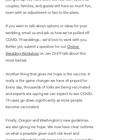
couples, families, and guests still have so much fun, 
even with an adjustment or two to the plans.
If you want to talk about options or ideas for your 
wedding, email us and ask us how we’ve pulled off 
COVID-19 weddings-- we’d love to work with you. 
Better yet, submit a question for our 
Online 
Wedding Workshop
 on Jan 23 (I’ll talk about this 
more below).
Another thing that gives me hope is the vaccine. It 
really is the game changer we have all prayed for. 
Every day, thousands of folks are being vaccinated 
and experts are saying we can expect to see COVID-
19 cases go down significantly as more people 
become vaccinated.
Finally, Oregon and Washington's new guidelines 
are also giving me hope. We now have clear outlines 
on what is possible given each risk level and 
increased flexibility with lower risk levels. Having the 