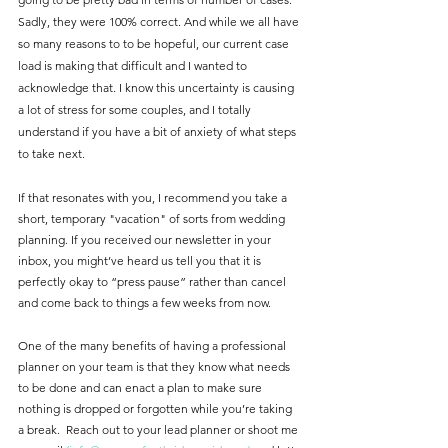
Sadly, they were 100% correct. And while we all have 
so many reasons to to be hopeful, our current case 
load is making that difficult and I wanted to 
acknowledge that. I know this uncertainty is causing 
a lot of stress for some couples, and I totally 
understand if you have a bit of anxiety of what steps 
to take next.  
If that resonates with you, I recommend you take a 
short, temporary "vacation" of sorts from wedding 
planning. If you received our newsletter in your 
inbox, you might’ve heard us tell you that it is 
perfectly okay to “press pause” rather than cancel 
and come back to things a few weeks from now. 
One of the many benefits of having a professional 
planner on your team is that they know what needs 
to be done and can enact a plan to make sure 
nothing is dropped or forgotten while you’re taking 
a break.  Reach out to your lead planner or shoot me 