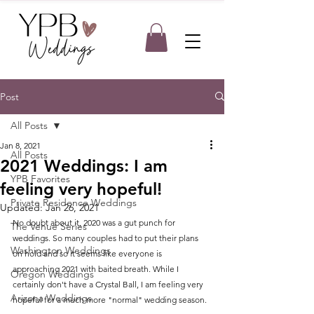
Post
All Posts
Jan 8, 2021
All Posts
2021 Weddings: I am
YPB Favorites
feeling very hopeful!
Private Residence Weddings
Updated:
Jan 26, 2021
No doubt about it, 2020 was a gut punch for 
The Venue Series
weddings. So many couples had to put their plans 
Washington Weddings
on hold and so it seems like everyone is 
approaching 2021 with baited breath. While I 
Oregon Weddings
certainly don't have a Crystal Ball, I am feeling very 
Arizona Weddings
hopeful for a much more "normal" wedding season.