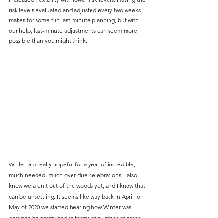
risk levels evaluated and adjusted every two weeks 
makes for some fun last-minute planning, but with 
our help, last-minute adjustments can seem more 
possible than you might think.
While I am really hopeful for a year of incredible, 
much needed, much over-due celebrations, I also 
know we aren't out of the woods yet, and I know that 
can be unsettling. It seems like way back in April  or 
May of 2020 we started hearing how Winter was 
going to be pretty bad in terms of number of cases. 