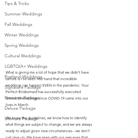
Tips & Tricks
Summer Weddings
Fall Weddings
Winter Weddings
Spring Weddings
Cultural Weddings
LGBTQIA+ Weddings
What is giving me a lot of hope that we didn’t have 
Portland Weddings
before is I’ve seen first hand that incredible 
weddings can happen EVEN in the pandemic. Your 
Signature Package
Perfect Bridesmaid has successfully executed 
Premiere Package
almost 30 weddings since COVID-19 came into our 
lives in March. 
Deluxe Package
We know the guidelines, we know how to identify 
Ultimate Package
what things are subject to change, and we are always 
ready to adjust given new circumstances-- we don’t 
just give up. We have seen with our own eyes that 