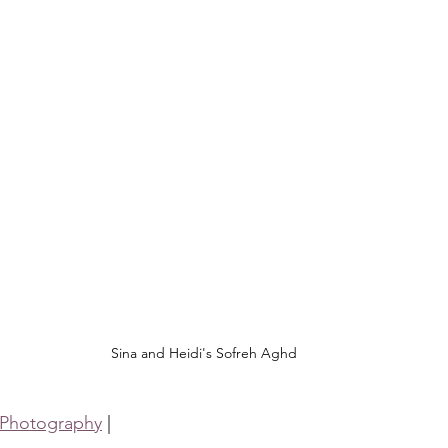
Sina and Heidi's Sofreh Aghd
 Photography
 |