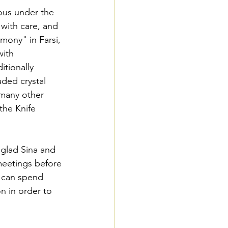
ous under the 
with care, and 
ony" in Farsi, 
with 
itionally 
uded crystal 
 many other 
the Knife 
 glad Sina and 
meetings before 
e can spend 
n in order to 