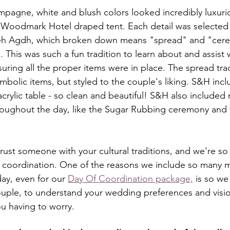
mpagne, white and blush colors looked incredibly luxuri
 Woodmark Hotel draped tent. Each detail was selected 
freh Agdh, which broken down means "spread" and "cerem
. This was such a fun tradition to learn about and assist 
ring all the proper items were in place. The spread trad
bolic items, but styled to the couple's liking. S&H incl
acrylic table - so clean and beautiful! S&H also included
hroughout the day, like the Sugar Rubbing ceremony and 
o trust someone with your cultural traditions, and we're so
h coordination. One of the reasons we include so many 
ay, even for our 
Day Of Coordination package,
 is so w
ouple, to understand your wedding preferences and visio
ou having to worry.