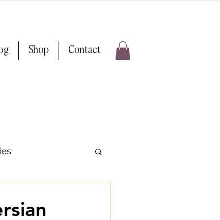
log
Shop
Contact
ies
ps & Tricks
rsian