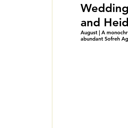
Wedding 
Summer Weddings
F
and Heid
Cultural Weddings
L
August | A monochr
abundant Sofreh Agh
Premiere Package
D