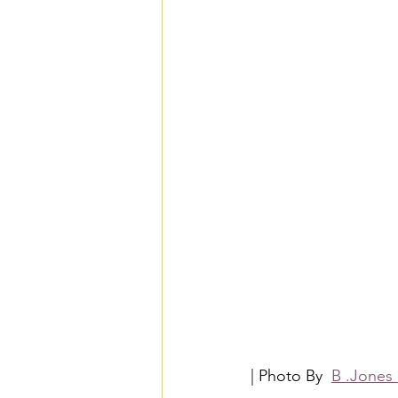
| Photo By  
B .Jones