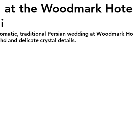
at the Woodmark Hotel
all Weddings
Winter Weddings
Spring W
i
GBTQIA+ Weddings
Portland Weddings
Si
omatic, traditional Persian wedding at Woodmark Hot
d and delicate crystal details.
eluxe Package
Ultimate Package