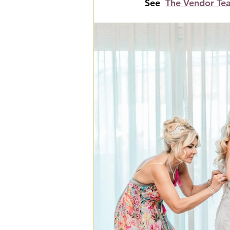
See  
The Vendor Te