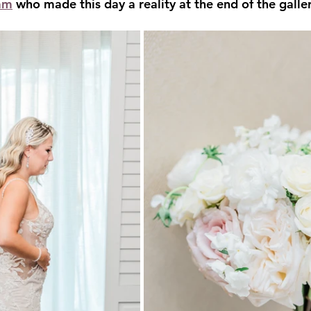
am
 who made this day a reality at the end of the galler