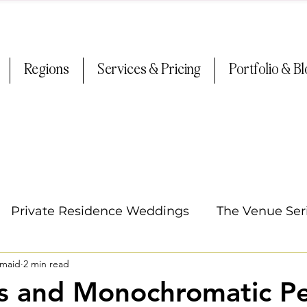
Regions
Services & Pricing
Portfolio & B
Private Residence Weddings
The Venue Ser
smaid
2 min read
Oregon Weddings
Arizona Weddings
Ti
s and Monochromatic Pe