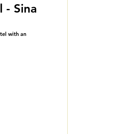
 - Sina
eddings
gnature Package
el with an 