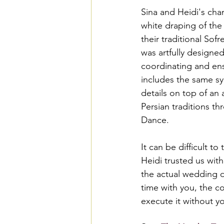
Sina and Heidi's cha
white draping of the
their traditional So
was artfully designed
coordinating and ensu
includes the same sym
details on top of an 
Persian traditions t
Dance.
It can be difficult t
Heidi trusted us wit
the actual wedding d
time with you, the c
execute it without y