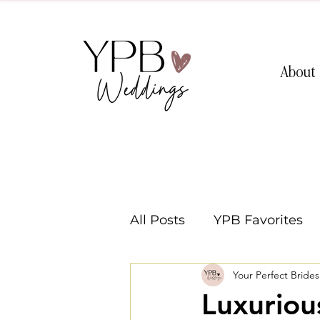
About
All Posts
YPB Favorites
Your Perfect Bride
Washington Weddings
Luxuriou