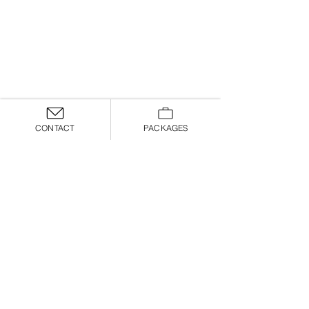
CONTACT
PACKAGES