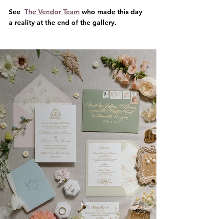
See  
The Vendor Team
 who made this day 
a reality at the end of the gallery.