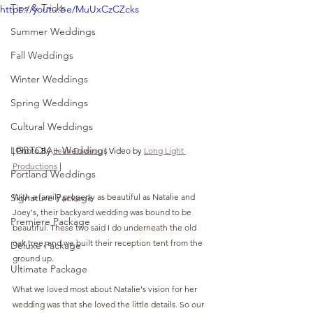
Tips & Tricks
https://youtu.be/MuUxCzCZcks
Summer Weddings
Fall Weddings
Winter Weddings
Spring Weddings
Cultural Weddings
LGBTQIA+ Weddings
| Photo By 
Leah Dawson
 | Video by 
Long Light 
Productions
 |
Portland Weddings
Signature Package
With a family property as beautiful as Natalie and 
Joey's, their backyard wedding was bound to be 
Premiere Package
beautiful. These two said I do underneath the old 
oak tree, and we built their reception tent from the 
Deluxe Package
ground up.
Ultimate Package
What we loved most about Natalie's vision for her 
wedding was that she loved the little details. So our 