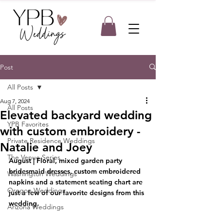
Post
All Posts
Aug 7, 2024
All Posts
Elevated backyard wedding
YPB Favorites
with custom embroidery -
Private Residence Weddings
Natalie and Joey
The Venue Series
August | Floral, mixed garden party 
bridesmaid dresses, custom embroidered 
Washington Weddings
napkins and a statement seating chart are 
Oregon Weddings
just a few of our favorite designs from this 
wedding.
Arizona Weddings