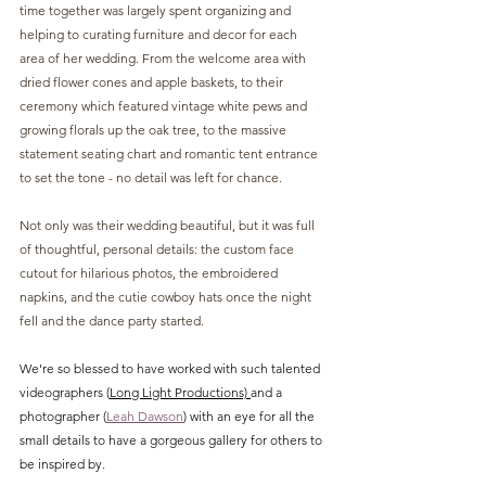
time together was largely spent organizing and 
helping to curating furniture and decor for each 
area of her wedding. From the welcome area with 
dried flower cones and apple baskets, to their 
ceremony which featured vintage white pews and 
growing florals up the oak tree, to the massive 
statement seating chart and romantic tent entrance 
to set the tone - no detail was left for chance.
Not only was their wedding beautiful, but it was full 
of thoughtful, personal details: the custom face 
cutout for hilarious photos, the embroidered 
napkins, and the cutie cowboy hats once the night 
fell and the dance party started. 
We're so blessed to have worked with such talented 
videographers (
Long Light Productions) 
and a 
photographer (
Leah Dawson
) with an eye for all the 
small details to have a gorgeous gallery for others to 
be inspired by.