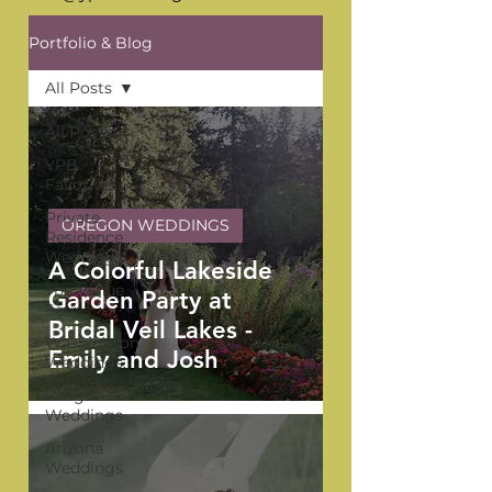
Portfolio & Blog
All Posts
All Posts
YPB
Favorites
Private
OREGON WEDDINGS
Residence
Weddings
A Colorful Lakeside
The Venue
Garden Party at
Series
Bridal Veil Lakes -
Washington
Emily and Josh
Weddings
Oregon
Weddings
Arizona
Weddings