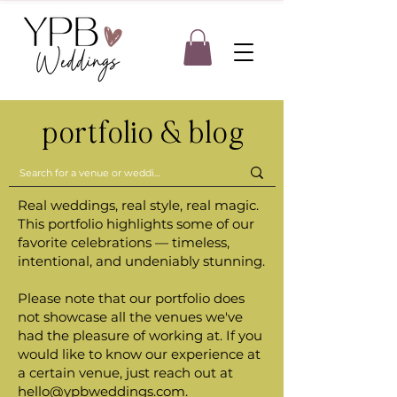
portfolio & blog
Real weddings, real style, real magic.
This portfolio highlights some of our
favorite celebrations — timeless,
intentional, and undeniably stunning.
Please note that our portfolio does
not showcase all the venues we've
had the pleasure of working at. If you
would like to know our experience at
a certain venue, just reach out at
hello@ypbweddings.com
.