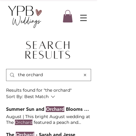
Search
Results
Results found for "the orchard"
Sort By:
Best Match
Summer Sun and
Orchard
Blooms at The
August | This bright August wedding at
The
Orchard
featured a peach and
cream floral palette with a breathtaking
The bright summer sky and the lush,
The
Orchard
- Sarah and Jesse