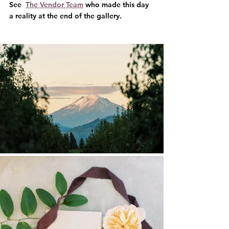
See  
The Vendor Team
 who made this day 
a reality at the end of the gallery.