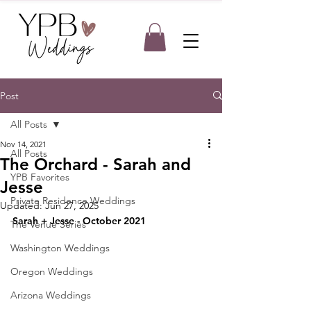
Post
All Posts
Nov 14, 2021
All Posts
The Orchard - Sarah and
YPB Favorites
Jesse
Private Residence Weddings
Updated:
Jun 27, 2025
Sarah + Jesse - October 2021
The Venue Series
Washington Weddings
Oregon Weddings
Arizona Weddings