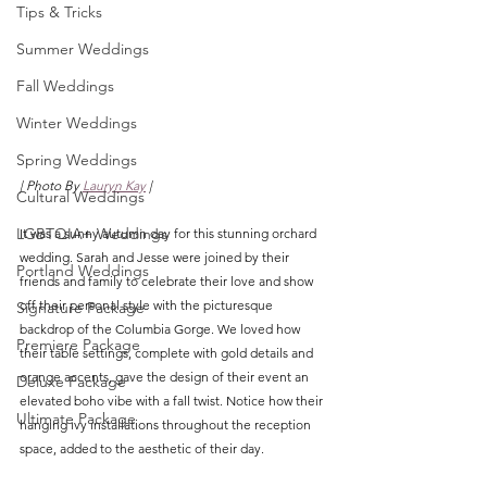
Tips & Tricks
Summer Weddings
Fall Weddings
Winter Weddings
Spring Weddings
| Photo By 
Lauryn Kay
 |
Cultural Weddings
LGBTQIA+ Weddings
It was a sunny autumn day for this stunning orchard 
wedding. Sarah and Jesse were joined by their 
Portland Weddings
friends and family to celebrate their love and show 
off their personal style with the picturesque 
Signature Package
backdrop of the Columbia Gorge. We loved how 
Premiere Package
their table settings, complete with gold details and 
orange accents, gave the design of their event an 
Deluxe Package
elevated boho vibe with a fall twist. Notice how their 
Ultimate Package
hanging ivy installations throughout the reception 
space, added to the aesthetic of their day. 