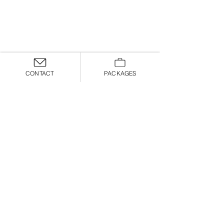
CONTACT
PACKAGES