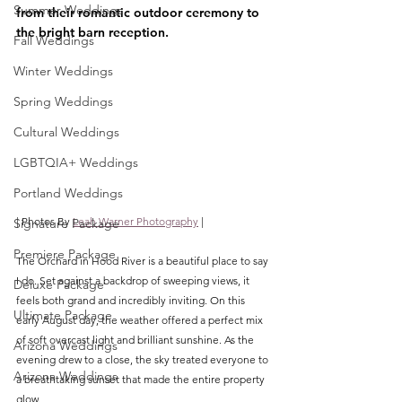
Summer Weddings
from their romantic outdoor ceremony to 
the bright barn reception.
Fall Weddings
Winter Weddings
Spring Weddings
Cultural Weddings
LGBTQIA+ Weddings
Portland Weddings
| Photos By 
Leah Warner Photography
 |
Signature Package
Premiere Package
The Orchard in Hood River is a beautiful place to say 
I do. Set against a backdrop of sweeping views, it 
Deluxe Package
feels both grand and incredibly inviting. On this 
Ultimate Package
early August day, the weather offered a perfect mix 
of soft overcast light and brilliant sunshine. As the 
Arizona Weddings
evening drew to a close, the sky treated everyone to 
Arizona Weddings
a breathtaking sunset that made the entire property 
glow.