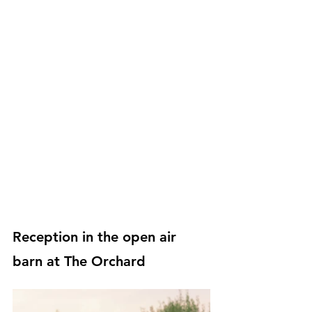
Reception in the open air 
barn at The Orchard