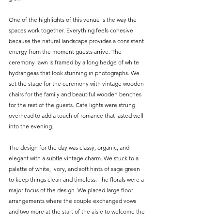
One of the highlights of this venue is the way the 
spaces work together. Everything feels cohesive 
because the natural landscape provides a consistent 
energy from the moment guests arrive. The 
ceremony lawn is framed by a long hedge of white 
hydrangeas that look stunning in photographs. We 
set the stage for the ceremony with vintage wooden 
chairs for the family and beautiful wooden benches 
for the rest of the guests. Cafe lights were strung 
overhead to add a touch of romance that lasted well 
into the evening.
The design for the day was classy, organic, and 
elegant with a subtle vintage charm. We stuck to a 
palette of white, ivory, and soft hints of sage green 
to keep things clean and timeless. The florals were a 
major focus of the design. We placed large floor 
arrangements where the couple exchanged vows 
and two more at the start of the aisle to welcome the 