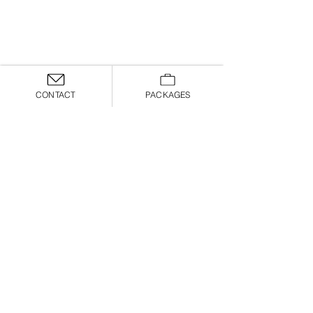
CONTACT
PACKAGES