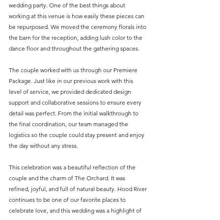
wedding party. One of the best things about 
working at this venue is how easily these pieces can 
be repurposed. We moved the ceremony florals into 
the barn for the reception, adding lush color to the 
dance floor and throughout the gathering spaces.
The couple worked with us through our Premiere 
Package. Just like in our previous work with this 
level of service, we provided dedicated design 
support and collaborative sessions to ensure every 
detail was perfect. From the initial walkthrough to 
the final coordination, our team managed the 
logistics so the couple could stay present and enjoy 
the day without any stress.
This celebration was a beautiful reflection of the 
couple and the charm of The Orchard. It was 
refined, joyful, and full of natural beauty. Hood River 
continues to be one of our favorite places to 
celebrate love, and this wedding was a highlight of 