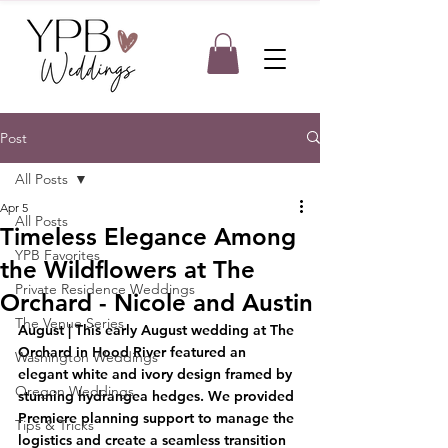
Post
All Posts
Apr 5
All Posts
Timeless Elegance Among
YPB Favorites
the Wildflowers at The
Private Residence Weddings
Orchard - Nicole and Austin
The Venue Series
August
 | This early August wedding at The 
Orchard in Hood River featured an 
Washington Weddings
elegant white and ivory design framed by 
Oregon Weddings
stunning hydrangea hedges. We provided 
Premiere planning support to manage the 
Tips & Tricks
logistics and create a seamless transition 