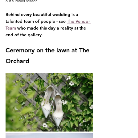
our summer season.
Behind every beautiful wedding is a 
talented team of people - see 
The Vendor 
Team
 who made this day a reality at the 
end of the gallery.
Ceremony on the lawn at The 
Orchard