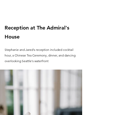
Reception at The Admiral's 
House
Stephanie and Jared's reception included cocktail 
hour, a Chinese Tea Ceremony, dinner, and dancing 
overlooking Seattle's waterfront