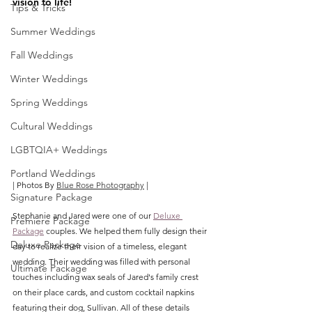
vision to life!
Tips & Tricks
Summer Weddings
Fall Weddings
Winter Weddings
Spring Weddings
Cultural Weddings
LGBTQIA+ Weddings
Portland Weddings
| Photos By 
Blue Rose Photography
|
Signature Package
Stephanie and Jared were one of our 
Deluxe 
Premiere Package
Package
 couples. We helped them fully design their 
Deluxe Package
day to realize their vision of a timeless, elegant 
wedding. Their wedding was filled with personal 
Ultimate Package
touches including wax seals of Jared's family crest 
on their place cards, and custom cocktail napkins 
featuring their dog, Sullivan. All of these details 