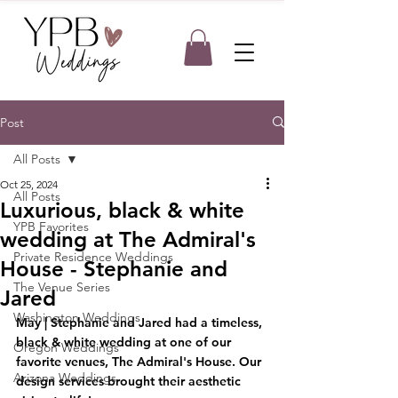
Post
All Posts
Oct 25, 2024
All Posts
Luxurious, black & white
YPB Favorites
wedding at The Admiral's
Private Residence Weddings
House - Stephanie and
The Venue Series
Jared
Washington Weddings
May | Stephanie and Jared had a timeless, 
black & white wedding at one of our 
Oregon Weddings
favorite venues, The Admiral's House. Our 
Arizona Weddings
design services brought their aesthetic 