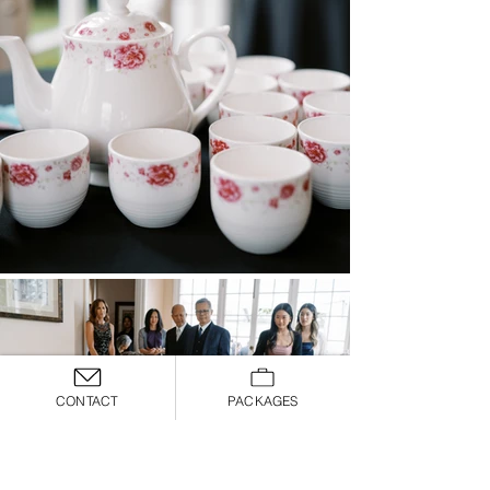
CONTACT
PACKAGES