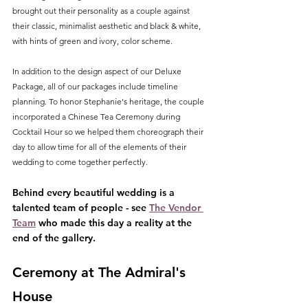
brought out their personality as a couple against 
their classic, minimalist aesthetic and black & white, 
with hints of green and ivory, color scheme.
In addition to the design aspect of our Deluxe 
Package, all of our packages include timeline 
planning. To honor Stephanie's heritage, the couple 
incorporated a Chinese Tea Ceremony during 
Cocktail Hour so we helped them choreograph their 
day to allow time for all of the elements of their 
wedding to come together perfectly. 
Behind every beautiful wedding is a 
talented team of people - see 
The Vendor 
Team
 who made this day a reality at the 
end of the gallery.
Ceremony at The Admiral's 
House