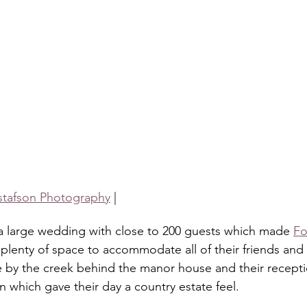
stafson Photography
 |
 a large wedding with close to 200 guests which made 
Fo
plenty of space to accommodate all of their friends and f
 by the creek behind the manor house and their recepti
 which gave their day a country estate feel. 