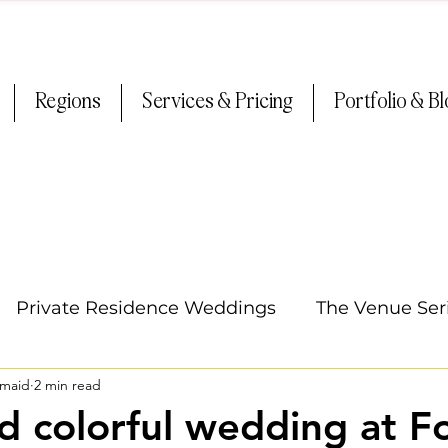
Regions
Services & Pricing
Portfolio & B
Private Residence Weddings
The Venue Ser
smaid
2 min read
Oregon Weddings
Tips & Tricks
Summer
nd colorful wedding at F