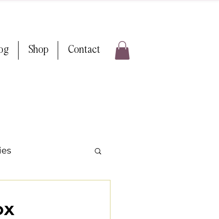
log
Shop
Contact
ies
 Weddings
ox