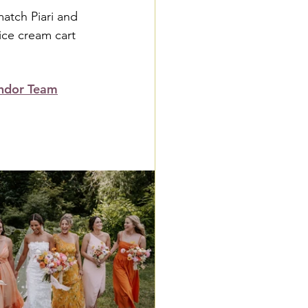
atch Piari and 
ice cream cart 
ndor Team