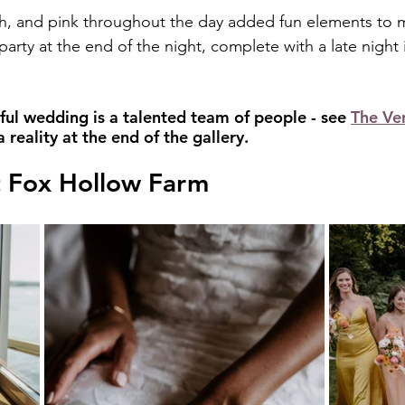
h, and pink throughout the day added fun elements to m
 party at the end of the night, complete with a late night 
ful wedding is a talented team of people - see 
The Ve
reality at the end of the gallery.
 Fox Hollow Farm