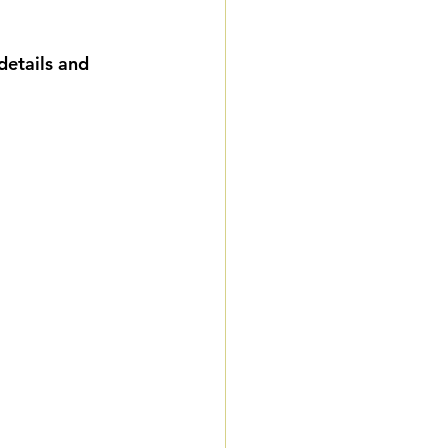
ddings
details and 
remiere Package
 Weddings