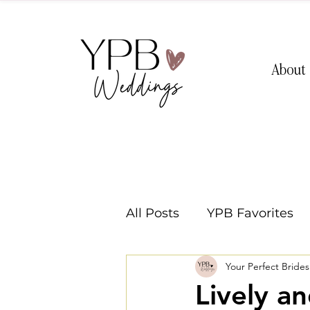
About
All Posts
YPB Favorites
Your Perfect Bride
Washington Weddings
Lively a