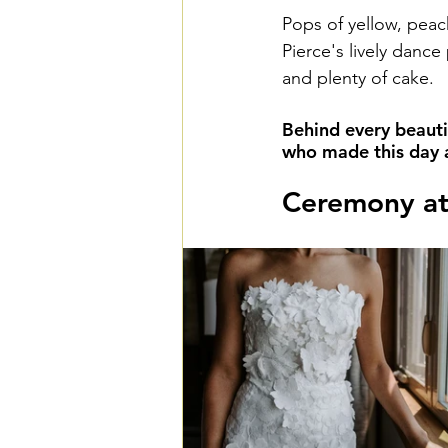
Pops of yellow, peac
Pierce's lively dance
and plenty of cake. 
Behind every beauti
who made this day a 
Ceremony at