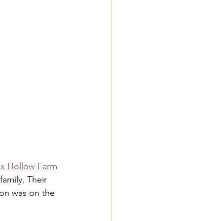
x Hollow Farm
amily. Their 
on was on the 