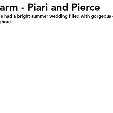
arm - Piari and Pierce
r Weddings
Spring Weddings
Cultural We
ce had a bright summer wedding filled with gorgeous 
ghout. 
Portland Weddings
Signature Package
P
imate Package
Arizona Weddings
Arizona