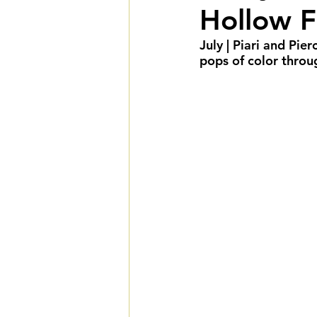
Hollow F
Fall Weddings
Winte
July | 
Piari and Pier
pops of color throu
LGBTQIA+ Weddings
Deluxe Package
Ult