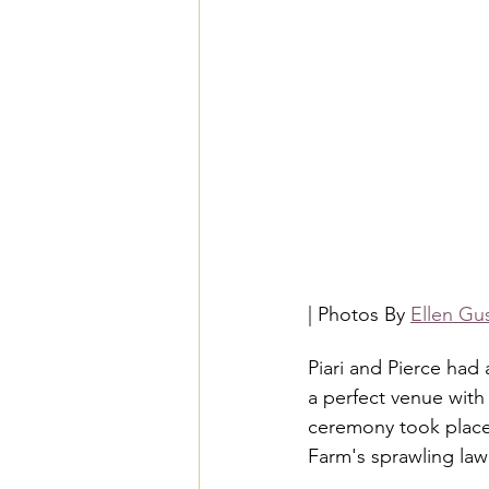
| Photos By 
Ellen Gu
Piari and Pierce had
a perfect venue with 
ceremony took place
Farm's sprawling lawn