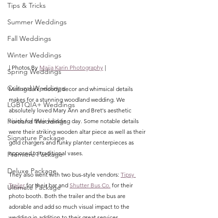
Tips & Tricks
Summer Weddings
Fall Weddings
Winter Weddings
| Photos By 
Maija Karin Photography
 |
Spring Weddings
Cultural Weddings
Mixing dark, moody decor and whimsical details 
makes for a stunning woodland wedding. We 
LGBTQIA+ Weddings
absolutely loved Mary Ann and Bret's aesthetic 
Portland Weddings
vision for their wedding day. Some notable details 
were their striking wooden altar piece as well as their 
Signature Package
gold chargers and funky planter centerpieces as 
opposed to traditional vases. 
Premiere Package
Deluxe Package
They also went with two bus-style vendors: 
Tipsy 
Trailer
 for their bar and
Shutter Bus Co.
 for their 
Ultimate Package
photo booth. Both the trailer and the bus are 
adorable and add so much visual impact to the 
wedding in addition to their great services. 