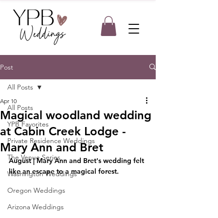
Post
All Posts
Apr 10
All Posts
Magical woodland wedding
YPB Favorites
at Cabin Creek Lodge -
Private Residence Weddings
Mary Ann and Bret
The Venue Series
August | Mary Ann and Bret's wedding felt 
like an escape to a magical forest. 
Washington Weddings
Oregon Weddings
Arizona Weddings