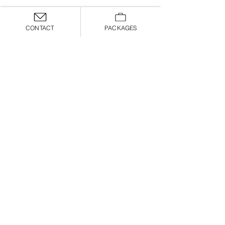
CONTACT
PACKAGES