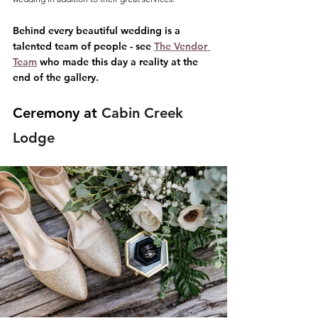
Behind every beautiful wedding is a 
talented team of people - see 
The Vendor 
Team
 who made this day a reality at the 
end of the gallery.
Ceremony at 
Cabin Creek 
Lodge