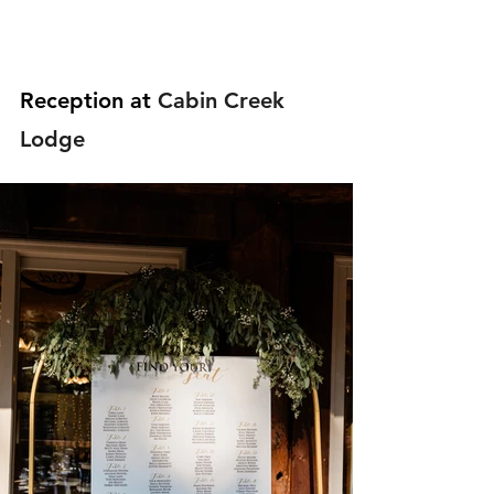
Reception at 
Cabin Creek 
Lodge