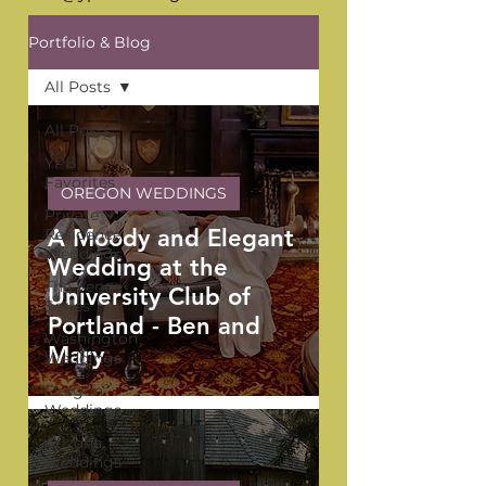
Portfolio & Blog
All Posts
All Posts
YPB
Favorites
OREGON WEDDINGS
Private
A Moody and Elegant
Residence
Weddings
Wedding at the
The Venue
University Club of
Series
Portland - Ben and
Washington
Mary
Weddings
Oregon
Weddings
Arizona
Weddings