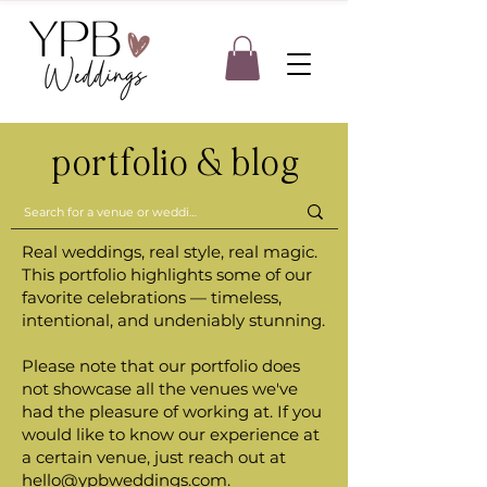
portfolio & blog
Real weddings, real style, real magic.
This portfolio highlights some of our
favorite celebrations — timeless,
intentional, and undeniably stunning.
Please note that our portfolio does
not showcase all the venues we've
had the pleasure of working at. If you
would like to know our experience at
a certain venue, just reach out at
hello@ypbweddings.com
.