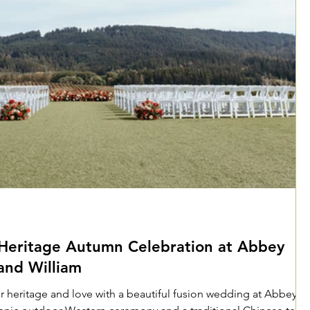
Heritage Autumn Celebration at Abbey
and William
ir heritage and love with a beautiful fusion wedding at Abbey