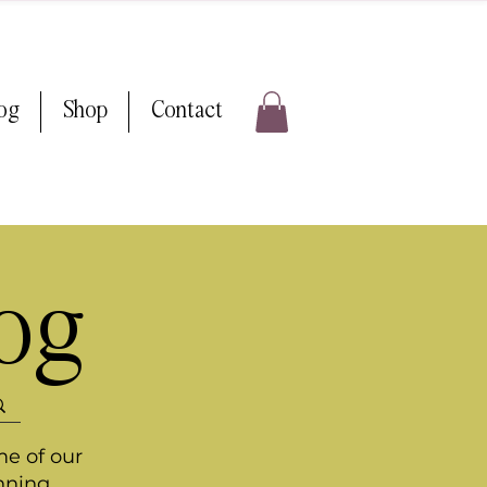
log
Shop
Contact
log
me of our
nning.