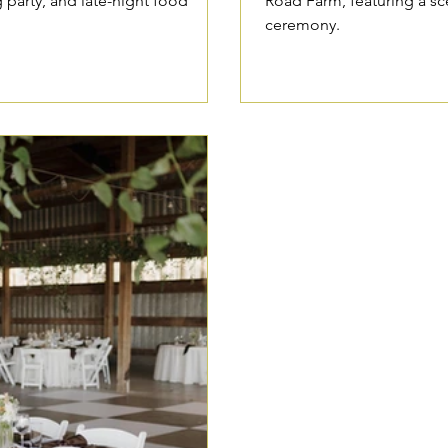
g party, and late-night food
Road Farm, featuring a s
ceremony.