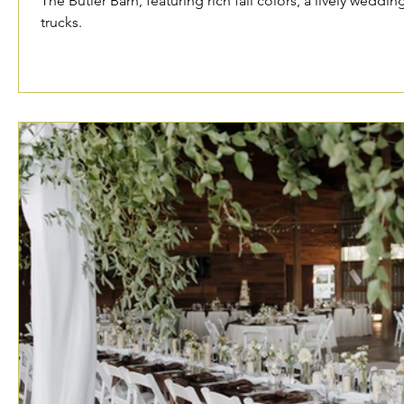
The Butler Barn, featuring rich fall colors, a lively weddin
trucks.