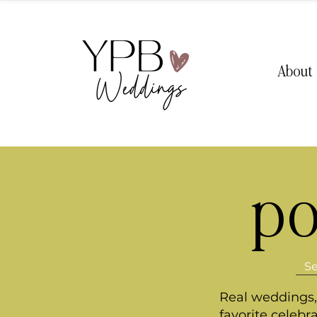
About
po
Real weddings, 
favorite celebr