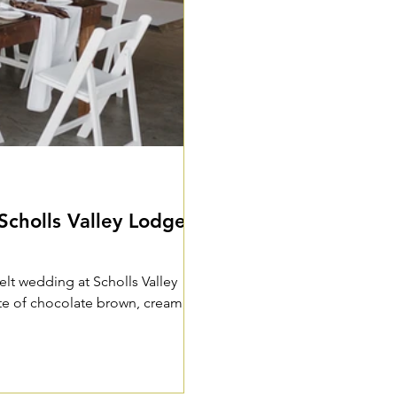
Scholls Valley Lodge -
felt wedding at Scholls Valley
tte of chocolate brown, cream,