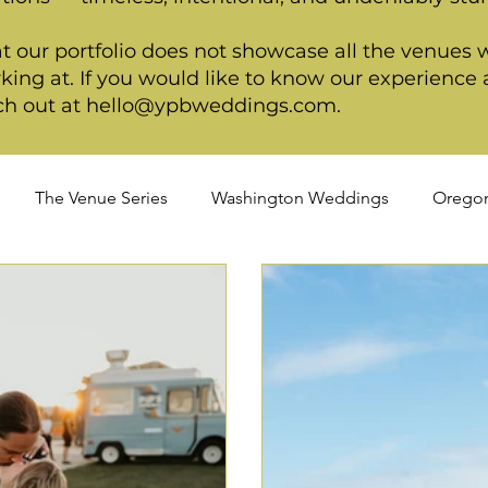
t our portfolio does not showcase all the venues 
king at. If you would like to know our experience a
ch out at
hello@ypbweddings.com
.
The Venue Series
Washington Weddings
Orego
dings
Spring Weddings
Cultural Weddings
LGB
ackage
Ultimate Package