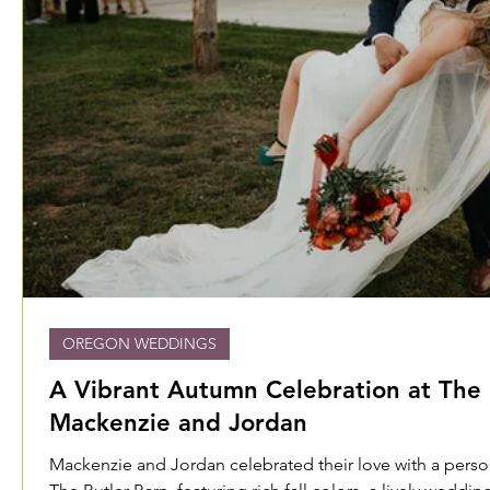
OREGON WEDDINGS
A Vibrant Autumn Celebration at The 
Mackenzie and Jordan
Mackenzie and Jordan celebrated their love with a perso