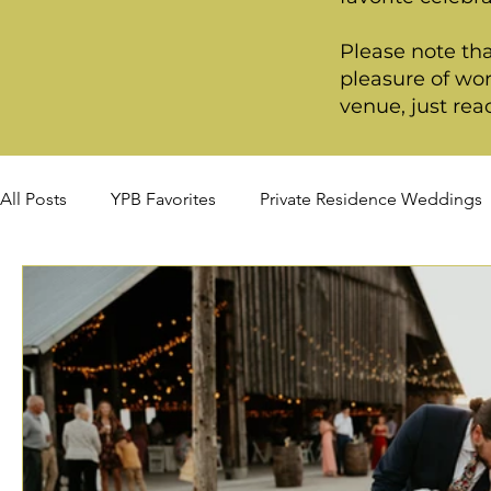
Please note tha
pleasure of wor
venue, just rea
All Posts
YPB Favorites
Private Residence Weddings
Summer Weddings
Fall Weddings
Winter Wed
Signature Package
Premiere Package
Deluxe P