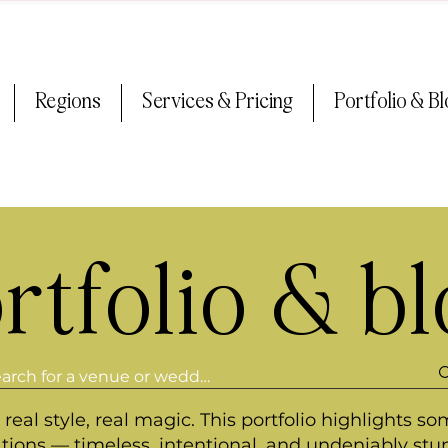
Regions
Services & Pricing
Portfolio & B
rtfolio & b
real style, real magic. This portfolio highlights so
ations — timeless, intentional, and undeniably stu