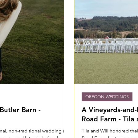
OREGON WEDDINGS
Butler Barn -
A Vineyards-and-
Road Farm - Tila 
nal, non-traditional wedding at
Tila and Will honored the