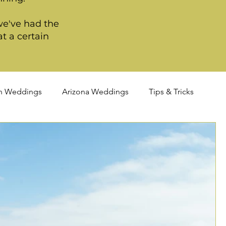
we've had the
t a certain
n Weddings
Arizona Weddings
Tips & Tricks
TQIA+ Weddings
Portland Weddings