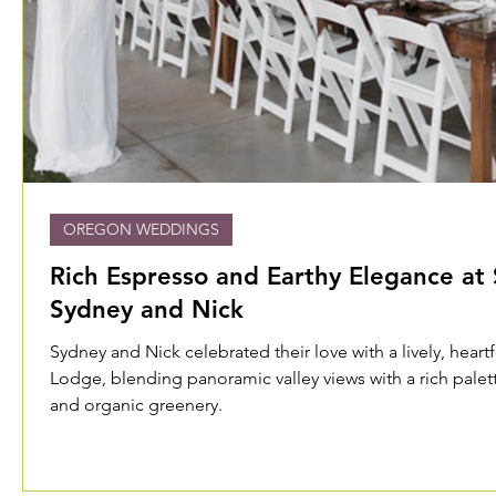
OREGON WEDDINGS
Rich Espresso and Earthy Elegance at 
Sydney and Nick
Sydney and Nick celebrated their love with a lively, heart
Lodge, blending panoramic valley views with a rich pale
and organic greenery.