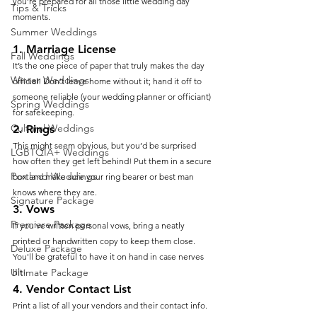
you’re prepared for all those little wedding day 
Tips & Tricks
moments.
Summer Weddings
1. 
Marriage License
Fall Weddings
It’s the one piece of paper that truly makes the day 
Winter Weddings
official! Don’t leave home without it; hand it off to 
someone reliable (your wedding planner or officiant) 
Spring Weddings
for safekeeping.
Cultural Weddings
2. 
Rings
This might seem obvious, but you’d be surprised 
LGBTQIA+ Weddings
how often they get left behind! Put them in a secure 
Portland Weddings
box and make sure your ring bearer or best man 
knows where they are.
Signature Package
3. 
Vows
Premiere Package
If you’ve written personal vows, bring a neatly 
printed or handwritten copy to keep them close. 
Deluxe Package
You'll be grateful to have it on hand in case nerves 
Ultimate Package
hit!
4. 
Vendor Contact List
Print a list of all your vendors and their contact info. 