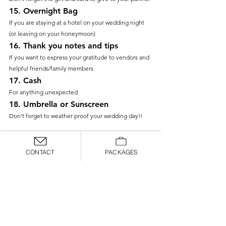
15. 
Overnight Bag
If you are staying at a hotel on your wedding night 
(or leaving on your honeymoon)
16. 
Thank you notes and tips
If you want to express your gratitude to vendors and 
helpful friends/family members
17. 
Cash
For anything unexpected
18. 
Umbrella or Sunscreen
Don't forget to weather proof your wedding day!!
With these 18 essentials in hand, you’re all set for a 
smooth and memorable wedding day! Packing these 
CONTACT
PACKAGES
must-haves will help you handle any small hiccups, 
keep you feeling comfortable, and make sure you’re 
focused on what truly matters: celebrating with your 
partner and loved ones. 
wedding planning tips
emergency kit
Tips & Tricks