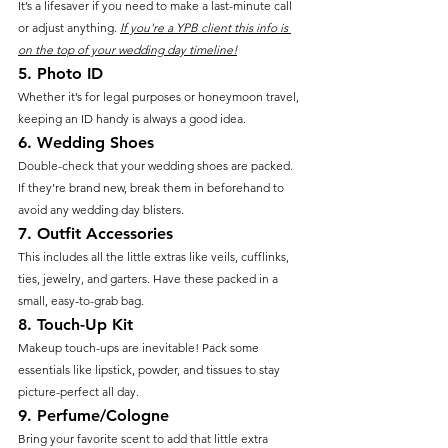
It’s a lifesaver if you need to make a last-minute call 
or adjust anything. 
If you're a YPB client this info is 
on the top of your wedding day timeline!
5. 
Photo ID
Whether it’s for legal purposes or honeymoon travel, 
keeping an ID handy is always a good idea.
6. 
Wedding Shoes
Double-check that your wedding shoes are packed. 
If they’re brand new, break them in beforehand to 
avoid any wedding day blisters.
7. 
Outfit Accessories
This includes all the little extras like veils, cufflinks, 
ties, jewelry, and garters. Have these packed in a 
small, easy-to-grab bag.
8. 
Touch-Up Kit
Makeup touch-ups are inevitable! Pack some 
essentials like lipstick, powder, and tissues to stay 
picture-perfect all day.
9. 
Perfume/Cologne
Bring your favorite scent to add that little extra 