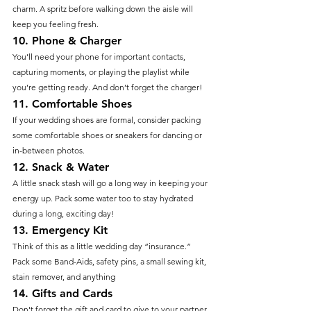
charm. A spritz before walking down the aisle will 
keep you feeling fresh.
10. 
Phone & Charger
You’ll need your phone for important contacts, 
capturing moments, or playing the playlist while 
you’re getting ready. And don’t forget the charger!
11. 
Comfortable Shoes
If your wedding shoes are formal, consider packing 
some comfortable shoes or sneakers for dancing or 
in-between photos.
12. 
Snack & Water
A little snack stash will go a long way in keeping your 
energy up. Pack some water too to stay hydrated 
during a long, exciting day!
13. 
Emergency Kit
Think of this as a little wedding day “insurance.” 
Pack some Band-Aids, safety pins, a small sewing kit, 
stain remover, and anything
14. 
Gifts and Cards
Don't forget the gift and card to give to your partner