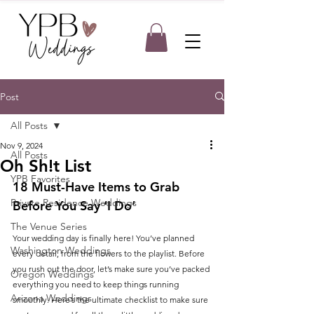
Post
All Posts
Nov 9, 2024
All Posts
Oh Sh!t List
YPB Favorites
18 Must-Have Items to Grab 
Private Residence Weddings
Before You Say ‘I Do’
The Venue Series
Your wedding day is finally here! You’ve planned 
Washington Weddings
every detail, from the flowers to the playlist. Before 
you rush out the door, let’s make sure you’ve packed 
Oregon Weddings
everything you need to keep things running 
Arizona Weddings
smoothly. Here’s the ultimate checklist to make sure 