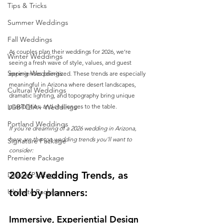
Tips & Tricks
Summer Weddings
Fall Weddings
As couples plan their weddings for 2026, we’re 
Winter Weddings
seeing a fresh wave of style, values, and guest 
Spring Weddings
experiences prioritized. These trends are especially 
meaningful in Arizona where desert landscapes, 
Cultural Weddings
dramatic lighting, and topography bring unique 
LGBTQIA+ Weddings
possibilities, and challenges to the table.
Portland Weddings
If you’re dreaming of a 2026 wedding in Arizona, 
here are the top wedding trends you’ll want to 
Signature Package
consider:
Premiere Package
2026 Wedding Trends, as 
Deluxe Package
told by planners: 
Ultimate Package
Immersive, Experiential Design 