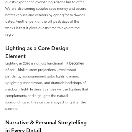
guests experience everything Arizona has to offer. 
We are also seeing couples save money and secure 
better venues and vendors by opting for mid-week 
dates. Another perk of the off-peak days of the 
weeks is that it gives guests time to explore the 
region.
Lighting as a Core Design 
Element
Lighting in 2026 is not just functional—it 
becomes
décor. Think custom projections, jewel toned 
pendants, monogrammed gobo lights, dynamic 
uplighting, mood zones, and dramatic backdrops of 
shadow + light. In desert venues we use lighting that 
complements and highlights the natural 
surroundings so they can be enjoyed long after the 
sunsets. 
Narrative & Personal Storytelling 
in Every Detail