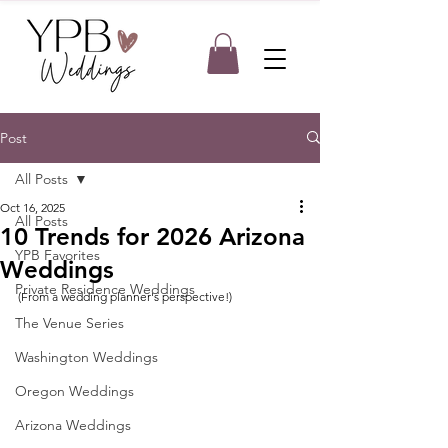
Post
All Posts
Oct 16, 2025
All Posts
10 Trends for 2026 Arizona
YPB Favorites
Weddings
Private Residence Weddings
(From a wedding planner's perspective!)
The Venue Series
Washington Weddings
Oregon Weddings
Arizona Weddings