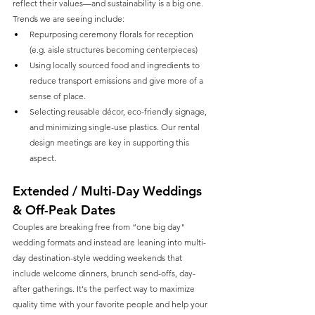
reflect their values—and sustainability is a big one. 
Trends we are seeing include:
Repurposing ceremony florals for reception 
(e.g. aisle structures becoming centerpieces) 
Using locally sourced food and ingredients to 
reduce transport emissions and give more of a 
sense of place.
Selecting reusable décor, eco-friendly signage, 
and minimizing single-use plastics. Our rental 
design meetings are key in supporting this 
aspect. 
Extended / Multi-Day Weddings 
& Off-Peak Dates
Couples are breaking free from “one big day" 
wedding formats and instead are leaning into multi-
day destination-style wedding weekends that 
include welcome dinners, brunch send-offs, day-
after gatherings. It's the perfect way to maximize 
quality time with your favorite people and help your 