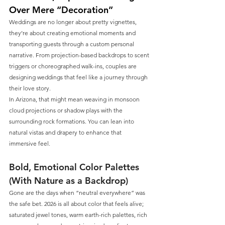
Over Mere “Decoration”
Weddings are no longer about pretty vignettes, 
they’re about creating emotional moments and 
transporting guests through a custom personal 
narrative. From projection-based backdrops to scent 
triggers or choreographed walk-ins, couples are 
designing weddings that feel like a journey through 
their love story.
In Arizona, that might mean weaving in monsoon 
cloud projections or shadow plays with the 
surrounding rock formations. You can lean into 
natural vistas and drapery to enhance that 
immersive feel.
Bold, Emotional Color Palettes 
(With Nature as a Backdrop)
Gone are the days when “neutral everywhere” was 
the safe bet. 2026 is all about color that feels alive; 
saturated jewel tones, warm earth-rich palettes, rich 