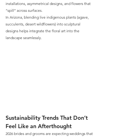
installations, asymmetrical designs, and flowers that 
“spill” across surfaces. 
In Arizona, blending live indigenous plants (agave, 
succulents, desert wildflowers) into sculptural 
designs helps integrate the floral art into the 
landscape seamlessly.
Sustainability Trends That Don’t 
Feel Like an Afterthought
2026 brides and grooms are expecting weddings that 