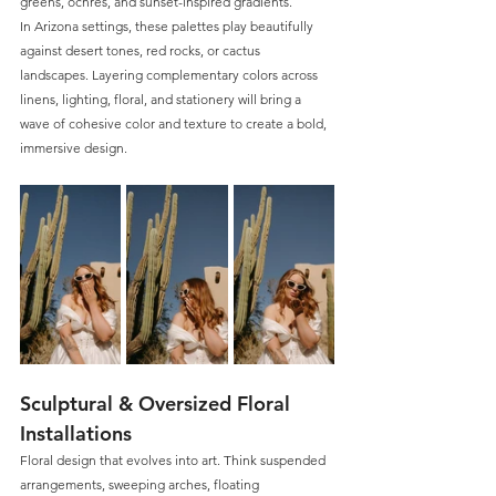
greens, ochres, and sunset-inspired gradients. 
In Arizona settings, these palettes play beautifully 
against desert tones, red rocks, or cactus 
landscapes. Layering complementary colors across 
linens, lighting, floral, and stationery will bring a 
wave of cohesive color and texture to create a bold, 
immersive design.
Sculptural & Oversized Floral 
Installations
Floral design that evolves into art. Think suspended 
arrangements, sweeping arches, floating 