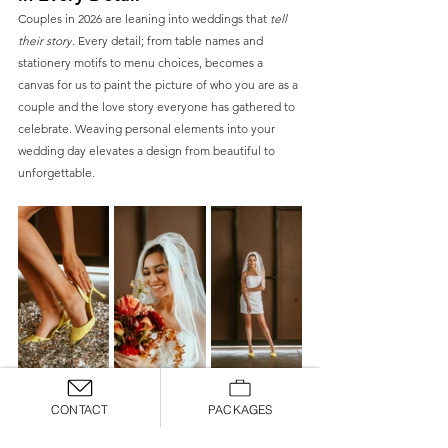
Couples in 2026 are leaning into weddings that 
tell 
their story
. Every detail; from table names and 
stationery motifs to menu choices, becomes a 
canvas for us to paint the picture of who you are as a 
couple and the love story everyone has gathered to 
celebrate. Weaving personal elements into your 
wedding day elevates a design from beautiful to 
unforgettable. 
Bridal Fashion With Texture, 
CONTACT
PACKAGES
Layers & Alternate Silhouettes