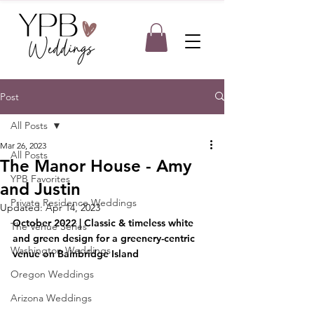
Post
All Posts
Mar 26, 2023
All Posts
The Manor House - Amy
YPB Favorites
and Justin
Private Residence Weddings
Updated:
Apr 14, 2023
October 2022 | Classic & timeless white 
The Venue Series
and green design for a greenery-centric 
Washington Weddings
venue on Bainbridge Island
Oregon Weddings
Arizona Weddings