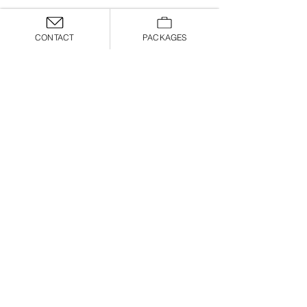
CONTACT
PACKAGES