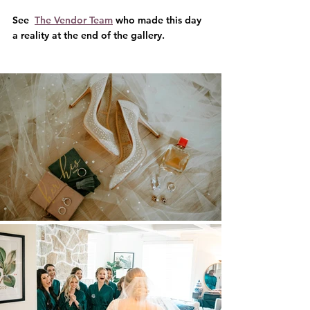
See  
The Vendor Team
 who made this day 
a reality at the end of the gallery.