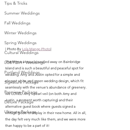
Tips & Tricks
Summer Weddings
Fall Weddings
Winter Weddings
Spring Weddings
| Photo By 
Lola Mango Photo
|
Cultural Weddings
The Manor House is nestled away on Bainbridge 
LGBTQIA+ Weddings
Island and is such a beautiful and peaceful spot for 
Portland Weddings
wedding. Amy and Justin opted for a simple and 
elegant white and green wedding design, which fit 
Signature Package
seamlessly with the venue's abundance of greenery. 
Premiere Package
We LOVED Amy's pearl veil (on both Amy and 
Justin, a moment worth capturing) and their 
Deluxe Package
alternative guest book where guests signed a 
Ultimate Package
vintage globe to display in their new home. All in all, 
the day felt very much like them, and we were more 
than happy to be a part of it!