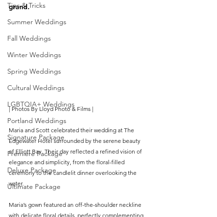
Tips & Tricks
grand.
Summer Weddings
Fall Weddings
Winter Weddings
Spring Weddings
Cultural Weddings
LGBTQIA+ Weddings
| Photos B
y 
Lloyd Photo & Films
 |
Portland Weddings
Maria and Scott celebrated their wedding at The 
Signature Package
Edgewater Hotel surrounded by the serene beauty 
of Elliott Bay. Their day reflected a refined vision of 
Premiere Package
elegance and simplicity, from the floral-filled 
Deluxe Package
ceremony to the candlelit dinner overlooking the 
water.
Ultimate Package
Maria’s gown featured an off-the-shoulder neckline 
with delicate floral details, perfectly complementing 