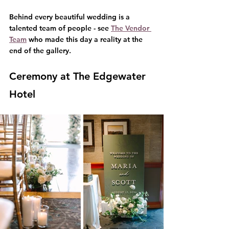
Behind every beautiful wedding is a 
talented team of people - see 
The Vendor 
Team
 who made this day a reality at the 
end of the gallery.
Ceremony at The Edgewater 
Hotel