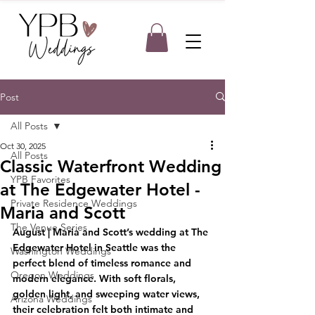
Post
All Posts
Oct 30, 2025
All Posts
Classic Waterfront Wedding
YPB Favorites
at The Edgewater Hotel -
Private Residence Weddings
Maria and Scott
The Venue Series
August |
Maria and Scott’s wedding at The 
Edgewater Hotel in Seattle was the 
Washington Weddings
perfect blend of timeless romance and 
Oregon Weddings
modern elegance. With soft florals, 
golden light, and sweeping water views, 
Arizona Weddings
their celebration felt both intimate and 