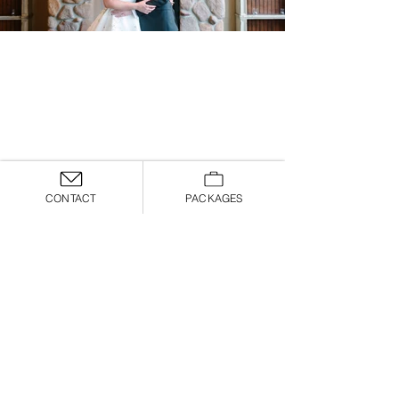
CONTACT
PACKAGES