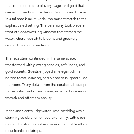
the soft color palette of ivory, sage, and gold that 
carried throughout the design. Scott looked classic 
in a tailored black tuxedo, the perfect match to the 
sophisticated setting. The ceremony took place in 
front of floor-to-ceiling windows that framed the 
water, where lush white blooms and greenery 
created a romantic archway.
The reception continued in the same space, 
transformed with glowing candles, soft linens, and 
gold accents. Guests enjoyed an elegant dinner 
before toasts, dancing, and plenty of laughter filled 
the room. Every detail, from the curated tablescapes 
to the waterfront sunset views, reflected a sense of 
warmth and effortless beauty.
Maria and Scott’s Edgewater Hotel wedding was a 
stunning celebration of love and family, with each 
moment perfectly captured against one of Seattle’s 
most iconic backdrops.