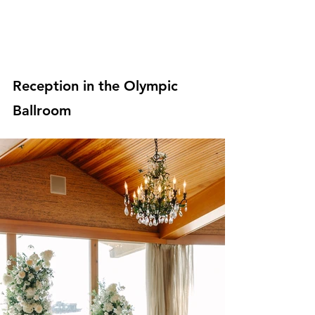
Reception in the Olympic 
Ballroom