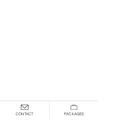
CONTACT
PACKAGES