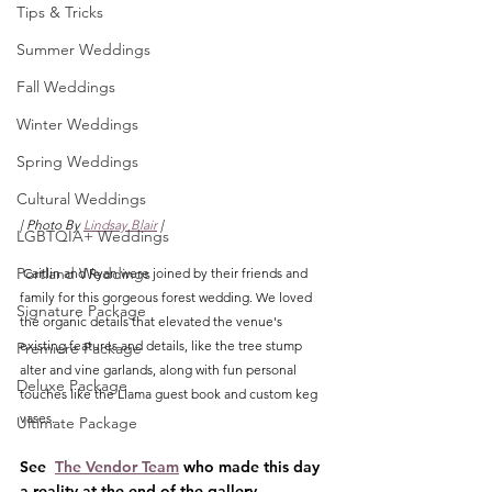
Tips & Tricks
Summer Weddings
Fall Weddings
Winter Weddings
Spring Weddings
Cultural Weddings
| Photo By 
Lindsay Blair
 |
LGBTQIA+ Weddings
Portland Weddings
 Caitlin and Ryan were joined by their friends and 
family for this gorgeous forest wedding. We loved 
Signature Package
the organic details that elevated the venue's 
existing features and details, like the tree stump 
Premiere Package
alter and vine garlands, along with fun personal 
Deluxe Package
touches like the Llama guest book and custom keg 
vases. 
Ultimate Package
See  
The Vendor Team
 who made this day 
a reality at the end of the gallery.