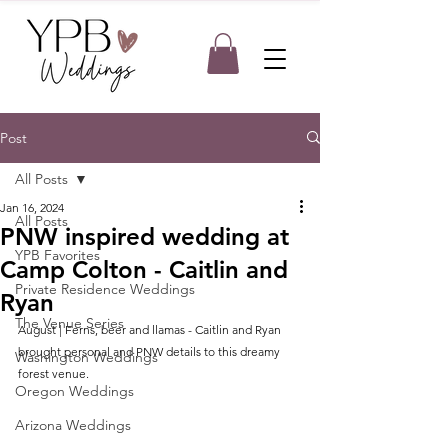
Post
All Posts
Jan 16, 2024
All Posts
PNW inspired wedding at
YPB Favorites
Camp Colton - Caitlin and
Private Residence Weddings
Ryan
The Venue Series
August | Ferns, beer and llamas - Caitlin and Ryan 
brought personal and PNW details to this dreamy 
Washington Weddings
forest venue.
Oregon Weddings
Arizona Weddings