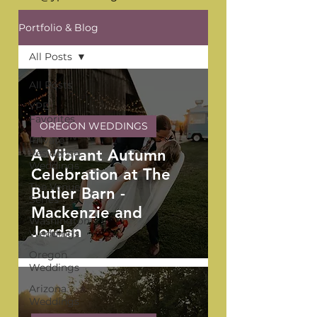
Portfolio & Blog
All Posts
All Posts
YPB
Favorites
OREGON WEDDINGS
Private
A Vibrant Autumn
Residence
Weddings
Celebration at The
The Venue
Butler Barn -
Series
Mackenzie and
Washington
Jordan
Weddings
Oregon
Weddings
Arizona
Weddings