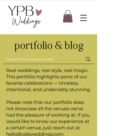
portfolio & blog
Real weddings, real style, real magic.
This portfolio highlights some of our
favorite celebrations — timeless,
intentional, and undeniably stunning.
Please note that our portfolio does
not showcase all the venues we've
had the pleasure of working at. If you
would like to know our experience at
a certain venue, just reach out at
hello@ypbweddings.com
.