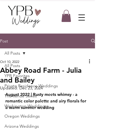
Post
All Posts
Oct 10, 2022
All Posts
Abbey Road Farm - Julia
YPB Favorites
and Bailey
Private Residence Weddings
Updated:
Dec 23, 2024
August 2022 | Rusty meets whimsy - a 
The Venue Series
romantic color palette and airy florals for 
Washington Weddings
a warm summer wedding
Oregon Weddings
Arizona Weddings