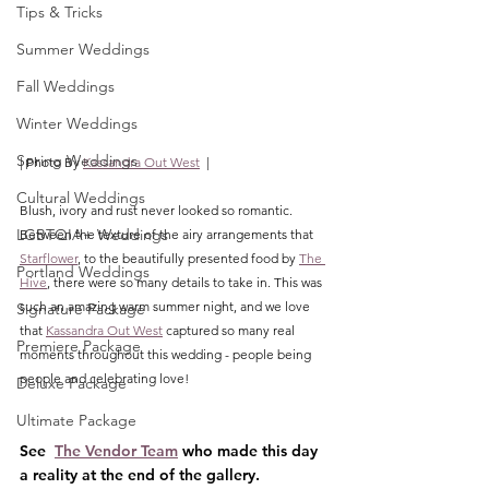
Tips & Tricks
Summer Weddings
Fall Weddings
Winter Weddings
Spring Weddings
| Photo By 
Kassandra Out West
  |
Cultural Weddings
Blush, ivory and rust never looked so romantic. 
LGBTQIA+ Weddings
Between the texture of the airy arrangements that 
Starflower
, to the beautifully presented food by 
The 
Portland Weddings
Hive
, there were so many details to take in. This was 
such an amazing warm summer night, and we love 
Signature Package
that 
Kassandra Out West
 captured so many real 
Premiere Package
moments throughout this wedding - people being 
people and celebrating love!
Deluxe Package
Ultimate Package
See  
The Vendor Team
 who made this day 
a reality at the end of the gallery.