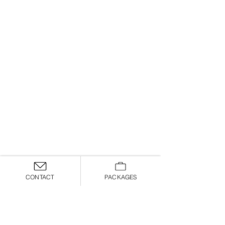
CONTACT
PACKAGES