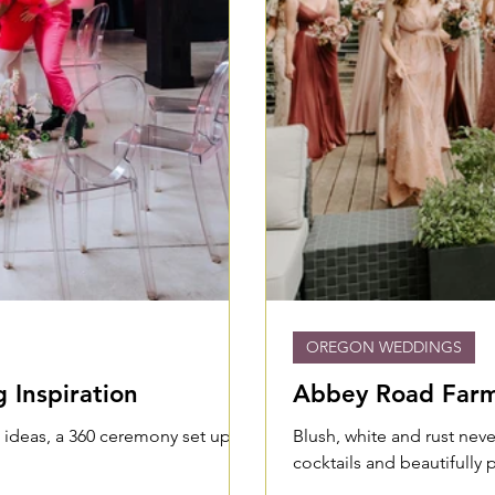
OREGON WEDDINGS
 Inspiration
Abbey Road Farm 
e ideas, a 360 ceremony set up,
Blush, white and rust neve
cocktails and beautifully