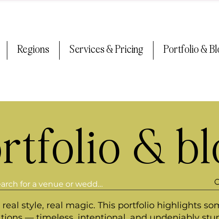
Regions
Services & Pricing
Portfolio & B
rtfolio & b
real style, real magic. This portfolio highlights so
ations — timeless, intentional, and undeniably stu