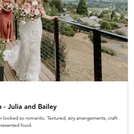
- Julia and Bailey
r looked so romantic. Textured, airy arrangements, craft
 presented food.