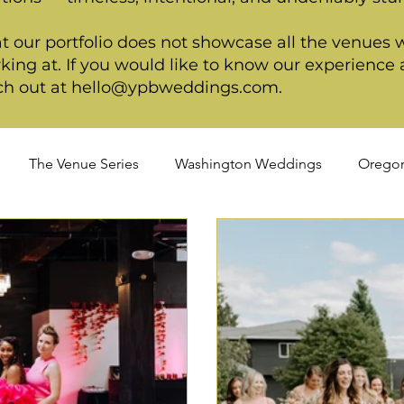
t our portfolio does not showcase all the venues 
king at. If you would like to know our experience a
ch out at
hello@ypbweddings.com
.
The Venue Series
Washington Weddings
Orego
dings
Spring Weddings
Cultural Weddings
LGB
ackage
Ultimate Package