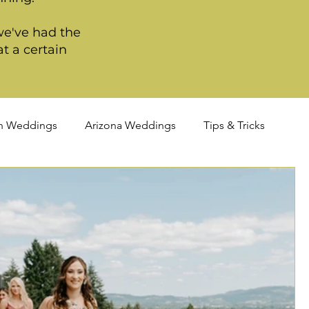
we've had the
t a certain
n Weddings
Arizona Weddings
Tips & Tricks
TQIA+ Weddings
Portland Weddings