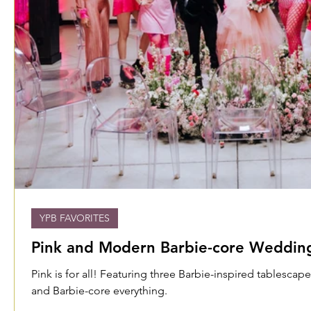
YPB FAVORITES
Pink and Modern Barbie-core Wedding
Pink is for all! Featuring three Barbie-inspired tablescap
and Barbie-core everything.