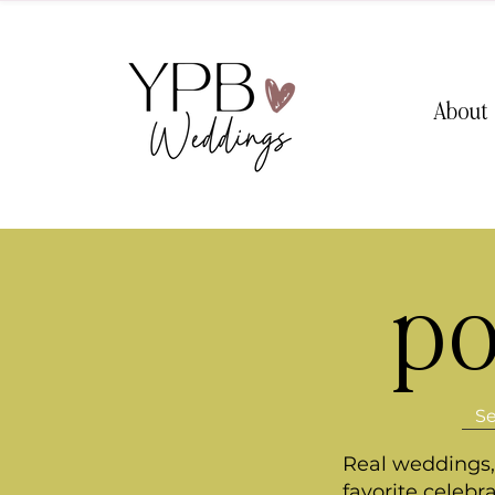
About
po
Real weddings, 
favorite celebr