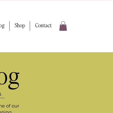
log
Shop
Contact
log
me of our
nning.