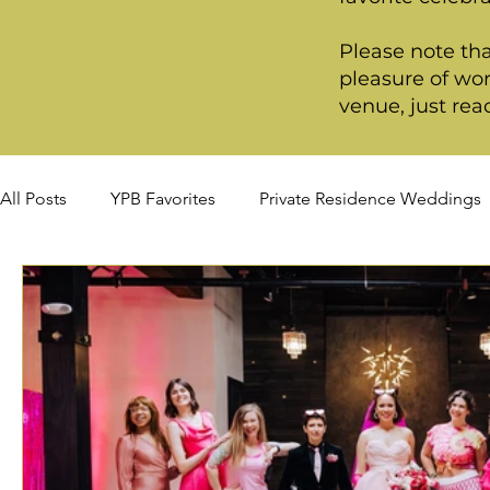
Please note tha
pleasure of wor
venue, just rea
All Posts
YPB Favorites
Private Residence Weddings
Summer Weddings
Fall Weddings
Winter Wed
Signature Package
Premiere Package
Deluxe P