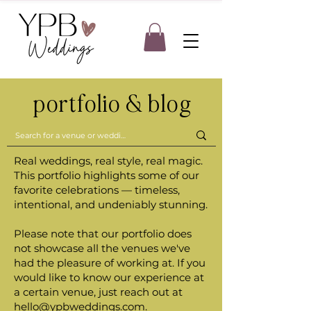
portfolio & blog
Real weddings, real style, real magic.
This portfolio highlights some of our
favorite celebrations — timeless,
intentional, and undeniably stunning.
Please note that our portfolio does
not showcase all the venues we've
had the pleasure of working at. If you
would like to know our experience at
a certain venue, just reach out at
hello@ypbweddings.com
.