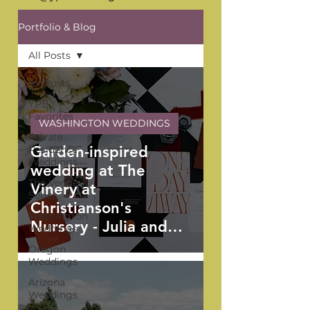
Portfolio & Blog
All Posts
All Posts
YPB
Favorites
WASHINGTON WEDDINGS
Private
Garden-inspired
Residence
Weddings
wedding at The
The Venue
Vinery at
Series
Christianson's
Washington
Nursery - Julia and
Weddings
Adrian
Oregon
Weddings
Arizona
Weddings