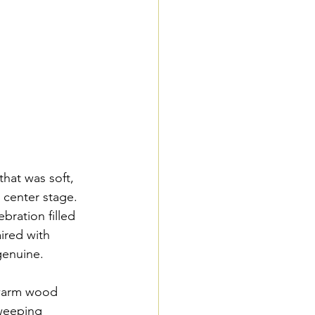
hat was soft, 
 center stage. 
bration filled 
ired with 
genuine.
 warm wood 
weeping 