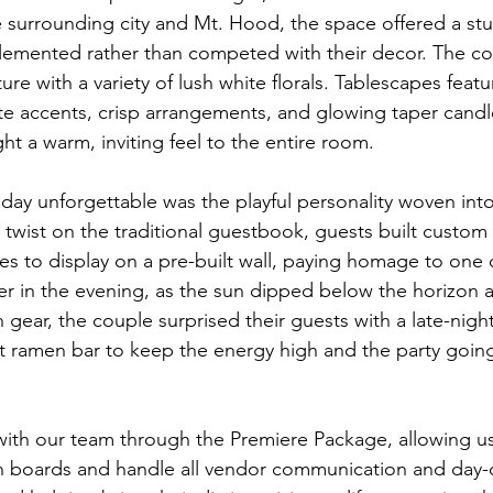
e surrounding city and Mt. Hood, the space offered a st
emented rather than competed with their decor. The co
re with a variety of lush white florals. Tablescapes feat
te accents, crisp arrangements, and glowing taper candl
ht a warm, inviting feel to the entire room.
day unforgettable was the playful personality woven into
twist on the traditional guestbook, guests built custo
es to display on a pre-built wall, paying homage to one 
ter in the evening, as the sun dipped below the horizon 
h gear, the couple surprised their guests with a late-nigh
nt ramen bar to keep the energy high and the party going
ith our team through the Premiere Package, allowing us
gn boards and handle all vendor communication and day-