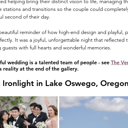
d helping bring their distinct vision to life, managing the
ve stations and transitions so the couple could completel
ul second of their day.
eautiful reminder of how high-end design and playful, pe
fectly. It was a joyful, unforgettable night that reflected
ing guests with full hearts and wonderful memories.
ful wedding is a talented team of people - see 
The Ve
reality at the end of the gallery.
 Ironlight in Lake Oswego, Orego