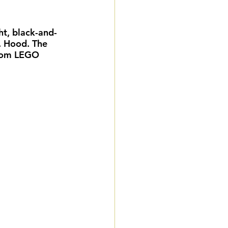
eddings
ht, black-and-
. Hood. The 
gnature Package
stom LEGO 