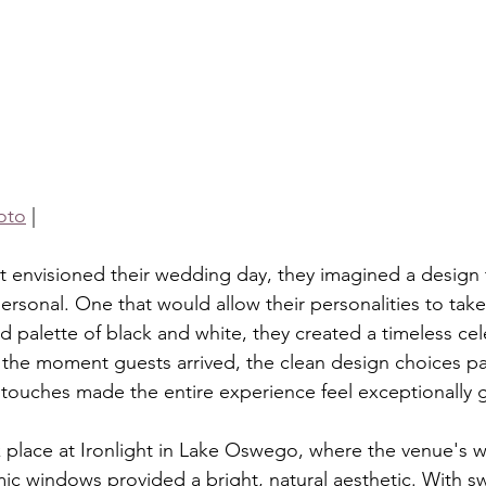
oto
 |
t envisioned their wedding day, they imagined a design t
ersonal. One that would allow their personalities to take
palette of black and white, they created a timeless cele
the moment guests arrived, the clean design choices pa
 touches made the entire experience feel exceptionally 
k place at Ironlight in Lake Oswego, where the venue's
c windows provided a bright, natural aesthetic. With s