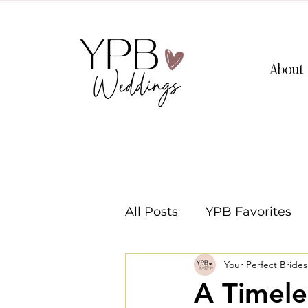
About
All Posts
YPB Favorites
Your Perfect Bride
Washington Weddings
A Timele