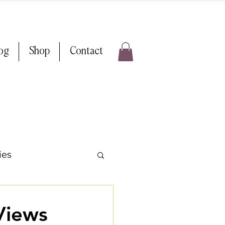
log
Shop
Contact
ies
ps & Tricks
Views