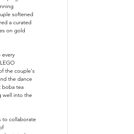
unning 
uple softened 
ured a curated 
es on gold 
 every 
m LEGO 
of the couple's 
and the dance 
t boba tea 
 well into the 
 to collaborate 
of 