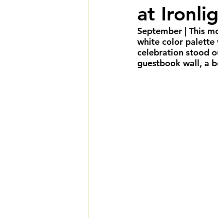
at Ironl
Summer Weddings
F
September
 | This 
white color palette
Cultural Weddings
L
celebration stood o
guestbook wall, a bo
Premiere Package
D