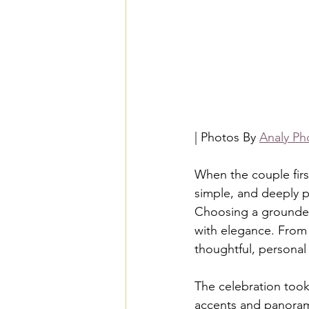
| Photos By 
Analy Ph
When the couple firs
simple, and deeply p
Choosing a grounded 
with elegance. From 
thoughtful, personal
The celebration too
accents and panorami