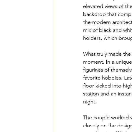
elevated views of th
backdrop that compl
the modern architectu
mix of black and whi
holders, which broug
What truly made the 
moment. In a unique 
figurines of themselv
favorite hobbies. La
floor kicked into hig
station and an insta
night.
The couple worked w
closely on the desi