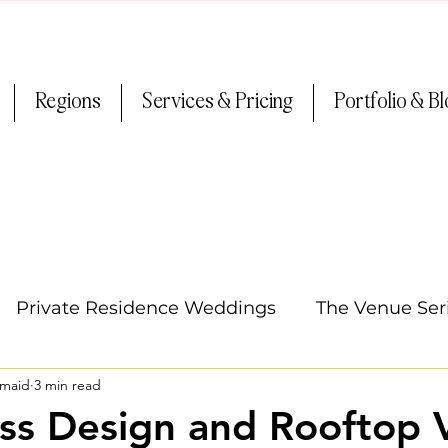
Regions
Services & Pricing
Portfolio & B
Private Residence Weddings
The Venue Ser
smaid
3 min read
Oregon Weddings
Arizona Weddings
Ti
ss Design and Rooftop 