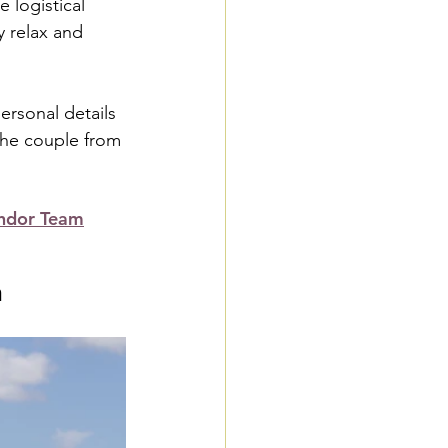
 logistical 
y relax and 
rsonal details 
 the couple from 
ndor Team
n