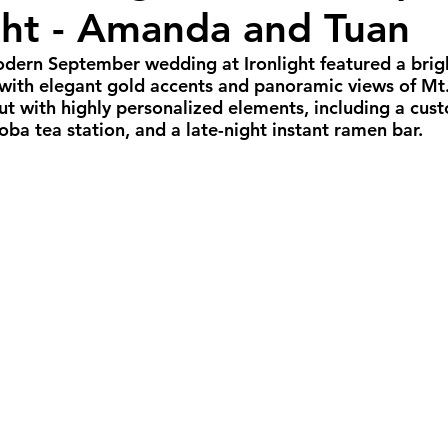
ight - Amanda and Tuan
all Weddings
Winter Weddings
Spring W
modern September wedding at Ironlight featured a brig
 with elegant gold accents and panoramic views of Mt
GBTQIA+ Weddings
Portland Weddings
Si
ut with highly personalized elements, including a cu
ba tea station, and a late-night instant ramen bar.
eluxe Package
Ultimate Package