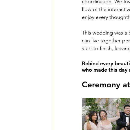
coordination. We love
flow of the interacti
enjoy every thoughtf
This wedding was a b
can live together per
start to finish, leav
Behind every beauti
who made this day a 
Ceremony at