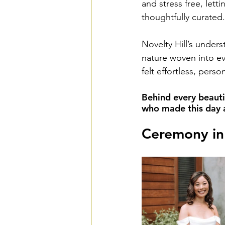
and stress free, letti
thoughtfully curated.
Novelty Hill’s unders
nature woven into ev
felt effortless, pers
Behind every beauti
who made this day a 
Ceremony in 