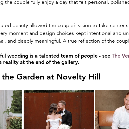
ng the couple fully enjoy a day that felt personal, polishe
tated beauty allowed the couple’s vision to take center s
ery moment and design choices kept intentional and unf
onal, and deeply meaningful. A true reflection of the cou
ful wedding is a talented team of people - see 
The Ve
reality at the end of the gallery.
the Garden at Novelty Hill