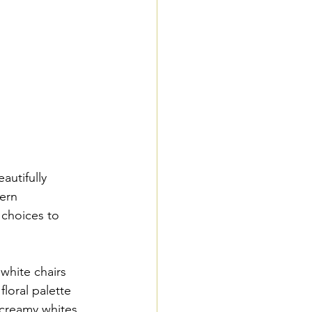
autifully 
ern 
 choices to 
white chairs 
floral palette 
creamy whites. 