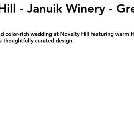
Hill - Januik Winery - G
all Weddings
Winter Weddings
Spring W
GBTQIA+ Weddings
Portland Weddings
Si
 color-rich wedding at Novelty Hill featuring warm flo
 a thoughtfully curated design.
eluxe Package
Ultimate Package