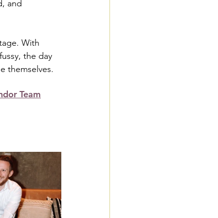
d, and 
tage. With 
ussy, the day 
ple themselves.
ndor Team