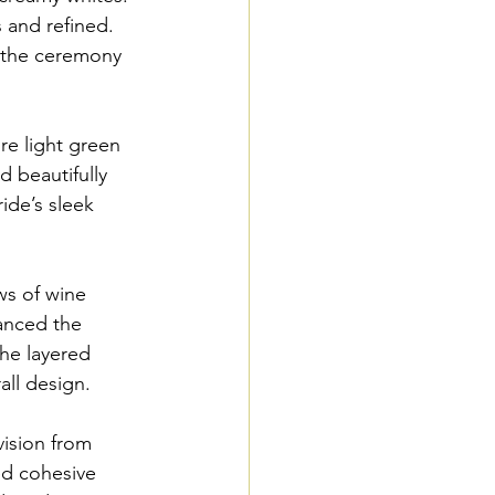
 and refined. 
g the ceremony 
re light green 
 beautifully 
ide’s sleek 
ws of wine 
anced the 
the layered 
all design.
ision from 
ed cohesive 