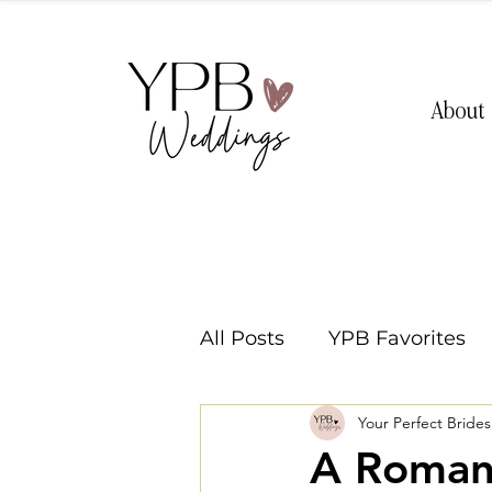
About
All Posts
YPB Favorites
Your Perfect Bride
Washington Weddings
A Romant