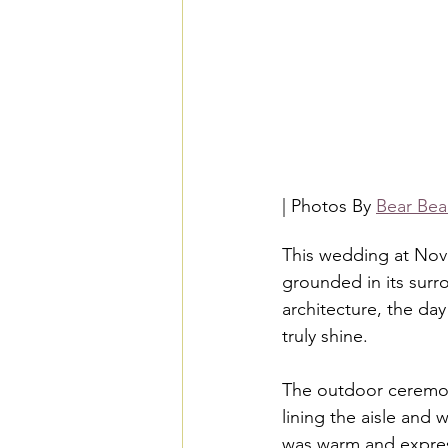
| Photos By 
Bear Bea
This wedding at Novel
grounded in its surr
architecture, the da
truly shine.
The outdoor ceremon
lining the aisle and w
was warm and express