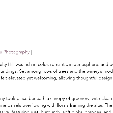
u Photography
 |
ty Hill was rich in color, romantic in atmosphere, and be
oundings. Set among rows of trees and the winery’s mod
y felt elevated yet welcoming, allowing thoughtful design
y took place beneath a canopy of greenery, with clean 
ine barrels overflowing with florals framing the altar. The 
ive, featuring rust, burgundy, soft pinks, oranges, and 