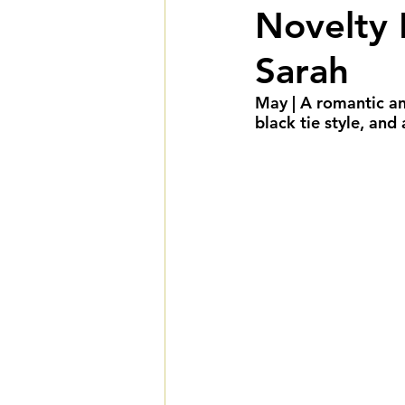
Novelty 
Summer Weddings
F
Sarah
Cultural Weddings
L
May | A romantic and
black tie style, and
Premiere Package
D