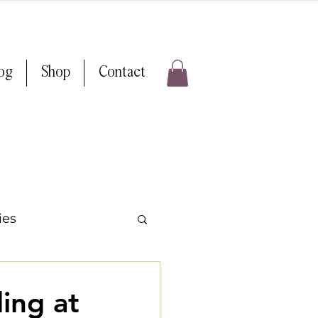
log
Shop
Contact
ies
ps & Tricks
ing at