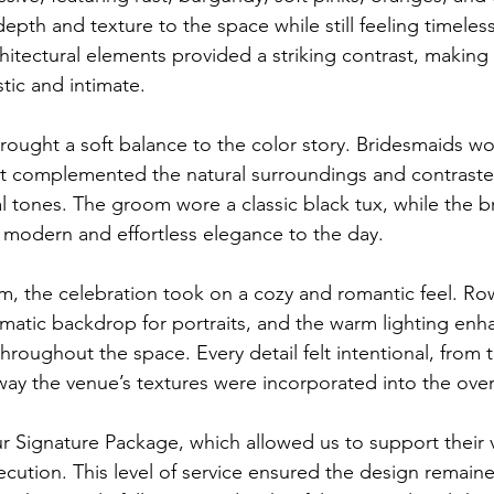
pth and texture to the space while still feeling timeless
hitectural elements provided a striking contrast, makin
stic and intimate.
ought a soft balance to the color story. Bridesmaids wo
t complemented the natural surroundings and contrasted
l tones. The groom wore a classic black tux, while the br
modern and effortless elegance to the day.
om, the celebration took on a cozy and romantic feel. Ro
amatic backdrop for portraits, and the warm lighting enh
roughout the space. Every detail felt intentional, from 
 way the venue’s textures were incorporated into the over
 Signature Package, which allowed us to support their v
cution. This level of service ensured the design remain