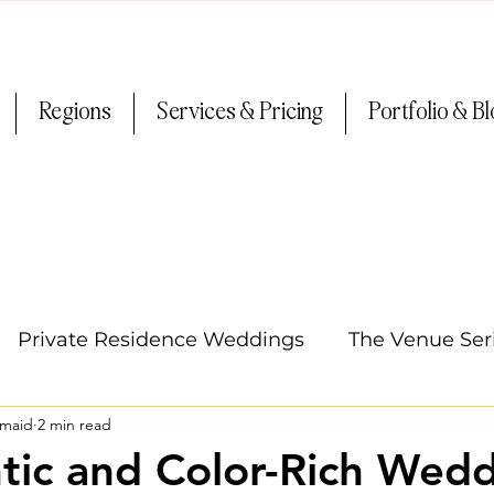
Regions
Services & Pricing
Portfolio & B
Private Residence Weddings
The Venue Ser
smaid
2 min read
Oregon Weddings
Arizona Weddings
Ti
ic and Color-Rich Wedd