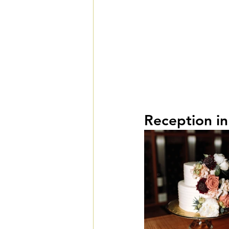
Reception in