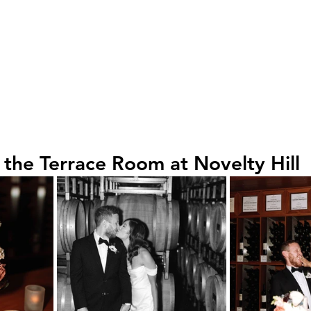
 the Terrace Room at Novelty Hill