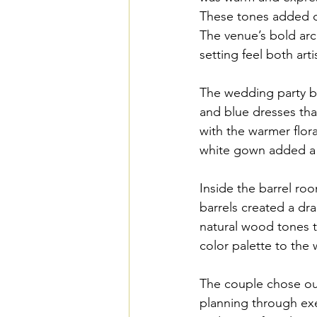
These tones added de
The venue’s bold arc
setting feel both arti
The wedding party br
and blue dresses tha
with the warmer flora
white gown added a 
Inside the barrel ro
barrels created a dr
natural wood tones th
color palette to the
The couple chose our
planning through exe