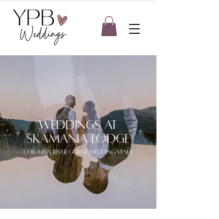
weddings at
skamania lodge
columbia river gorge wedding venue