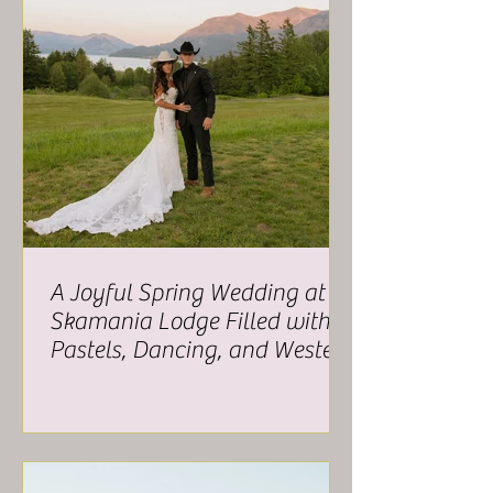
A Joyful Spring Wedding at
Skamania Lodge Filled with
Pastels, Dancing, and Western
Charm - Alex and Troy