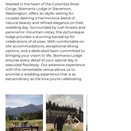
Nestled in the heart of the Columbia River
Gorge, Skamania Lodge in Stevenson,
Washington, offers an idyllic setting for
couples desiring a harmonious blend of
natural beauty and refined elegance on their
wedding day. Surrounded by lush forests and
panoramic mountain vistas, this picturesque
lodge provides a stunning backdrop for
celebrations of all sizes. With comfortable on-
site accommodations, exceptional dining
options, and a dedicated team committed to
bringing your vision to life, Skamania Lodge
ensures every detail of your special day is
executed flawlessly. Our extensive experience
with this remarkable venue allows us to
promise a wedding experience that is as
extraordinary as the love you're celebrating.