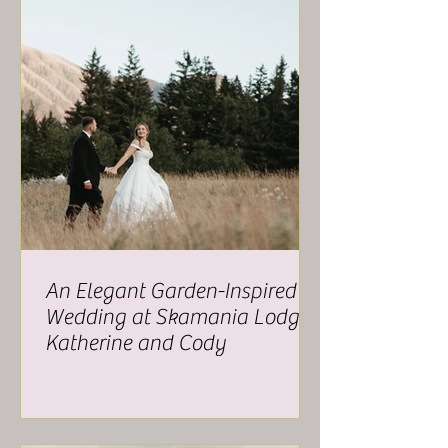
An Elegant Garden-Inspired
Wedding at Skamania Lodge -
Katherine and Cody