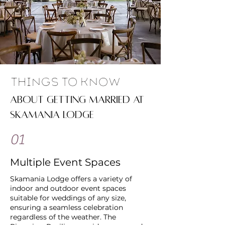
Things To Know
about getting married at
skamania lodge
01
Multiple Event Spaces
Skamania Lodge offers a variety of
indoor and outdoor event spaces
suitable for weddings of any size,
ensuring a seamless celebration
regardless of the weather. The