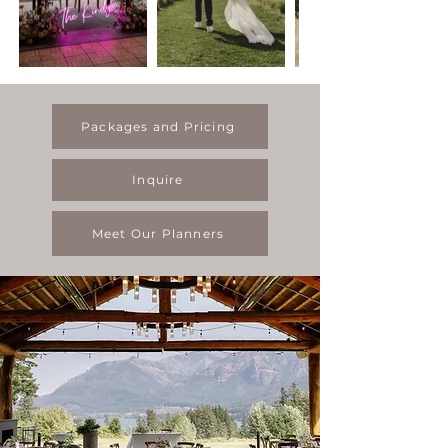
Packages and Pricing
Inquire
Meet Our Planners