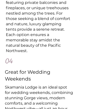
featuring private balconies and
fireplaces, or unique treehouses
nestled among the trees. For
those seeking a blend of comfort
and nature, luxury glamping
tents provide a serene retreat.
Each option ensures a
memorable stay amidst the
natural beauty of the Pacific
Northwest.
04
Great for Wedding
Weekends
Skamania Lodge is an ideal spot
for wedding weekends, combining
stunning Gorge views, modern
comforts, and a welcoming
Northwest vibe—all just an hour