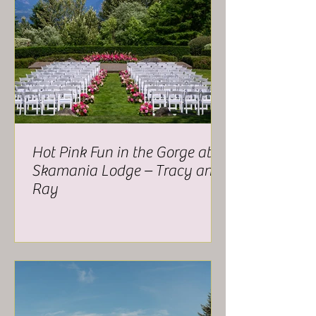
Hot Pink Fun in the Gorge at
Skamania Lodge – Tracy and
Ray