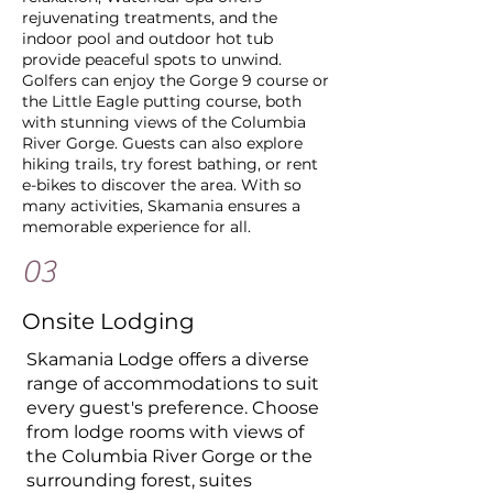
rejuvenating treatments, and the
indoor pool and outdoor hot tub
provide peaceful spots to unwind.
Golfers can enjoy the Gorge 9 course or
the Little Eagle putting course, both
with stunning views of the Columbia
River Gorge. Guests can also explore
hiking trails, try forest bathing, or rent
e-bikes to discover the area. With so
many activities, Skamania ensures a
memorable experience for all.
03
Onsite Lodging
​Skamania Lodge offers a diverse
range of accommodations to suit
every guest's preference. Choose
from lodge rooms with views of
the Columbia River Gorge or the
surrounding forest, suites