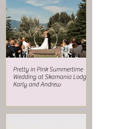
Pretty in Pink Summertime
Wedding at Skamania Lodge -
Karly and Andrew