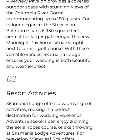
Riverview Pavilion provides a covered
outdoor space with stunning views of
the Columbia River Gorge,
accommodating up to 150 guests. For
indoor elegance, the Stevenson
Ballroom spans 6,930 square feet,
perfect for larger gatherings. The new
Moonlight Pavilion is situated right
next to a mini golf course. With these
versatile venues, Skamania Lodge
ensures your wedding is both beautiful
and weatherproof.
02
Resort Activities
Skamania Lodge offers a wide range of
activities, making it a perfect
destination for wedding weekends.
Adventure seekers can enjoy ziplining,
the aerial ropes course, or axe throwing
at Skamania Lodge Adventures. For
relaxation, Waterleaf Spa offers