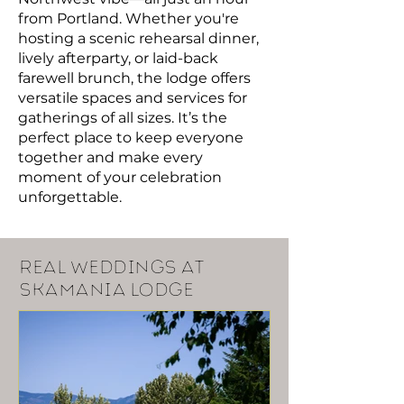
from Portland. Whether you're
hosting a scenic rehearsal dinner,
lively afterparty, or laid-back
farewell brunch, the lodge offers
versatile spaces and services for
gatherings of all sizes. It’s the
perfect place to keep everyone
together and make every
moment of your celebration
unforgettable.
real weddings at
skamania lodge