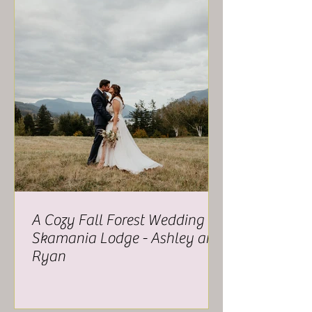
A Cozy Fall Forest Wedding at
Skamania Lodge - Ashley and
Ryan