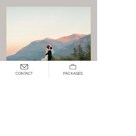
CONTACT
PACKAGES
A Lavish and Lush Wedding at
Skamania Lodge - Carly and
Will