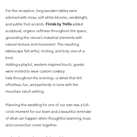
For the reception, long wooden tables were 
adorned with moss, soft white blooms, candlelight, 
and subtle fruit accents. 
Florals by Trellis
 added 
sculptural, organic softness throughout the space, 
grounding the venue’s industrial elements with 
natural texture and movement. The resulting 
tablescape felt artful, inviting, and truly one-of-a-
kind.
Adding a playful, western-inspired touch, guests 
were invited to wear custom cowboy 
hats throughout the evening—a detail that felt 
effortless, fun, and perfectly in tune with the 
mountain ranch setting.
Planning this wedding for one of our own was a full-
circle moment for our team and a beautiful reminder 
of what can happen when thoughtful planning, trust, 
and connection come together.