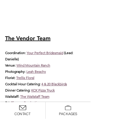
The Vendor Team
Coordination: 
Your Perfect Bridesmaid
 (Lead
: 
Danielle)
Venue: 
Wind Mountain Ranch
Photography: 
Leah Beachy
Florist: 
Trellis Floral
Cocktail Hour Catering: 
4 & 20 Blackbirds
Dinner Catering: 
KCK Pizza Truck
Waitstaff: 
The Waitstaff Team
DJ: 
Thomas Productions
Rentals: 
Arden Event Collective
CONTACT
PACKAGES
HMUA: 
Blossom & Beauty
Invitations: 
The Knot