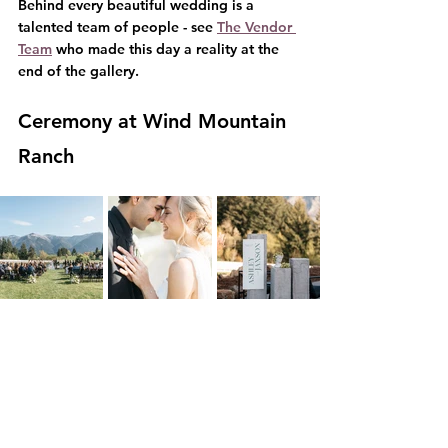
Behind every beautiful wedding is a 
talented team of people - see 
The Vendor 
Team
 who made this day a reality at the 
end of the gallery.
Ceremony at Wind Mountain 
Ranch