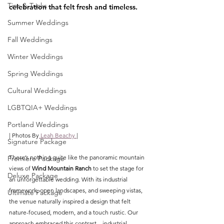
Tips & Tricks
celebration that felt fresh and timeless.
Summer Weddings
Fall Weddings
Winter Weddings
Spring Weddings
Cultural Weddings
LGBTQIA+ Weddings
Portland Weddings
| Photos B
y
 Leah Beachy 
|
Signature Package
There’s nothing quite like the panoramic mountain 
Premiere Package
views of 
Wind Mountain Ranch
 to set the stage for 
Deluxe Package
an unforgettable wedding. With its industrial 
framework, open landscapes, and sweeping vistas, 
Ultimate Package
the venue naturally inspired a design that felt 
nature-focused, modern, and a touch rustic. Our 
approach embraced this contrast—industrial 