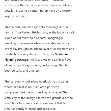
structure softened by organic textures and delicate 
details—creating a contemporary take on a western-
inspired wedding.
This celebration was especially meaningful for our 
team at Your Perfect Bridesmaid, as the bride herself 
is one of our talented planners! Designing a 
wedding for someone who coordinates weddings 
every day brought an added layer of excitement and 
creativity to every decision. Using our 
Signature 
Planning package
, the focus was on seamless flow, 
elevated guest experience, and a design that felt 
both editorial and timeless.
The ceremony took place overlooking the water, 
where minimalist, neutral florals perfectly 
complemented the surrounding landscape. The 
simplicity of the design allowed the grandeur of the 
mountains to shine, creating a moment that felt 
simultaneously intimate and expansive.