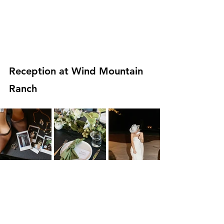
Reception at Wind Mountain 
Ranch