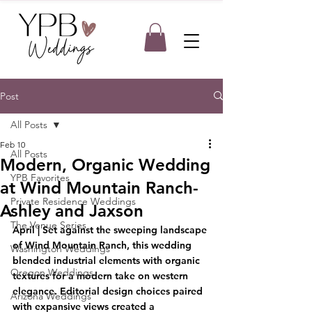
Post
All Posts
Feb 10
All Posts
Modern, Organic Wedding
YPB Favorites
at Wind Mountain Ranch-
Private Residence Weddings
Ashley and Jaxson
The Venue Series
April |
 Set against the sweeping landscape 
of Wind Mountain Ranch, this wedding 
Washington Weddings
blended industrial elements with organic 
Oregon Weddings
textures for a modern take on western 
elegance. Editorial design choices paired 
Arizona Weddings
with expansive views created a 