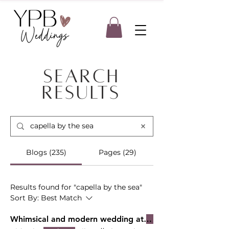
Search
Results
Blogs (235)
Pages (29)
Results found for "capella by the sea"
Sort By:
Best Match
Whimsical and modern wedding at
Capella