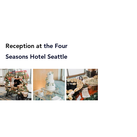
Reception at
 the 
Four 
Seasons Hotel Seattle