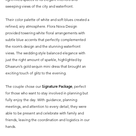
sweeping views of the city and waterfront.
Their color palette of white and soft blues created a 
refined, airy atmosphere. Flora Nova Design 
provided towering white floral arrangements with 
subtle blue accents that perfectly complemented 
the room’s design and the stunning waterfront 
views. The wedding style balanced elegance with 
just the right amount of sparkle, highlighted by 
Dhaaruni’s gold sequin mini dress that brought an 
exciting touch of glitz to the evening.
The couple chose our 
Signature Package
, perfect 
for those who want to stay involved in planning but 
fully enjoy the day. With guidance, planning 
meetings, and attention to every detail, they were 
able to be present and celebrate with family and 
friends, leaving the coordination and logistics in our 
hands.