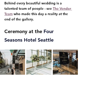
Behind every beautiful wedding is a 
talented team of people - see 
The Vendor 
Team
 who made this day a reality at the 
end of the gallery.
Ceremony at the 
Four 
Seasons Hotel Seattle   