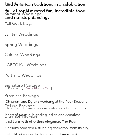
Tips & Tricks
and American traditions in a celebration 
full of sophisticated fun, incredible food, 
Summer Weddings
and nonstop dancing.
Fall Weddings
Winter Weddings
Spring Weddings
Cultural Weddings
LGBTQIA+ Weddings
Portland Weddings
Signature Package
| Photos By 
Davis Photo Co. 
|
Premiere Package
Dhaaruni and Dylan’s wedding at the Four Seasons 
Deluxe Package
Hotel Seattle was a sophisticated celebration in the 
heart of Seattle, blending Indian and American 
Ultimate Package
traditions with effortless elegance. The Four 
Seasons provided a stunning backdrop, from its airy, 
light-filled spaces to its elegant interiors and 