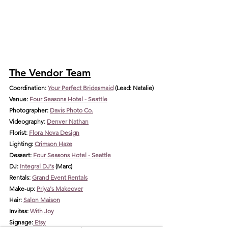
The Vendor Team
Coordination: 
Your Perfect Bridesmaid
 (Lea
d: Natalie)
Venue: 
Four Seasons Hotel - Seattle
Photographer: 
Davis Photo Co.
Videography: 
Denver Nathan
Florist: 
Flora Nova Design
Lighting: 
Crimson Haze
Dessert: 
Four Seasons Hotel - Seattle
DJ: 
Integral DJ's
 (Marc)
Rentals: 
Grand Event Rentals
Make-up: 
Priya's Makeover
Hair: 
Salon Maison
Invites: 
With Joy
Signage:
 Etsy