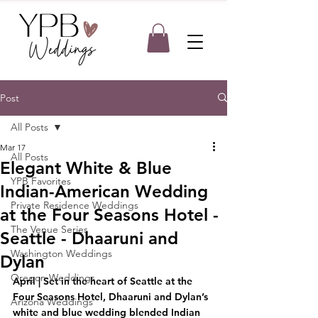
Post
All Posts
Mar 17
All Posts
Elegant White & Blue
YPB Favorites
Indian-American Wedding
Private Residence Weddings
at the Four Seasons Hotel -
The Venue Series
Seattle - Dhaaruni and
Washington Weddings
Dylan
Oregon Weddings
April | Set in the heart of Seattle at the 
Four Seasons Hotel, Dhaaruni and Dylan’s 
Arizona Weddings
white and blue wedding blended Indian 